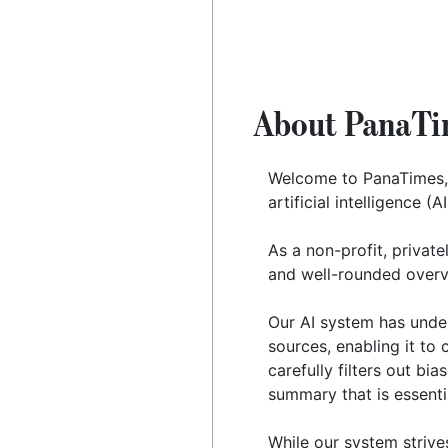
About PanaTi
Welcome to PanaTimes,
artificial intelligence (
As a non-profit, private
and well-rounded overv
Our AI system has under
sources, enabling it to 
carefully filters out bi
summary that is essenti
While our system strive