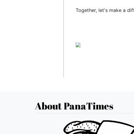
Together, let's make a dif
About PanaTimes