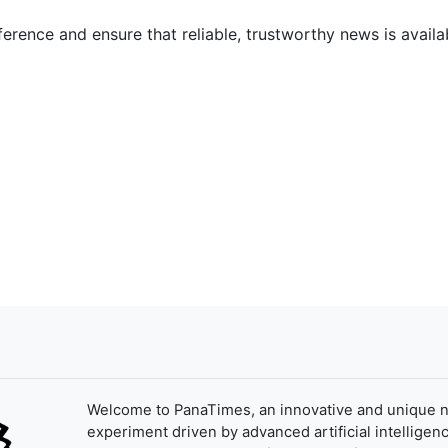
ference and ensure that reliable, trustworthy news is availab
Welcome to PanaTimes, an innovative and unique 
experiment driven by advanced artificial intelligenc