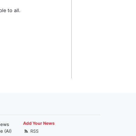
le to all.
Add Your News
news
e (AI)
RSS