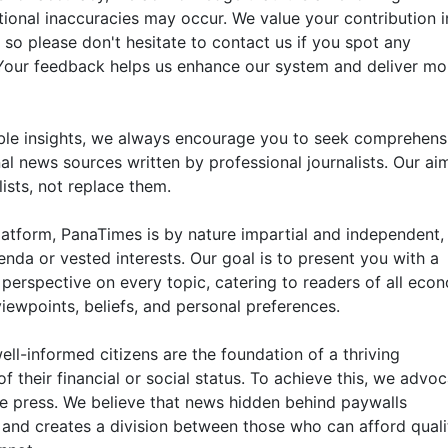
ional inaccuracies may occur. We value your contribution i
 so please don't hesitate to contact us if you spot any
. Your feedback helps us enhance our system and deliver mo
ble insights, we always encourage you to seek comprehens
al news sources written by professional journalists. Our aim
ists, not replace them.
atform, PanaTimes is by nature impartial and independent,
enda or vested interests. Our goal is to present you with a
perspective on every topic, catering to readers of all eco
viewpoints, beliefs, and personal preferences.
ell-informed citizens are the foundation of a thriving
 their financial or social status. To achieve this, we advo
le press. We believe that news hidden behind paywalls
nd creates a division between those who can afford quali