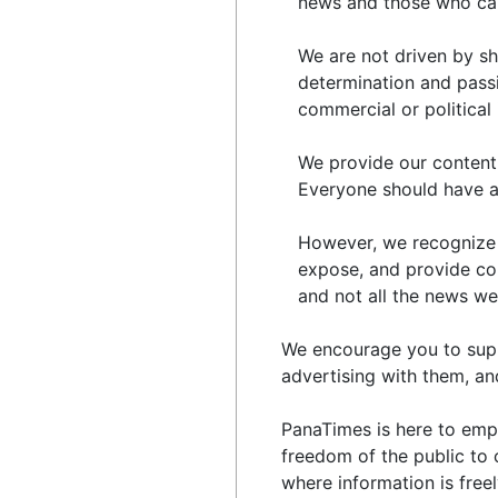
news and those who ca
We are not driven by sha
determination and passio
commercial or political 
We provide our content 
Everyone should have acc
However, we recognize t
expose, and provide co
and not all the news we 
We encourage you to suppo
advertising with them, an
PanaTimes is here to emp
freedom of the public to 
where information is free