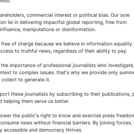
nnot.
reholders, commercial interest or political bias. Our sole
n lie in delivering impactful global reporting, free from
influence, manipulations or disinformation.
free of charge because we believe in information equality.
ess to truthful news, regardless of their ability to pay.
he importance of professional journalists who investigate
ntext to complex issues. that's why we provide only summ
collect to generate it.
rt these journalists by subscribing to their publications, p
d helping them serve us better.
ower the public's right to know and exercise press freedom
consume news without financial barriers. By joining forces,
ly accessible and democracy thrives.