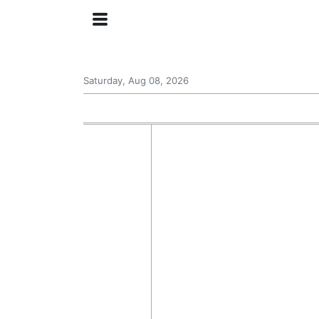
Saturday, Aug 08, 2026