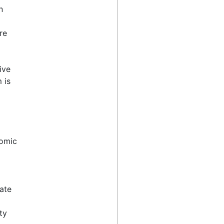
n
re
ive
 is
nomic
cate
ty