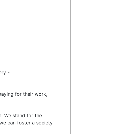
,
ery -
aying for their work,
. We stand for the
 we can foster a society