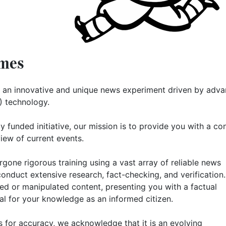
mes
 an innovative and unique news experiment driven by adv
AI) technology.
ly funded initiative, our mission is to provide you with a co
iew of current events.
gone rigorous training using a vast array of reliable news
conduct extensive research, fact-checking, and verification. 
ased or manipulated content, presenting you with a factual
al for your knowledge as an informed citizen.
s for accuracy, we acknowledge that it is an evolving