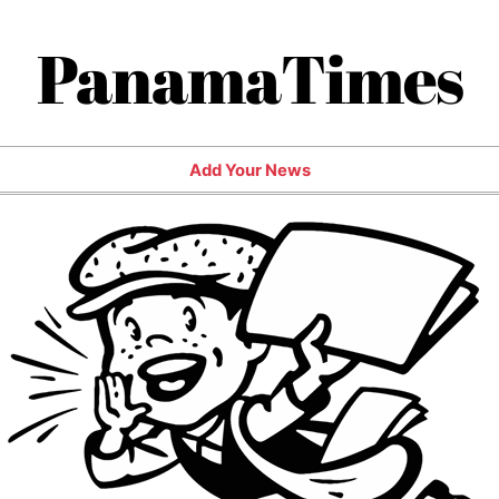
PanamaTimes
Add Your News