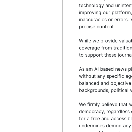
technology and unintent
improving our platform,
inaccuracies or errors
precise content.
While we provide valua
coverage from tradition
to support these journal
As am AI based news pl
without any specific ag
balanced and objective 
backgrounds, political 
We firmly believe that w
democracy, regardless of
for a free and accessib
undermines democracy a