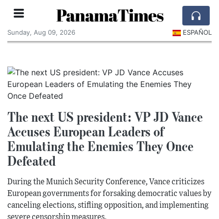
PanamaTimes
Sunday, Aug 09, 2026
ESPAÑOL
The next US president: VP JD Vance
Accuses European Leaders of
Emulating the Enemies They Once
Defeated
During the Munich Security Conference, Vance criticizes
European governments for forsaking democratic values by
canceling elections, stifling opposition, and implementing
severe censorship measures.