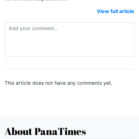
View full article
This article does not have any comments yet.
About PanaTimes