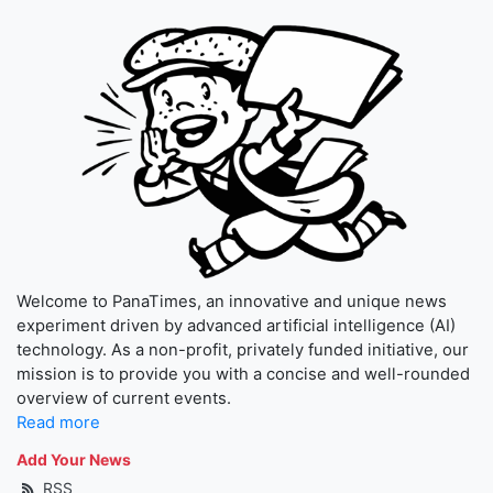
Welcome to PanaTimes, an innovative and unique news
experiment driven by advanced artificial intelligence (AI)
technology. As a non-profit, privately funded initiative, our
mission is to provide you with a concise and well-rounded
overview of current events.
Read more
Add Your News
RSS