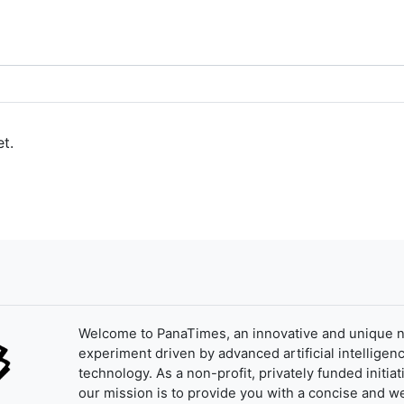
t.
Welcome to PanaTimes, an innovative and unique 
experiment driven by advanced artificial intelligenc
technology. As a non-profit, privately funded initiat
our mission is to provide you with a concise and we