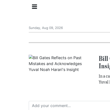
Sunday, Aug 09, 2026
Bill
Insi
In a c
Yuval 