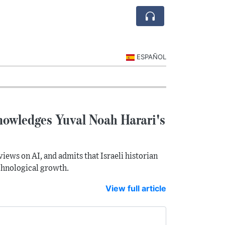
ESPAÑOL
knowledges Yuval Noah Harari's
views on AI, and admits that Israeli historian
chnological growth.
View full article