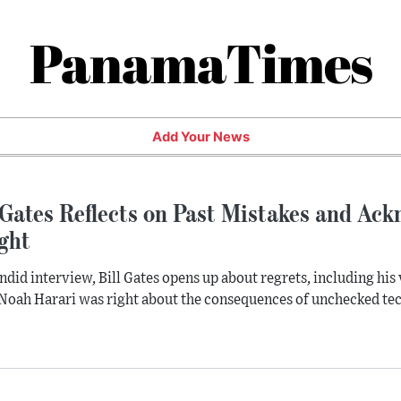
PanamaTimes
Add Your News
 Gates Reflects on Past Mistakes and Ac
ght
andid interview, Bill Gates opens up about regrets, including his 
Noah Harari was right about the consequences of unchecked te