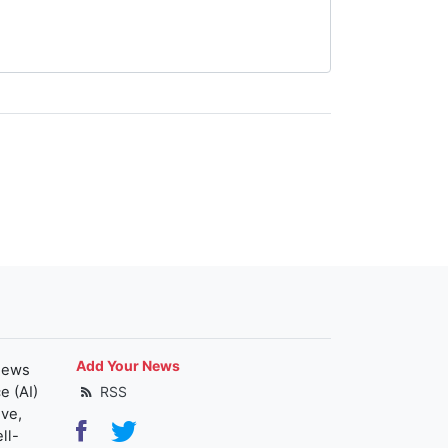
Add Your News
news
e (AI)
RSS
ive,
ll-