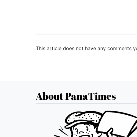
This article does not have any comments ye
About PanaTimes