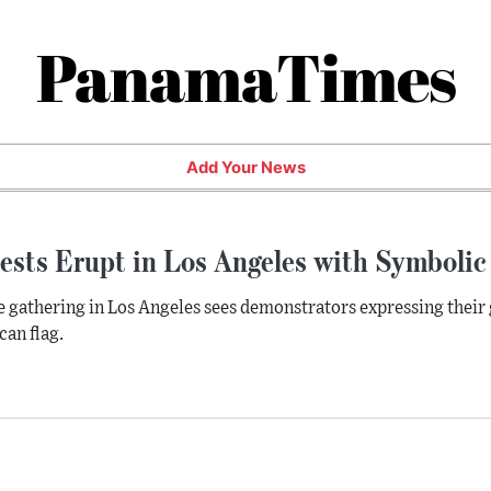
PanamaTimes
Add Your News
ests Erupt in Los Angeles with Symbolic
e gathering in Los Angeles sees demonstrators expressing their 
an flag.