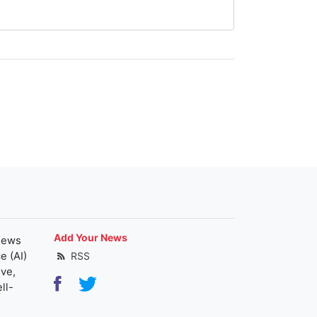
Add Your News
news
e (AI)
RSS
ive,
ll-