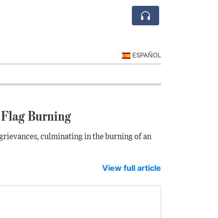
ESPAÑOL
 Flag Burning
grievances, culminating in the burning of an
View full article