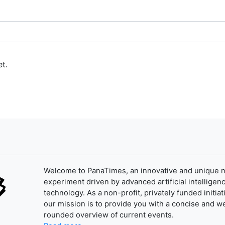
t.
Welcome to PanaTimes, an innovative and unique 
experiment driven by advanced artificial intelligenc
technology. As a non-profit, privately funded initiat
our mission is to provide you with a concise and we
rounded overview of current events.