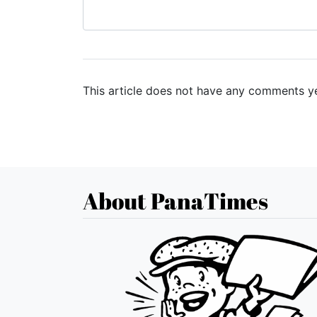
This article does not have any comments ye
About PanaTimes