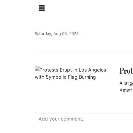
Saturday, Aug 08, 2026
Prot
A larg
Americ