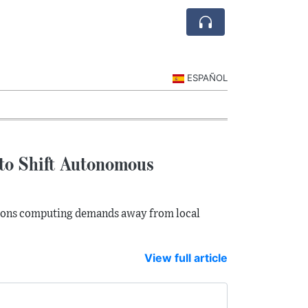
ESPAÑOL
 to Shift Autonomous
tions computing demands away from local
View full article