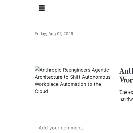
Friday, Aug 07, 2026
Ant
Wor
The ex
hardwa