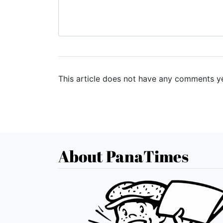
This article does not have any comments ye
About PanaTimes