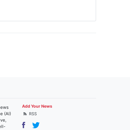
Add Your News
news
e (AI)
RSS
ive,
ll-