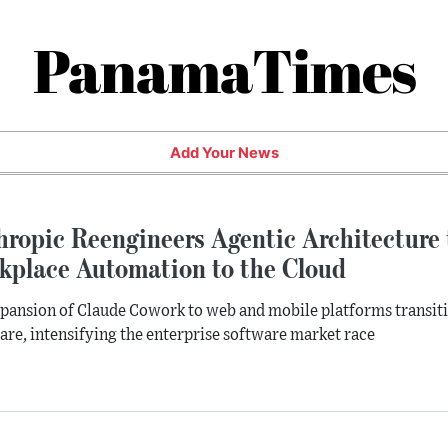
PanamaTimes
Add Your News
hropic Reengineers Agentic Architecture
kplace Automation to the Cloud
pansion of Claude Cowork to web and mobile platforms transi
re, intensifying the enterprise software market race