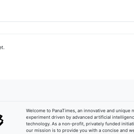
t.
Welcome to PanaTimes, an innovative and unique 
experiment driven by advanced artificial intelligenc
technology. As a non-profit, privately funded initiat
our mission is to provide you with a concise and we