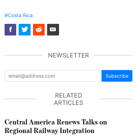
#Costa Rica
NEWSLETTER
Subscribe
RELATED
ARTICLES
Central America Renews Talks on
Regional Railway Integration