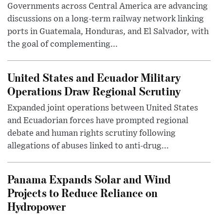
Governments across Central America are advancing
discussions on a long-term railway network linking
ports in Guatemala, Honduras, and El Salvador, with
the goal of complementing...
United States and Ecuador Military
Operations Draw Regional Scrutiny
Expanded joint operations between United States
and Ecuadorian forces have prompted regional
debate and human rights scrutiny following
allegations of abuses linked to anti-drug...
Panama Expands Solar and Wind
Projects to Reduce Reliance on
Hydropower