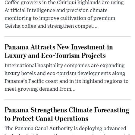
Coffee growers in the Chiriquí highlands are using
Artificial Intelligence and precision climate
monitoring to improve cultivation of premium
Geisha coffee and strengthen compet...
Panama Attracts New Investment in
Luxury and Eco-Tourism Projects
International hospitality companies are expanding
luxury hotels and eco-tourism developments along
Panama's Pacific coast and in its highland regions to
meet growing demand from...
Panama Strengthens Climate Forecasting
to Protect Canal Operations
The Panama Canal Authority is deploying advanced