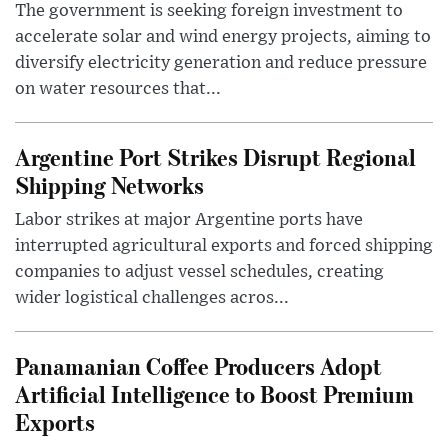
The government is seeking foreign investment to
accelerate solar and wind energy projects, aiming to
diversify electricity generation and reduce pressure
on water resources that...
Argentine Port Strikes Disrupt Regional
Shipping Networks
Labor strikes at major Argentine ports have
interrupted agricultural exports and forced shipping
companies to adjust vessel schedules, creating
wider logistical challenges acros...
Panamanian Coffee Producers Adopt
Artificial Intelligence to Boost Premium
Exports