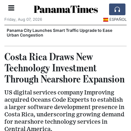
PanamaTimes
Friday, Aug 07, 2026
ESPAÑOL
Panama City Launches Smart Traffic Upgrade to Ease
C
Urban Congestion
Costa Rica Draws New
Technology Investment
Through Nearshore Expansion
US digital services company Improving
acquired Oceans Code Experts to establish
a larger software development presence in
Costa Rica, underscoring growing demand
for nearshore technology services in
Central America.