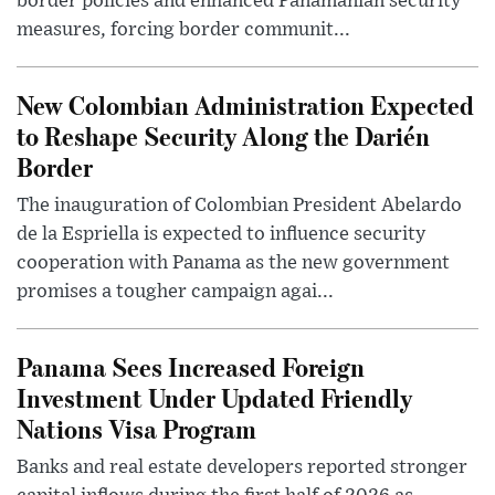
border policies and enhanced Panamanian security
measures, forcing border communit...
New Colombian Administration Expected
to Reshape Security Along the Darién
Border
The inauguration of Colombian President Abelardo
de la Espriella is expected to influence security
cooperation with Panama as the new government
promises a tougher campaign agai...
Panama Sees Increased Foreign
Investment Under Updated Friendly
Nations Visa Program
Banks and real estate developers reported stronger