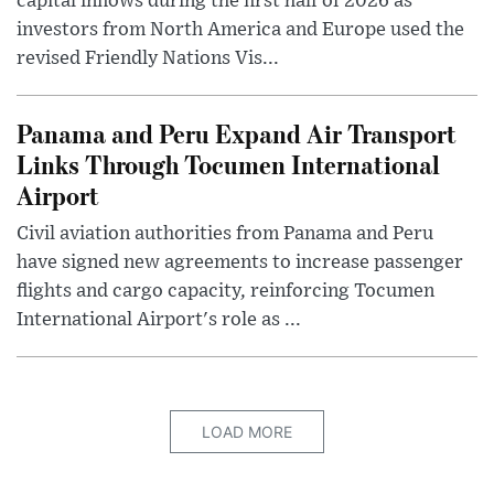
capital inflows during the first half of 2026 as
investors from North America and Europe used the
revised Friendly Nations Vis...
Panama and Peru Expand Air Transport
Links Through Tocumen International
Airport
Civil aviation authorities from Panama and Peru
have signed new agreements to increase passenger
flights and cargo capacity, reinforcing Tocumen
International Airport's role as ...
LOAD MORE