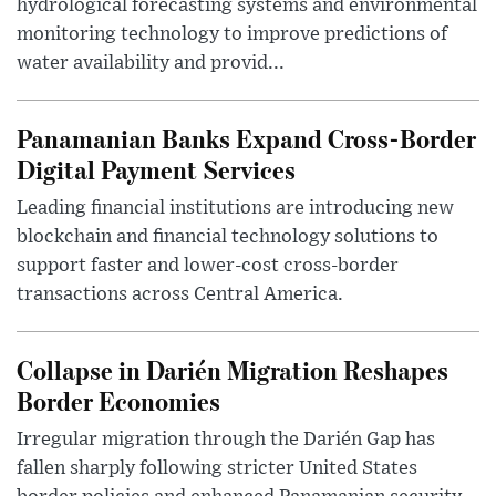
hydrological forecasting systems and environmental
monitoring technology to improve predictions of
water availability and provid...
Panamanian Banks Expand Cross-Border
Digital Payment Services
Leading financial institutions are introducing new
blockchain and financial technology solutions to
support faster and lower-cost cross-border
transactions across Central America.
Collapse in Darién Migration Reshapes
Border Economies
Irregular migration through the Darién Gap has
fallen sharply following stricter United States