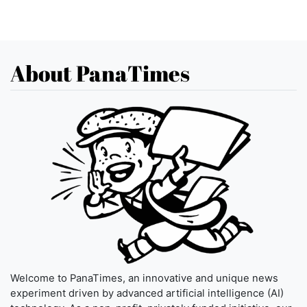
About PanaTimes
Welcome to PanaTimes, an innovative and unique news
experiment driven by advanced artificial intelligence (AI)