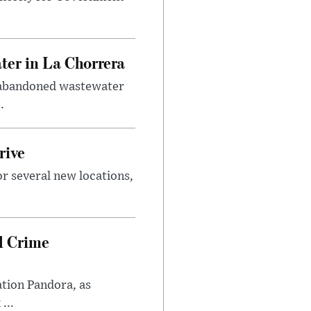
er in La Chorrera
m abandoned wastewater
.
rive
or several new locations,
l Crime
ation Pandora, as
...