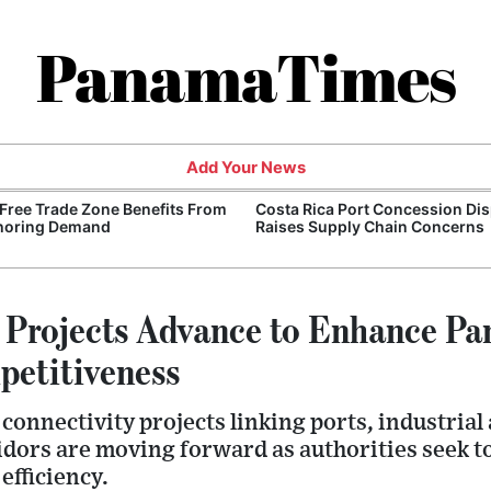
PanamaTimes
Add Your News
Free Trade Zone Benefits From
Costa Rica Port Concession Di
horing Demand
Raises Supply Chain Concerns
e Projects Advance to Enhance P
petitiveness
onnectivity projects linking ports, industrial
idors are moving forward as authorities seek t
efficiency.