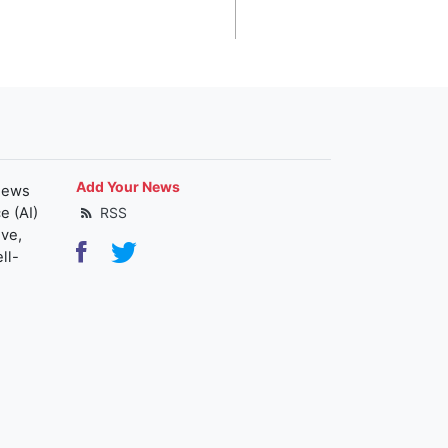
Add Your News
news
e (AI)
RSS
ive,
ll-