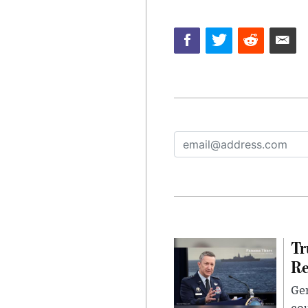
Tr
Re
Gen