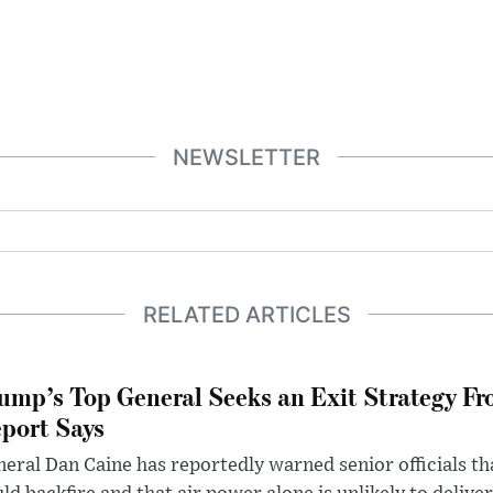
NEWSLETTER
RELATED ARTICLES
ump’s Top General Seeks an Exit Strategy Fr
port Says
eral Dan Caine has reportedly warned senior officials th