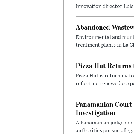
Innovation director Luis 
Abandoned Wastewat
Environmental and munic
treatment plants in La C
Pizza Hut Returns 
Pizza Hut is returning t
reflecting renewed corpo
Panamanian Court D
Investigation
A Panamanian judge deni
authorities pursue alleg