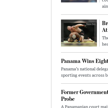
cou
ai
Br
At
Th
hea
Panama Wins Eight
Panama’s national deleg
sporting events across ba
Former Government 
Probe
A Panamanian court main