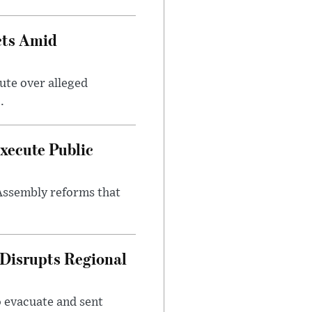
cts Amid
ute over alleged
.
xecute Public
Assembly reforms that
 Disrupts Regional
o evacuate and sent