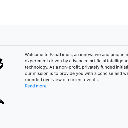
Welcome to PanaTimes, an innovative and unique 
experiment driven by advanced artificial intelligenc
technology. As a non-profit, privately funded initiat
our mission is to provide you with a concise and we
rounded overview of current events.
Read more