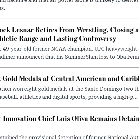
ld backfire and that air power alone is unlikely to delive
ms.
ock Lesnar Retires From Wrestling, Closing a
hletic Range and Lasting Controversy
e 49-year-old former NCAA champion, UFC heavyweigh
dliner announced that his SummerSlam loss to Oba Femi 
 Gold Medals at Central American and Cari
ation won eight gold medals at the Santo Domingo two t
seball, athletics and digital sports, providing a high-p...
Innovation Chief Luis Oliva Remains Detai
tained the provisional detention of former National Au