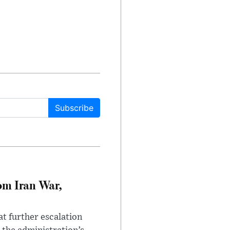
Subscribe
om Iran War,
at further escalation