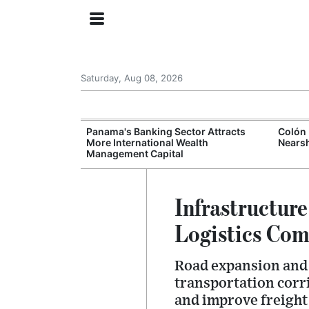
Saturday, Aug 08, 2026
Fails Again as
Panama's Banking Sector Attracts
Colón 
 Deepens
More International Wealth
Nears
Management Capital
Infrastructur
Logistics Com
Road expansion and c
transportation corr
and improve freight 