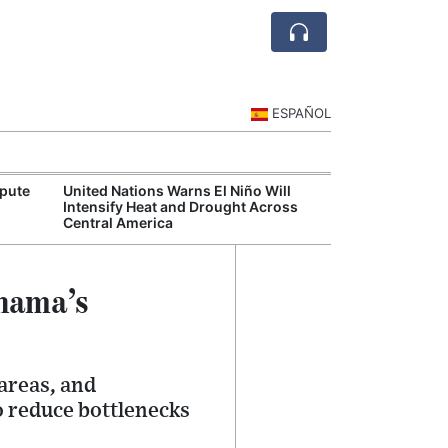
ESPAÑOL
spute
United Nations Warns El Niño Will
Panama's Labor
Intensify Heat and Drought Across
Feel Impact of
Central America
Closure
anama’s
 areas, and
o reduce bottlenecks