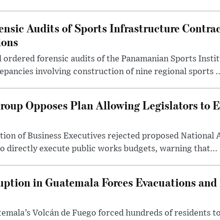
nsic Audits of Sports Infrastructure Contra
ions
ordered forensic audits of the Panamanian Sports Instit
epancies involving construction of nine regional sports ..
oup Opposes Plan Allowing Legislators to E
ion of Business Executives rejected proposed National 
to directly execute public works budgets, warning that...
uption in Guatemala Forces Evacuations and
temala’s Volcán de Fuego forced hundreds of residents t