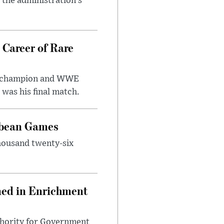
r the administration’s
 Career of Rare
t champion and WWE
was his final match.
bbean Games
housand twenty-six
ned in Enrichment
thority for Government