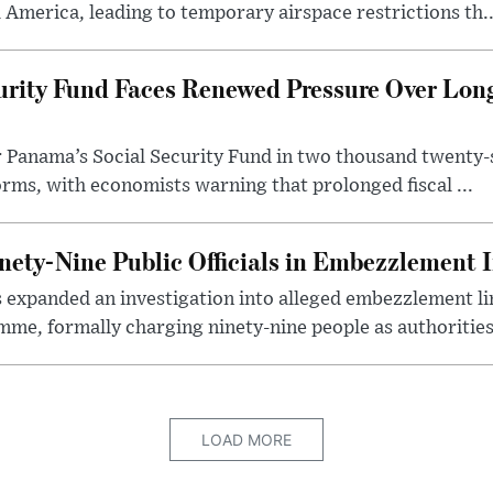
 America, leading to temporary airspace restrictions th..
urity Fund Faces Renewed Pressure Over Lon
r Panama’s Social Security Fund in two thousand twenty-
rms, with economists warning that prolonged fiscal ...
ety-Nine Public Officials in Embezzlement I
expanded an investigation into alleged embezzlement lin
me, formally charging ninety-nine people as authorities.
LOAD MORE