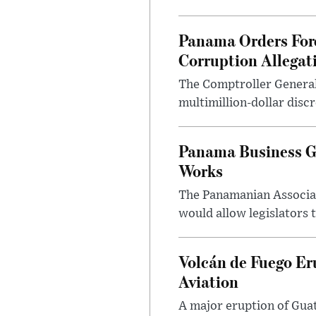
Panama Orders Fore
Corruption Allegat
The Comptroller General 
multimillion-dollar discr
Panama Business Gr
Works
The Panamanian Associat
would allow legislators 
Volcán de Fuego Er
Aviation
A major eruption of Gua