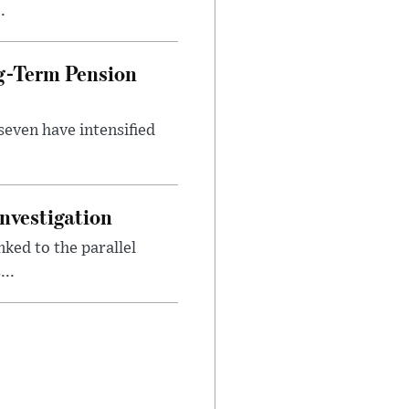
.
g-Term Pension
seven have intensified
nvestigation
ked to the parallel
..