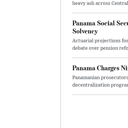
heavy ash across Central
Panama Social Sec
Solvency
Actuarial projections fo
debate over pension refo
Panama Charges Nin
Panamanian prosecutors 
decentralization program