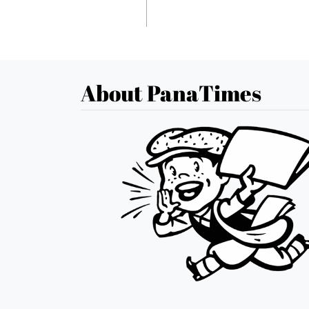
About PanaTimes