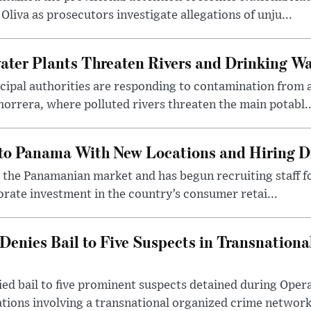
Oliva as prosecutors investigate allegations of unju...
er Plants Threaten Rivers and Drinking Wat
ipal authorities are responding to contamination fro
horrera, where polluted rivers threaten the main potabl..
to Panama With New Locations and Hiring D
o the Panamanian market and has begun recruiting staff f
rate investment in the country’s consumer retai...
enies Bail to Five Suspects in Transnationa
ed bail to five prominent suspects detained during Oper
ations involving a transnational organized crime network 