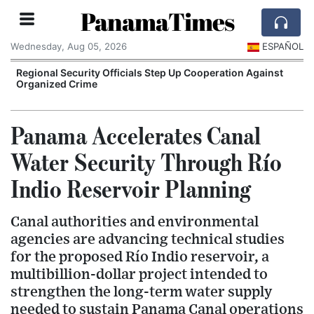
PanamaTimes
Wednesday, Aug 05, 2026
ESPAÑOL
r
Regional Security Officials Step Up Cooperation Against
Organized Crime
Panama Accelerates Canal
Water Security Through Río
Indio Reservoir Planning
Canal authorities and environmental
agencies are advancing technical studies
for the proposed Río Indio reservoir, a
multibillion-dollar project intended to
strengthen the long-term water supply
needed to sustain Panama Canal operations