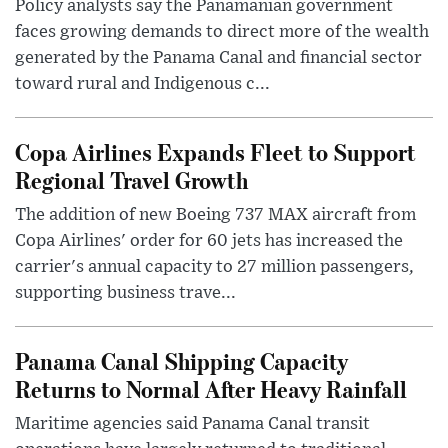
Policy analysts say the Panamanian government
faces growing demands to direct more of the wealth
generated by the Panama Canal and financial sector
toward rural and Indigenous c...
Copa Airlines Expands Fleet to Support
Regional Travel Growth
The addition of new Boeing 737 MAX aircraft from
Copa Airlines' order for 60 jets has increased the
carrier's annual capacity to 27 million passengers,
supporting business trave...
Panama Canal Shipping Capacity
Returns to Normal After Heavy Rainfall
Maritime agencies said Panama Canal transit