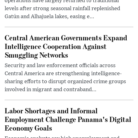
operations have largely returned to traditional
levels after strong seasonal rainfall replenished
Gatún and Alhajuela lakes, easing e...
Central American Governments Expand
Intelligence Cooperation Against
Smuggling Networks
Security and law enforcement officials across
Central America are strengthening intelligence-
sharing efforts to disrupt organized crime groups
involved in migrant and contraband...
Labor Shortages and Informal
Employment Challenge Panama's Digital
Economy Goals