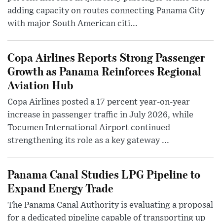
adding capacity on routes connecting Panama City
with major South American citi...
Copa Airlines Reports Strong Passenger
Growth as Panama Reinforces Regional
Aviation Hub
Copa Airlines posted a 17 percent year-on-year
increase in passenger traffic in July 2026, while
Tocumen International Airport continued
strengthening its role as a key gateway ...
Panama Canal Studies LPG Pipeline to
Expand Energy Trade
The Panama Canal Authority is evaluating a proposal
for a dedicated pipeline capable of transporting up