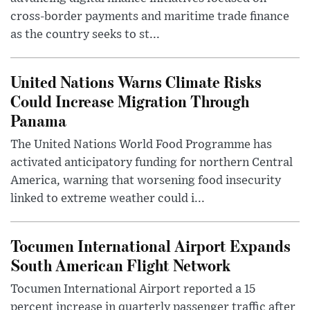
cross-border payments and maritime trade finance
as the country seeks to st...
United Nations Warns Climate Risks
Could Increase Migration Through
Panama
The United Nations World Food Programme has
activated anticipatory funding for northern Central
America, warning that worsening food insecurity
linked to extreme weather could i...
Tocumen International Airport Expands
South American Flight Network
Tocumen International Airport reported a 15
percent increase in quarterly passenger traffic after