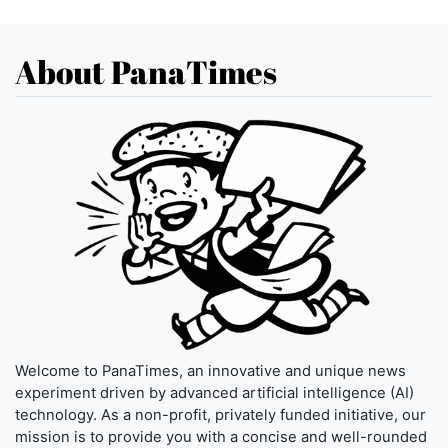
About PanaTimes
Welcome to PanaTimes, an innovative and unique news
experiment driven by advanced artificial intelligence (AI)
technology. As a non-profit, privately funded initiative, our
mission is to provide you with a concise and well-rounded