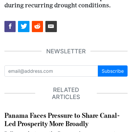
during recurring drought conditions.
NEWSLETTER
Subscribe
RELATED
ARTICLES
Panama Faces Pressure to Share Canal-
Led Prosperity More Broadly