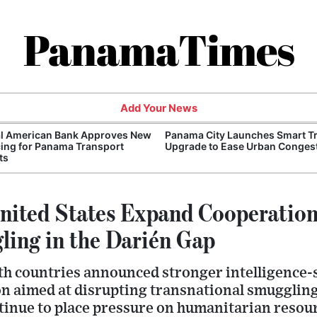
PanamaTimes
Add Your News
al American Bank Approves New
Panama City Launches Smart Tr
ing for Panama Transport
Upgrade to Ease Urban Conges
ts
ited States Expand Cooperatio
ing in the Darién Gap
th countries announced stronger intelligence-
on aimed at disrupting transnational smugglin
tinue to place pressure on humanitarian resou