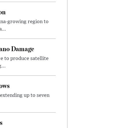
on
ana-growing region to
...
lcano Damage
 to produce satellite
...
lows
extending up to seven
s