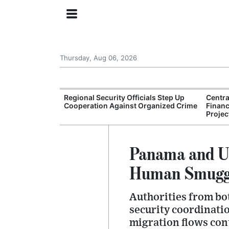
Thursday, Aug 06, 2026
s for
Regional Security Officials Step Up
Centr
son for Gang
Cooperation Against Organized Crime
Financ
Projec
Panama and Un
Human Smuggl
Authorities from bo
security coordinati
migration flows con