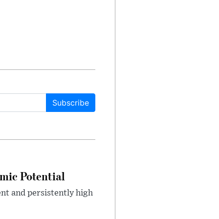
Subscribe
mic Potential
nt and persistently high