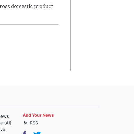
gross domestic product
Add Your News
news
e (AI)
RSS
ive,