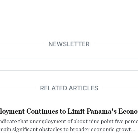
NEWSLETTER
RELATED ARTICLES
loyment Continues to Limit Panama's Econo
dicate that unemployment of about nine point five perce
ain significant obstacles to broader economic growt...