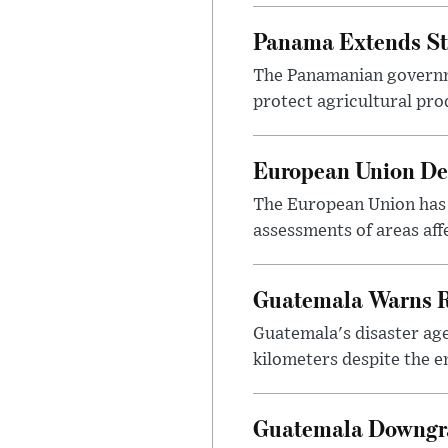
Panama Extends St
The Panamanian governme
protect agricultural pr
European Union Dep
The European Union has 
assessments of areas aff
Guatemala Warns R
Guatemala's disaster ag
kilometers despite the e
Guatemala Downgra