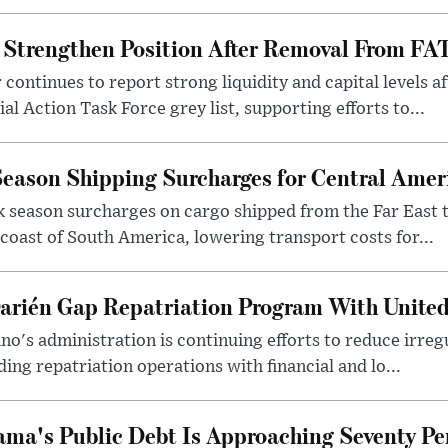
Strengthen Position After Removal From FAT
continues to report strong liquidity and capital levels af
l Action Task Force grey list, supporting efforts to...
eason Shipping Surcharges for Central Amer
 season surcharges on cargo shipped from the Far East t
coast of South America, lowering transport costs for...
rién Gap Repatriation Program With United
no's administration is continuing efforts to reduce irre
ing repatriation operations with financial and lo...
ma's Public Debt Is Approaching Seventy Pe