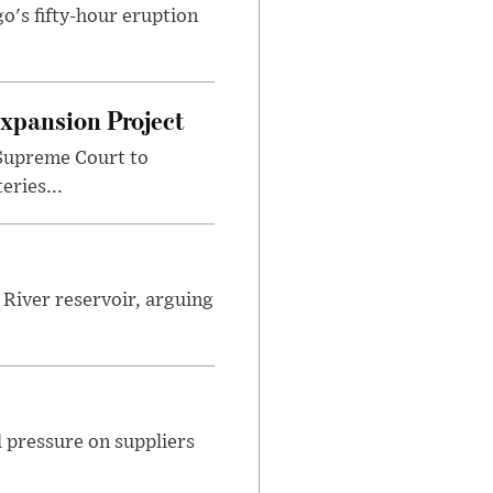
o's fifty-hour eruption
Expansion Project
 Supreme Court to
ries...
River reservoir, arguing
 pressure on suppliers