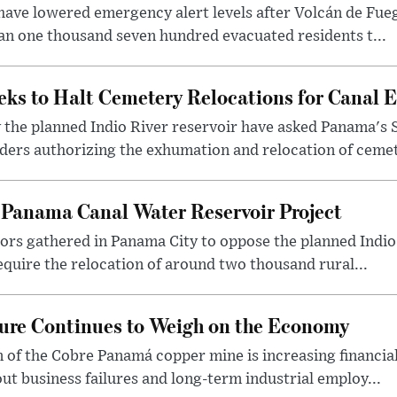
ave lowered emergency alert levels after Volcán de Fueg
an one thousand seven hundred evacuated residents t...
eks to Halt Cemetery Relocations for Canal 
 the planned Indio River reservoir have asked Panama's
ers authorizing the exhumation and relocation of cemete
 Panama Canal Water Reservoir Project
rs gathered in Panama City to oppose the planned Indio 
equire the relocation of around two thousand rural...
ure Continues to Weigh on the Economy
of the Cobre Panamá copper mine is increasing financial
ut business failures and long-term industrial employ...