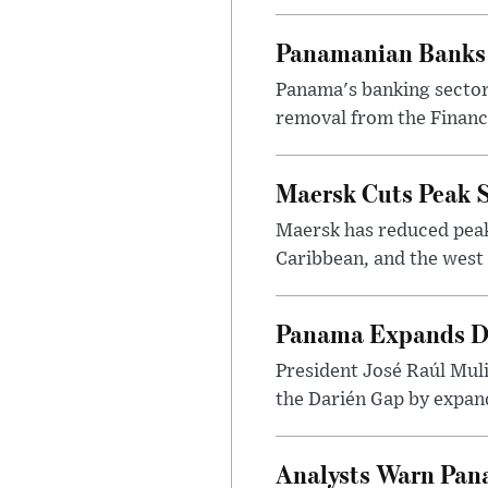
Panamanian Banks 
Panama's banking sector 
removal from the Financia
Maersk Cuts Peak S
Maersk has reduced peak
Caribbean, and the west 
Panama Expands Da
President José Raúl Muli
the Darién Gap by expand
Analysts Warn Pana