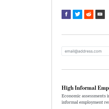
High Informal Emp
Economic assessments in
informal employment rem