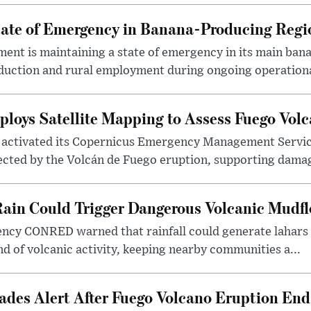
ate of Emergency in Banana-Producing Regi
nt is maintaining a state of emergency in its main ban
oduction and rural employment during ongoing operationa
loys Satellite Mapping to Assess Fuego Vo
activated its Copernicus Emergency Management Service
ected by the Volcán de Fuego eruption, supporting damag
ain Could Trigger Dangerous Volcanic Mudf
ency CONRED warned that rainfall could generate lahars 
nd of volcanic activity, keeping nearby communities a...
des Alert After Fuego Volcano Eruption End