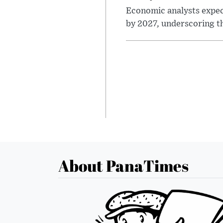
Economic analysts expec
by 2027, underscoring th
About PanaTimes