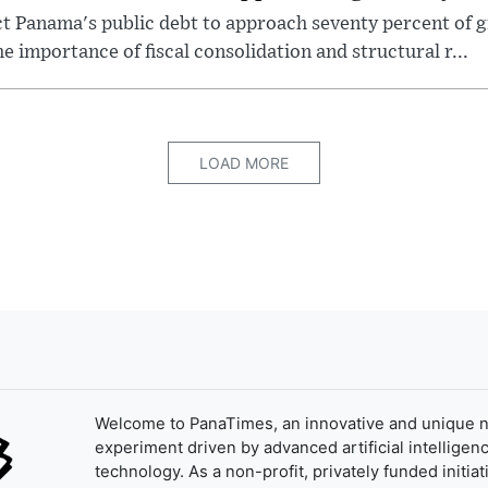
t Panama's public debt to approach seventy percent of 
e importance of fiscal consolidation and structural r...
LOAD MORE
Welcome to PanaTimes, an innovative and unique 
experiment driven by advanced artificial intelligenc
technology. As a non-profit, privately funded initiat