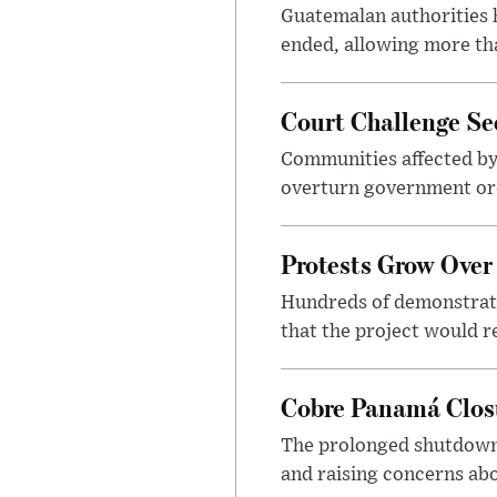
Guatemalan authorities h
ended, allowing more th
Court Challenge Se
Communities affected by
overturn government ord
Protests Grow Over
Hundreds of demonstrato
that the project would r
Cobre Panamá Clos
The prolonged shutdown 
and raising concerns abo