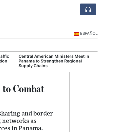
ESPAÑOL
affic
Central American Ministers Meet in
European Union
tion
Panama to Strengthen Regional
Strengthen Poli
Supply Chains
Cooperation
n to Combat
sharing and border
g networks as
rces in Panama.