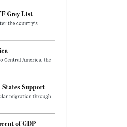
F Grey List
ter the country's
ica
o Central America, the
 States Support
gular migration through
rcent of GDP