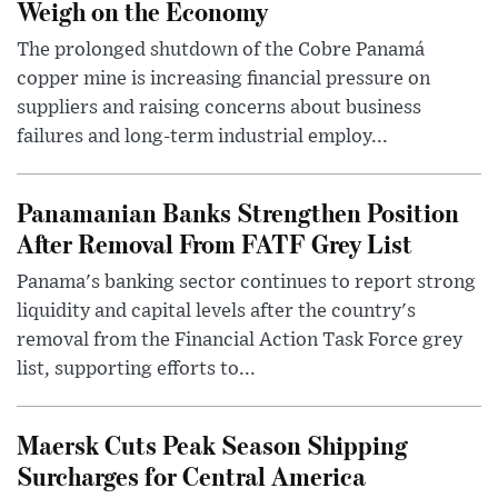
Weigh on the Economy
The prolonged shutdown of the Cobre Panamá
copper mine is increasing financial pressure on
suppliers and raising concerns about business
failures and long-term industrial employ...
Panamanian Banks Strengthen Position
After Removal From FATF Grey List
Panama's banking sector continues to report strong
liquidity and capital levels after the country's
removal from the Financial Action Task Force grey
list, supporting efforts to...
Maersk Cuts Peak Season Shipping
Surcharges for Central America