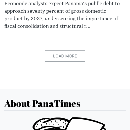
Economic analysts expect Panama's public debt to
approach seventy percent of gross domestic
product by 2027, underscoring the importance of
fiscal consolidation and structural r...
LOAD MORE
About PanaTimes