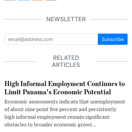
NEWSLETTER
Subscribe
RELATED
ARTICLES
High Informal Employment Continues to
Limit Panama's Economic Potential
Economic assessments indicate that unemployment
of about nine point five percent and persistently
high informal employment remain significant
obstacles to broader economic growt...