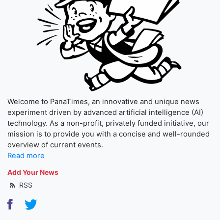
Welcome to PanaTimes, an innovative and unique news
experiment driven by advanced artificial intelligence (AI)
technology. As a non-profit, privately funded initiative, our
mission is to provide you with a concise and well-rounded
overview of current events.
Read more
Add Your News
RSS