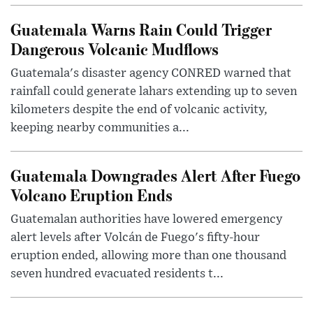
Guatemala Warns Rain Could Trigger
Dangerous Volcanic Mudflows
Guatemala's disaster agency CONRED warned that
rainfall could generate lahars extending up to seven
kilometers despite the end of volcanic activity,
keeping nearby communities a...
Guatemala Downgrades Alert After Fuego
Volcano Eruption Ends
Guatemalan authorities have lowered emergency
alert levels after Volcán de Fuego's fifty-hour
eruption ended, allowing more than one thousand
seven hundred evacuated residents t...