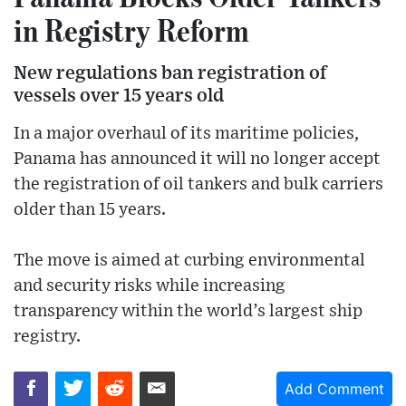
in Registry Reform
New regulations ban registration of
vessels over 15 years old
In a major overhaul of its maritime policies,
Panama has announced it will no longer accept
the registration of oil tankers and bulk carriers
older than 15 years.
The move is aimed at curbing environmental
and security risks while increasing
transparency within the world’s largest ship
registry.
Add Comment