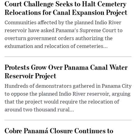
Court Challenge Seeks to Halt Cemetery
Relocations for Canal Expansion Project
Communities affected by the planned Indio River
reservoir have asked Panama's Supreme Court to
overturn government orders authorizing the
exhumation and relocation of cemeteries...
Protests Grow Over Panama Canal Water
Reservoir Project
Hundreds of demonstrators gathered in Panama City
to oppose the planned Indio River reservoir, arguing
that the project would require the relocation of
around two thousand rural...
Cobre Panamá Closure Continues to