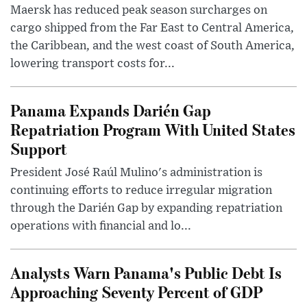
Maersk has reduced peak season surcharges on
cargo shipped from the Far East to Central America,
the Caribbean, and the west coast of South America,
lowering transport costs for...
Panama Expands Darién Gap
Repatriation Program With United States
Support
President José Raúl Mulino's administration is
continuing efforts to reduce irregular migration
through the Darién Gap by expanding repatriation
operations with financial and lo...
Analysts Warn Panama's Public Debt Is
Approaching Seventy Percent of GDP