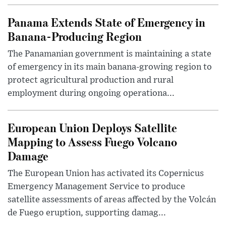
Panama Extends State of Emergency in
Banana-Producing Region
The Panamanian government is maintaining a state
of emergency in its main banana-growing region to
protect agricultural production and rural
employment during ongoing operationa...
European Union Deploys Satellite
Mapping to Assess Fuego Volcano
Damage
The European Union has activated its Copernicus
Emergency Management Service to produce
satellite assessments of areas affected by the Volcán
de Fuego eruption, supporting damag...