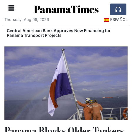
PanamaTimes
Thursday, Aug 06, 2026
ESPAÑOL
Central American Bank Approves New Financing for
Panama Transport Projects
Panama Blocks Older Tankers