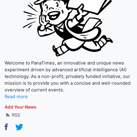
Welcome to PanaTimes, an innovative and unique news
experiment driven by advanced artificial intelligence (AI)
technology. As a non-profit, privately funded initiative, our
mission is to provide you with a concise and well-rounded
overview of current events.
Read more
Add Your News
RSS