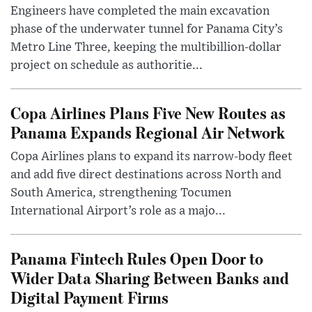
Engineers have completed the main excavation
phase of the underwater tunnel for Panama City’s
Metro Line Three, keeping the multibillion-dollar
project on schedule as authoritie...
Copa Airlines Plans Five New Routes as
Panama Expands Regional Air Network
Copa Airlines plans to expand its narrow-body fleet
and add five direct destinations across North and
South America, strengthening Tocumen
International Airport’s role as a majo...
Panama Fintech Rules Open Door to
Wider Data Sharing Between Banks and
Digital Payment Firms