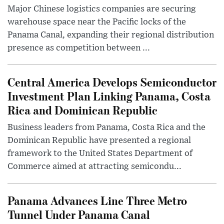
Major Chinese logistics companies are securing
warehouse space near the Pacific locks of the
Panama Canal, expanding their regional distribution
presence as competition between ...
Central America Develops Semiconductor
Investment Plan Linking Panama, Costa
Rica and Dominican Republic
Business leaders from Panama, Costa Rica and the
Dominican Republic have presented a regional
framework to the United States Department of
Commerce aimed at attracting semicondu...
Panama Advances Line Three Metro
Tunnel Under Panama Canal