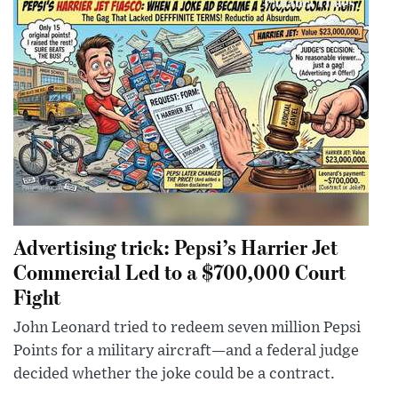
Advertising trick: Pepsi’s Harrier Jet
Commercial Led to a $700,000 Court
Fight
John Leonard tried to redeem seven million Pepsi
Points for a military aircraft—and a federal judge
decided whether the joke could be a contract.