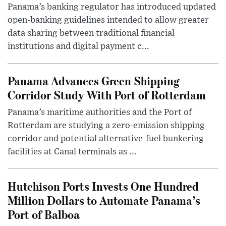
Panama’s banking regulator has introduced updated
open-banking guidelines intended to allow greater
data sharing between traditional financial
institutions and digital payment c...
Panama Advances Green Shipping
Corridor Study With Port of Rotterdam
Panama’s maritime authorities and the Port of
Rotterdam are studying a zero-emission shipping
corridor and potential alternative-fuel bunkering
facilities at Canal terminals as ...
Hutchison Ports Invests One Hundred
Million Dollars to Automate Panama’s
Port of Balboa