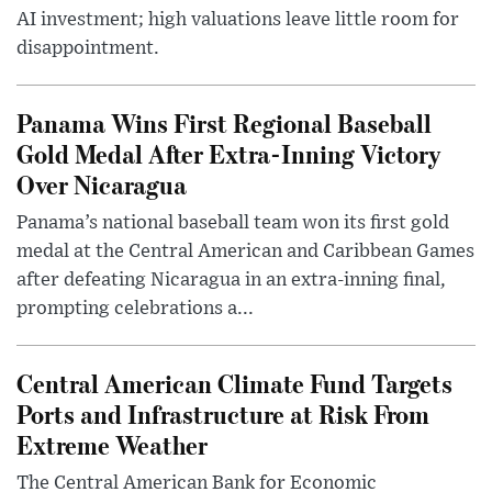
AI investment; high valuations leave little room for
disappointment.
Panama Wins First Regional Baseball
Gold Medal After Extra-Inning Victory
Over Nicaragua
Panama’s national baseball team won its first gold
medal at the Central American and Caribbean Games
after defeating Nicaragua in an extra-inning final,
prompting celebrations a...
Central American Climate Fund Targets
Ports and Infrastructure at Risk From
Extreme Weather
The Central American Bank for Economic