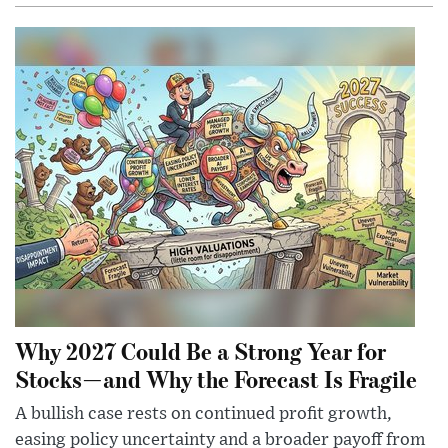
Why 2027 Could Be a Strong Year for
Stocks—and Why the Forecast Is Fragile
A bullish case rests on continued profit growth,
easing policy uncertainty and a broader payoff from