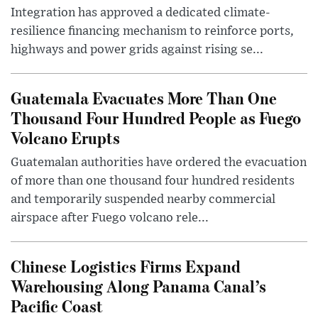
Integration has approved a dedicated climate-
resilience financing mechanism to reinforce ports,
highways and power grids against rising se...
Guatemala Evacuates More Than One
Thousand Four Hundred People as Fuego
Volcano Erupts
Guatemalan authorities have ordered the evacuation
of more than one thousand four hundred residents
and temporarily suspended nearby commercial
airspace after Fuego volcano rele...
Chinese Logistics Firms Expand
Warehousing Along Panama Canal’s
Pacific Coast