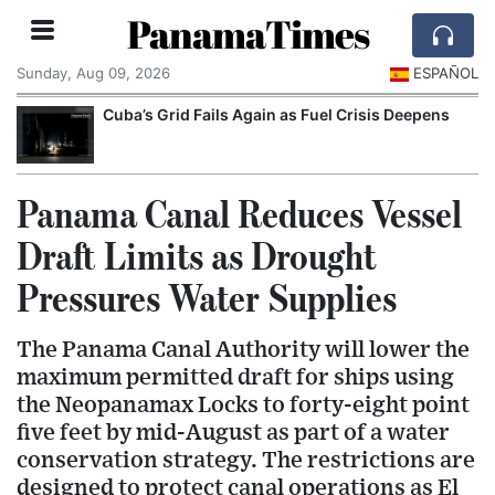
PanamaTimes
Sunday, Aug 09, 2026
ESPAÑOL
Cuba’s Grid Fails Again as Fuel Crisis Deepens
Panama Canal Reduces Vessel
Draft Limits as Drought
Pressures Water Supplies
The Panama Canal Authority will lower the
maximum permitted draft for ships using
the Neopanamax Locks to forty-eight point
five feet by mid-August as part of a water
conservation strategy. The restrictions are
designed to protect canal operations as El