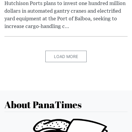
Hutchison Ports plans to invest one hundred million
dollars in automated gantry cranes and electrified
yard equipment at the Port of Balboa, seeking to
increase cargo-handling c...
LOAD MORE
About PanaTimes