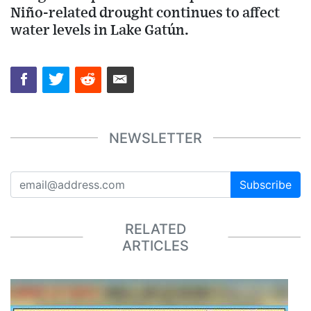
Niño-related drought continues to affect
water levels in Lake Gatún.
NEWSLETTER
Subscribe
RELATED
ARTICLES