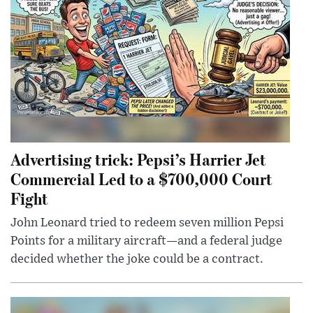
Advertising trick: Pepsi’s Harrier Jet
Commercial Led to a $700,000 Court
Fight
John Leonard tried to redeem seven million Pepsi
Points for a military aircraft—and a federal judge
decided whether the joke could be a contract.