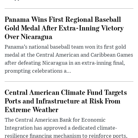
Panama Wins First Regional Baseball
Gold Medal After Extra-Inning Victory
Over Nicaragua
Panama’s national baseball team won its first gold
medal at the Central American and Caribbean Games
after defeating Nicaragua in an extra-inning final,
prompting celebrations a...
Central American Climate Fund Targets
Ports and Infrastructure at Risk From
Extreme Weather
The Central American Bank for Economic
Integration has approved a dedicated climate-
resilience financing mechanism to reinforce ports,