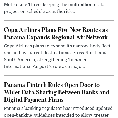
Metro Line Three, keeping the multibillion-dollar
project on schedule as authoritie...
Copa Airlines Plans Five New Routes as
Panama Expands Regional Air Network
Copa Airlines plans to expand its narrow-body fleet
and add five direct destinations across North and
South America, strengthening Tocumen
International Airport’s role as a majo...
Panama Fintech Rules Open Door to
Wider Data Sharing Between Banks and
Digital Payment Firms
Panama’s banking regulator has introduced updated
open-banking guidelines intended to allow greater