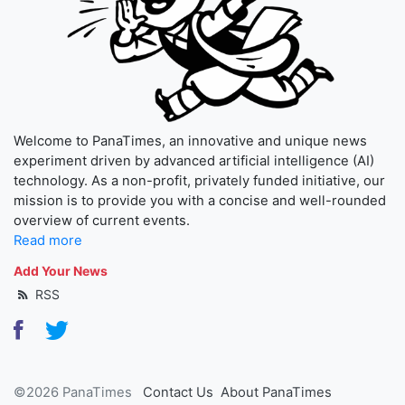
Welcome to PanaTimes, an innovative and unique news
experiment driven by advanced artificial intelligence (AI)
technology. As a non-profit, privately funded initiative, our
mission is to provide you with a concise and well-rounded
overview of current events.
Read more
Add Your News
RSS
©2026 PanaTimes
Contact Us
About PanaTimes