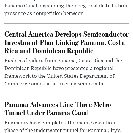
Panama Canal, expanding their regional distribution
presence as competition between ...
Central America Develops Semiconductor
Investment Plan Linking Panama, Costa
Rica and Dominican Republic
Business leaders from Panama, Costa Rica and the
Dominican Republic have presented a regional
framework to the United States Department of
Commerce aimed at attracting semicondu...
Panama Advances Line Three Metro
Tunnel Under Panama Canal
Engineers have completed the main excavation
phase of the underwater tunnel for Panama City’s