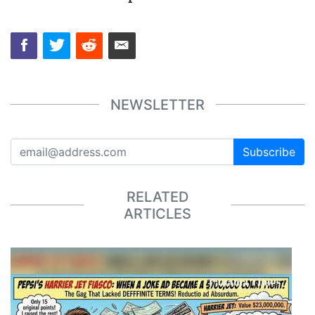
NEWSLETTER
Subscribe
RELATED
ARTICLES