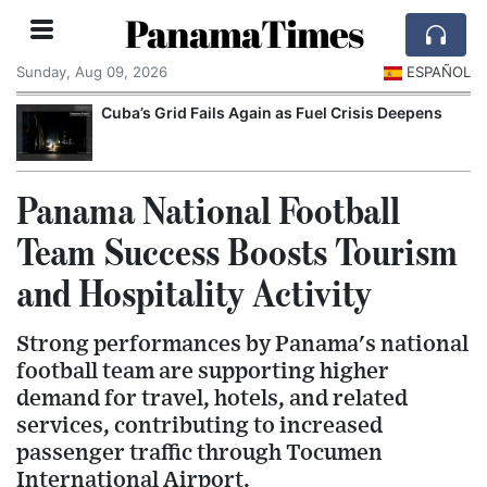
PanamaTimes
Sunday, Aug 09, 2026
ESPAÑOL
Cuba’s Grid Fails Again as Fuel Crisis Deepens
Panama National Football
Team Success Boosts Tourism
and Hospitality Activity
Strong performances by Panama's national
football team are supporting higher
demand for travel, hotels, and related
services, contributing to increased
passenger traffic through Tocumen
International Airport.