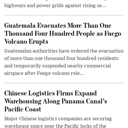
highways and power grids against rising se...
Guatemala Evacuates More Than One
Thousand Four Hundred People as Fuego
Volcano Erupts
Guatemalan authorities have ordered the evacuation
of more than one thousand four hundred residents
and temporarily suspended nearby commercial
airspace after Fuego volcano rele...
Chinese Logistics Firms Expand
Warehousing Along Panama Canal’s
Pacific Coast
Major Chinese logistics companies are securing
warehouse space near the Pacific locks of the