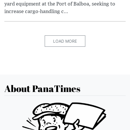
yard equipment at the Port of Balboa, seeking to
increase cargo-handling c...
LOAD MORE
About PanaTimes