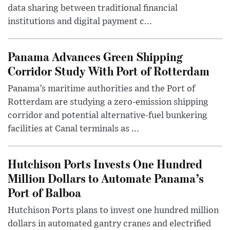
data sharing between traditional financial
institutions and digital payment c...
Panama Advances Green Shipping
Corridor Study With Port of Rotterdam
Panama’s maritime authorities and the Port of
Rotterdam are studying a zero-emission shipping
corridor and potential alternative-fuel bunkering
facilities at Canal terminals as ...
Hutchison Ports Invests One Hundred
Million Dollars to Automate Panama’s
Port of Balboa
Hutchison Ports plans to invest one hundred million
dollars in automated gantry cranes and electrified