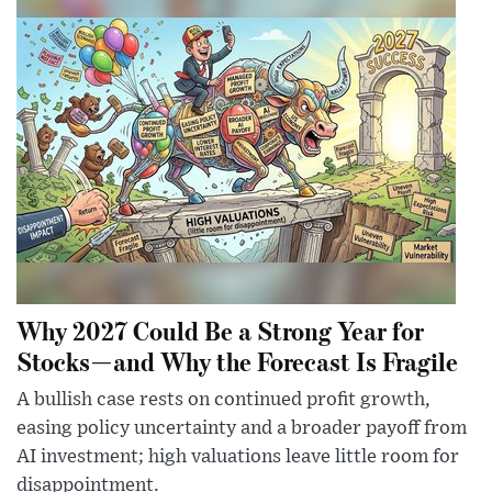
Why 2027 Could Be a Strong Year for
Stocks—and Why the Forecast Is Fragile
A bullish case rests on continued profit growth,
easing policy uncertainty and a broader payoff from
AI investment; high valuations leave little room for
disappointment.