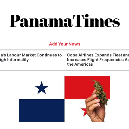
PanamaTimes
Add Your News
's Labour Market Continues to
Copa Airlines Expands Fleet an
igh Informality
Increases Flight Frequencies A
the Americas