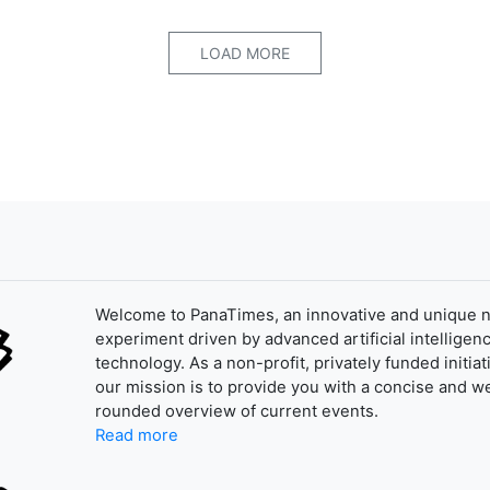
LOAD MORE
Welcome to PanaTimes, an innovative and unique 
experiment driven by advanced artificial intelligenc
technology. As a non-profit, privately funded initiat
our mission is to provide you with a concise and we
rounded overview of current events.
Read more