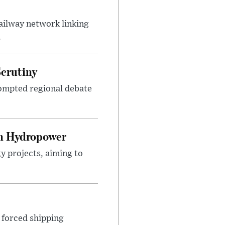
ailway network linking
.
Scrutiny
ompted regional debate
on Hydropower
y projects, aiming to
 forced shipping