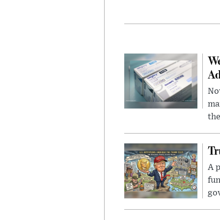
We
Ad
Nov
mar
the
Tr
A p
fun
go