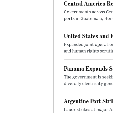
Central America Re
Governments across Cent
ports in Guatemala, Hond
United States and 
Expanded joint operatio
and human rights scrutiny
Panama Expands So
The government is seekin
diversify electricity ge
Argentine Port Str
Labor strikes at major A