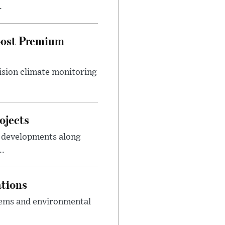
.
Boost Premium
cision climate monitoring
ojects
m developments along
..
ations
tems and environmental