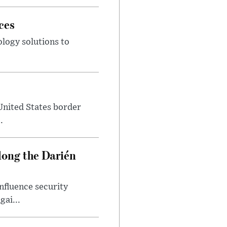
ces
ology solutions to
.
 United States border
.
ong the Darién
nfluence security
ai...