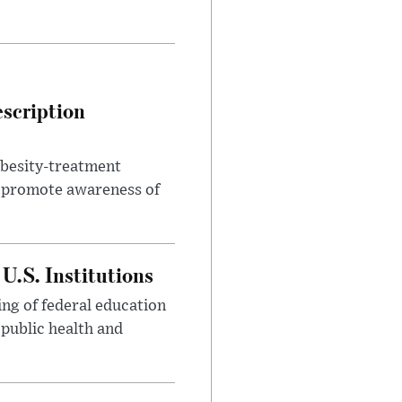
escription
obesity-treatment
to promote awareness of
U.S. Institutions
ng of federal education
 public health and