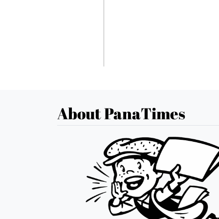
About PanaTimes