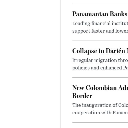
Panamanian Banks 
Leading financial instit
support faster and lowe
Collapse in Darién
Irregular migration thro
policies and enhanced P
New Colombian Admi
Border
The inauguration of Colo
cooperation with Panama