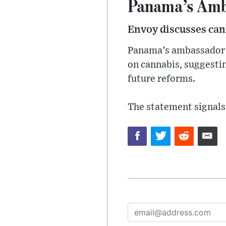
Panama’s Amb
Envoy discusses can
Panama’s ambassador t
on cannabis, suggesti
future reforms.
The statement signals