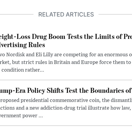
RELATED ARTICLES
ight-Loss Drug Boom Tests the Limits of Pr
vertising Rules
o Nordisk and Eli Lilly are competing for an enormous 
ket, but strict rules in Britain and Europe force them 
 condition rather...
ump-Era Policy Shifts Test the Boundaries of 
roposed presidential commemorative coin, the dismantli
ctions and a new addiction-drug trial illustrate how law,
vernment power ...