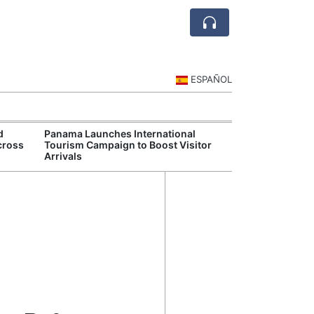
ESPAÑOL
d
Panama Launches International
Panama Moderni
cross
Tourism Campaign to Boost Visitor
With New Digit
Arrivals