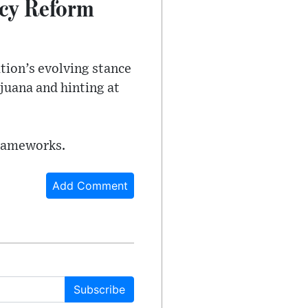
cy Reform
tion’s evolving stance
juana and hinting at
frameworks.
Add Comment
Subscribe