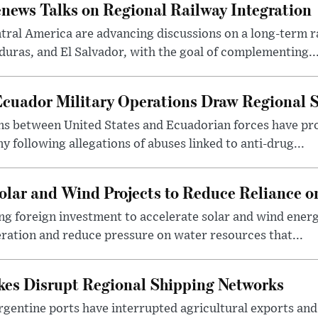
news Talks on Regional Railway Integration
ral America are advancing discussions on a long-term r
uras, and El Salvador, with the goal of complementing..
Ecuador Military Operations Draw Regional 
ns between United States and Ecuadorian forces have pr
 following allegations of abuses linked to anti-drug...
lar and Wind Projects to Reduce Reliance 
g foreign investment to accelerate solar and wind energ
neration and reduce pressure on water resources that...
ikes Disrupt Regional Shipping Networks
rgentine ports have interrupted agricultural exports and