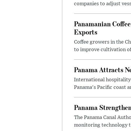
companies to adjust vesse
Panamanian Coffee 
Exports
Coffee growers in the Ch
to improve cultivation 
Panama Attracts Ne
International hospitali
Panama's Pacific coast a
Panama Strengthens
The Panama Canal Author
monitoring technology to