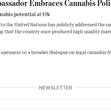
assador Embraces Cannabis Poli
nabis potential at UN
o the United Nations has publicly addressed the na
ng that the country once produced high-quality mari
 openness to a broader dialogue on legal cannabis 
NEWSLETTER