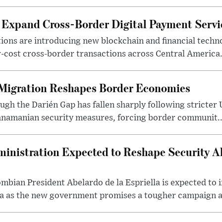
Expand Cross-Border Digital Payment Servi
utions are introducing new blockchain and financial techn
r-cost cross-border transactions across Central America
 Migration Reshapes Border Economies
ugh the Darién Gap has fallen sharply following stricter
anamanian security measures, forcing border communit..
nistration Expected to Reshape Security Al
mbian President Abelardo de la Espriella is expected to i
 as the new government promises a tougher campaign ag