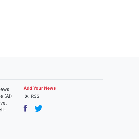
Add Your News
news
e (AI)
RSS
ive,
ll-