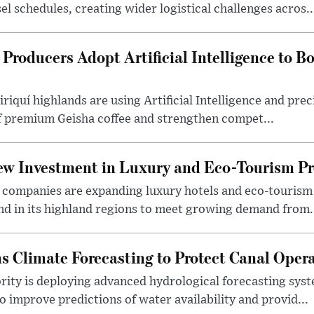
l schedules, creating wider logistical challenges acros..
Producers Adopt Artificial Intelligence to 
iriquí highlands are using Artificial Intelligence and pre
of premium Geisha coffee and strengthen compet...
w Investment in Luxury and Eco-Tourism Pr
ty companies are expanding luxury hotels and eco-touris
nd in its highland regions to meet growing demand from.
 Climate Forecasting to Protect Canal Oper
ity is deploying advanced hydrological forecasting sys
 improve predictions of water availability and provid...