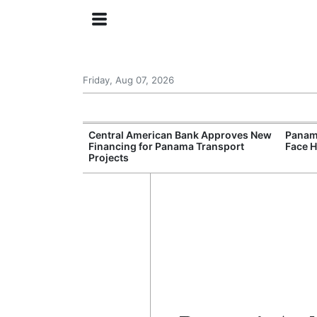
Friday, Aug 07, 2026
Smart Traffic
Central American Bank Approves New
Panama
n Congestion
Financing for Panama Transport
Face H
Projects