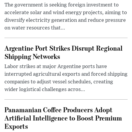
The government is seeking foreign investment to
accelerate solar and wind energy projects, aiming to
diversify electricity generation and reduce pressure
on water resources that...
Argentine Port Strikes Disrupt Regional
Shipping Networks
Labor strikes at major Argentine ports have
interrupted agricultural exports and forced shipping
companies to adjust vessel schedules, creating
wider logistical challenges acros...
Panamanian Coffee Producers Adopt
Artificial Intelligence to Boost Premium
Exports