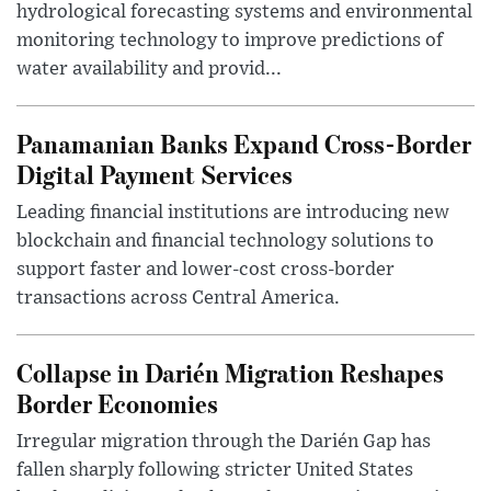
hydrological forecasting systems and environmental
monitoring technology to improve predictions of
water availability and provid...
Panamanian Banks Expand Cross-Border
Digital Payment Services
Leading financial institutions are introducing new
blockchain and financial technology solutions to
support faster and lower-cost cross-border
transactions across Central America.
Collapse in Darién Migration Reshapes
Border Economies
Irregular migration through the Darién Gap has
fallen sharply following stricter United States