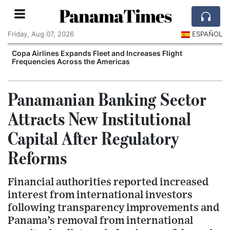
PanamaTimes
Friday, Aug 07, 2026
ESPAÑOL
Copa Airlines Expands Fleet and Increases Flight
Frequencies Across the Americas
Panamanian Banking Sector
Attracts New Institutional
Capital After Regulatory
Reforms
Financial authorities reported increased
interest from international investors
following transparency improvements and
Panama’s removal from international