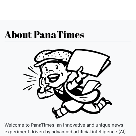
About PanaTimes
Welcome to PanaTimes, an innovative and unique news
experiment driven by advanced artificial intelligence (AI)