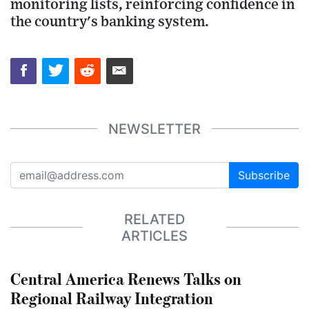
monitoring lists, reinforcing confidence in
the country's banking system.
NEWSLETTER
Subscribe
RELATED
ARTICLES
Central America Renews Talks on
Regional Railway Integration