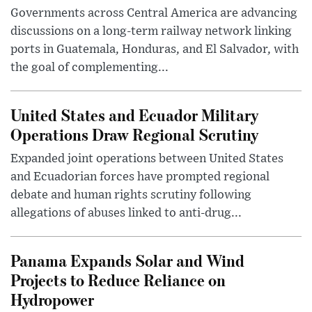
Governments across Central America are advancing
discussions on a long-term railway network linking
ports in Guatemala, Honduras, and El Salvador, with
the goal of complementing...
United States and Ecuador Military
Operations Draw Regional Scrutiny
Expanded joint operations between United States
and Ecuadorian forces have prompted regional
debate and human rights scrutiny following
allegations of abuses linked to anti-drug...
Panama Expands Solar and Wind
Projects to Reduce Reliance on
Hydropower