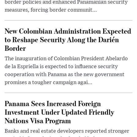
border policies and enhanced Panamanian security
measures, forcing border communit...
New Colombian Administration Expected
to Reshape Security Along the Darién
Border
The inauguration of Colombian President Abelardo
de la Espriella is expected to influence security
cooperation with Panama as the new government
promises a tougher campaign agai...
Panama Sees Increased Foreign
Investment Under Updated Friendly
Nations Visa Program
Banks and real estate developers reported stronger