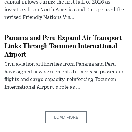
capital inflows during the first half of 2026 as
investors from North America and Europe used the
revised Friendly Nations Vis...
Panama and Peru Expand Air Transport
Links Through Tocumen International
Airport
Civil aviation authorities from Panama and Peru
have signed new agreements to increase passenger
flights and cargo capacity, reinforcing Tocumen
International Airport's role as ...
LOAD MORE