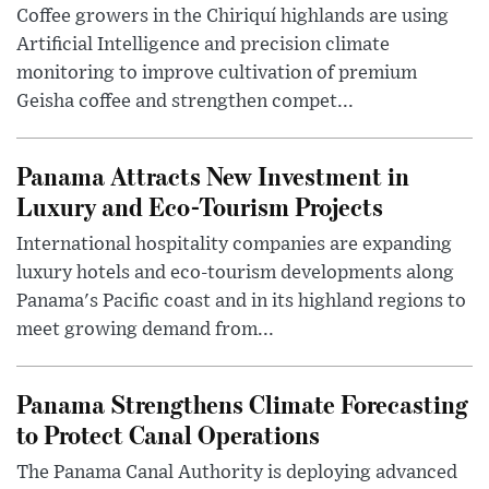
Coffee growers in the Chiriquí highlands are using
Artificial Intelligence and precision climate
monitoring to improve cultivation of premium
Geisha coffee and strengthen compet...
Panama Attracts New Investment in
Luxury and Eco-Tourism Projects
International hospitality companies are expanding
luxury hotels and eco-tourism developments along
Panama's Pacific coast and in its highland regions to
meet growing demand from...
Panama Strengthens Climate Forecasting
to Protect Canal Operations
The Panama Canal Authority is deploying advanced