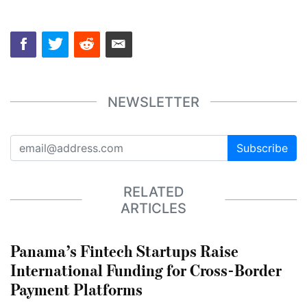
NEWSLETTER
Subscribe
RELATED
ARTICLES
Panama’s Fintech Startups Raise
International Funding for Cross-Border
Payment Platforms