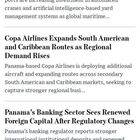
ports are increasing investment in automated
cranes and artificial intelligence-based yard
management systems as global maritime...
Copa Airlines Expands South American
and Caribbean Routes as Regional
Demand Rises
Panama-based Copa Airlines is deploying additional
aircraft and expanding routes across secondary
South American and Caribbean markets, seeking to
capture stronger regional busi...
Panama’s Banking Sector Sees Renewed
Foreign Capital After Regulatory Changes
Panama’s banking regulator reports stronger
international institutional deposits and renewed