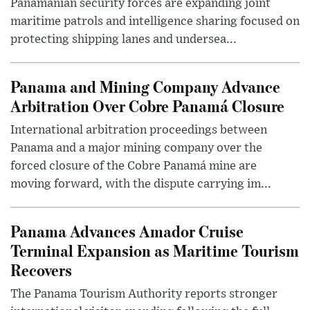
Panamanian security forces are expanding joint
maritime patrols and intelligence sharing focused on
protecting shipping lanes and undersea...
Panama and Mining Company Advance
Arbitration Over Cobre Panamá Closure
International arbitration proceedings between
Panama and a major mining company over the
forced closure of the Cobre Panamá mine are
moving forward, with the dispute carrying im...
Panama Advances Amador Cruise
Terminal Expansion as Maritime Tourism
Recovers
The Panama Tourism Authority reports stronger