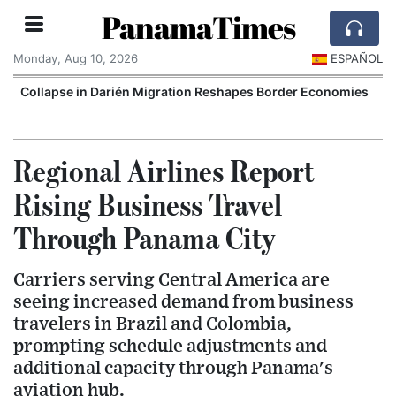
PanamaTimes
Monday, Aug 10, 2026
ESPAÑOL
Collapse in Darién Migration Reshapes Border Economies
Regional Airlines Report
Rising Business Travel
Through Panama City
Carriers serving Central America are
seeing increased demand from business
travelers in Brazil and Colombia,
prompting schedule adjustments and
additional capacity through Panama's
aviation hub.