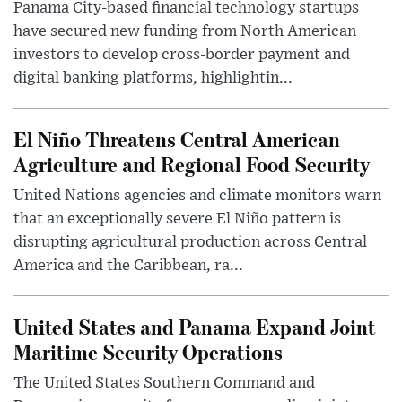
Panama City-based financial technology startups
have secured new funding from North American
investors to develop cross-border payment and
digital banking platforms, highlightin...
El Niño Threatens Central American
Agriculture and Regional Food Security
United Nations agencies and climate monitors warn
that an exceptionally severe El Niño pattern is
disrupting agricultural production across Central
America and the Caribbean, ra...
United States and Panama Expand Joint
Maritime Security Operations
The United States Southern Command and