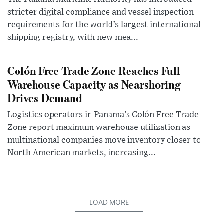
stricter digital compliance and vessel inspection
requirements for the world’s largest international
shipping registry, with new mea...
Colón Free Trade Zone Reaches Full
Warehouse Capacity as Nearshoring
Drives Demand
Logistics operators in Panama’s Colón Free Trade
Zone report maximum warehouse utilization as
multinational companies move inventory closer to
North American markets, increasing...
LOAD MORE