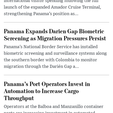
international visitor spending following the full
launch of the expanded Amador Cruise Terminal,
strengthening Panama’s position as...
Panama Expands Darien Gap Biometric
Screening as Migration Pressures Persist
Panama’s National Border Service has installed
biometric screening and surveillance systems along
the southern border with Colombia to monitor
migration through the Darién Gap a...
Panama’s Port Operators Invest in
Automation to Increase Cargo
Throughput
Operators at the Balboa and Manzanillo container