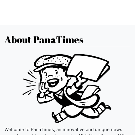
About PanaTimes
Welcome to PanaTimes, an innovative and unique news