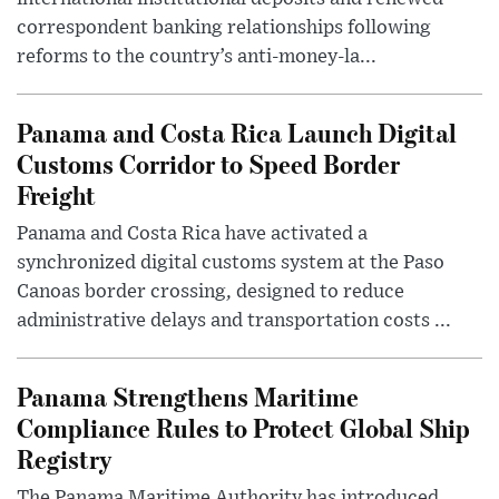
correspondent banking relationships following
reforms to the country’s anti-money-la...
Panama and Costa Rica Launch Digital
Customs Corridor to Speed Border
Freight
Panama and Costa Rica have activated a
synchronized digital customs system at the Paso
Canoas border crossing, designed to reduce
administrative delays and transportation costs ...
Panama Strengthens Maritime
Compliance Rules to Protect Global Ship
Registry
The Panama Maritime Authority has introduced