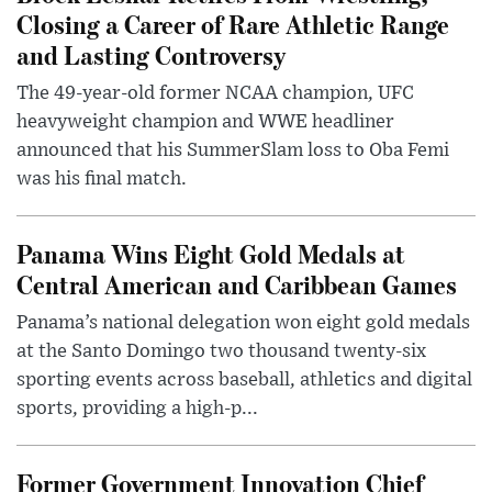
Closing a Career of Rare Athletic Range
and Lasting Controversy
The 49-year-old former NCAA champion, UFC
heavyweight champion and WWE headliner
announced that his SummerSlam loss to Oba Femi
was his final match.
Panama Wins Eight Gold Medals at
Central American and Caribbean Games
Panama’s national delegation won eight gold medals
at the Santo Domingo two thousand twenty-six
sporting events across baseball, athletics and digital
sports, providing a high-p...
Former Government Innovation Chief