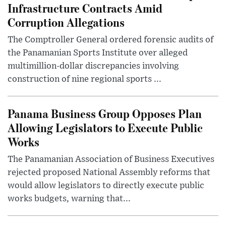
Infrastructure Contracts Amid
Corruption Allegations
The Comptroller General ordered forensic audits of
the Panamanian Sports Institute over alleged
multimillion-dollar discrepancies involving
construction of nine regional sports ...
Panama Business Group Opposes Plan
Allowing Legislators to Execute Public
Works
The Panamanian Association of Business Executives
rejected proposed National Assembly reforms that
would allow legislators to directly execute public
works budgets, warning that...