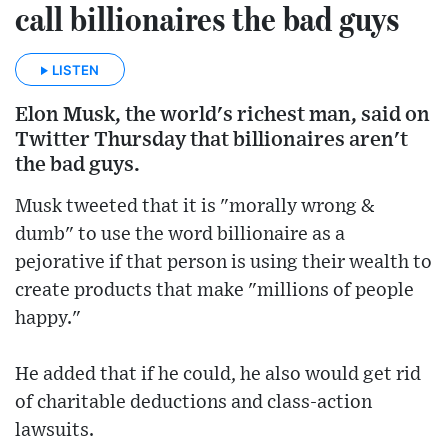
call billionaires the bad guys
LISTEN
Elon Musk, the world's richest man, said on
Twitter Thursday that billionaires aren't
the bad guys.
Musk tweeted that it is "morally wrong &
dumb" to use the word billionaire as a
pejorative if that person is using their wealth to
create products that make "millions of people
happy."
He added that if he could, he also would get rid
of charitable deductions and class-action
lawsuits.