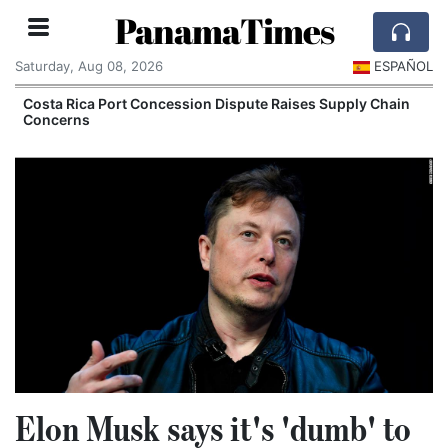
PanamaTimes
Saturday, Aug 08, 2026
ESPAÑOL
Costa Rica Port Concession Dispute Raises Supply Chain
Concerns
Elon Musk says it's 'dumb' to