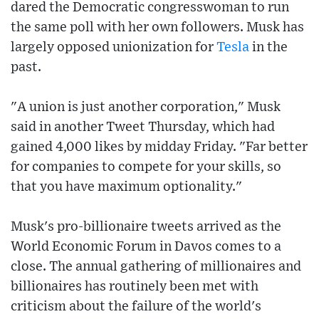
dared the Democratic congresswoman to run
the same poll with her own followers. Musk has
largely opposed unionization for
Tesla
in the
past.
"A union is just another corporation," Musk
said in another Tweet Thursday, which had
gained 4,000 likes by midday Friday. "Far better
for companies to compete for your skills, so
that you have maximum optionality."
Musk's pro-billionaire tweets arrived as the
World Economic Forum in Davos comes to a
close. The annual gathering of millionaires and
billionaires has routinely been met with
criticism about the failure of the world's