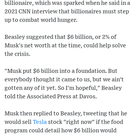
billionaire, which was sparked when he said in a
2021 CNN interview that billionaires must step
up to combat world hunger.
Beasley suggested that $6 billion, or 2% of
Musk's net worth at the time, could help solve
the crisis.
"Musk put $6 billion into a foundation. But
everybody thought it came to us, but we ain't
gotten any of it yet. So I'm hopeful," Beasley
told the Associated Press at Davos.
Musk then replied to Beasley, tweeting that he
would sell
Tesla
stock "right now" if the food
program could detail how $6 billion would