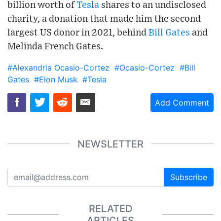
billion worth of
Tesla
shares to an undisclosed
charity, a donation that made him the second
largest US donor in 2021, behind
Bill Gates
and
Melinda French Gates.
#Alexandria Ocasio-Cortez
#Ocasio-Cortez
#Bill
Gates
#Elon Musk
#Tesla
Add Comment
NEWSLETTER
Subscribe
RELATED
ARTICLES