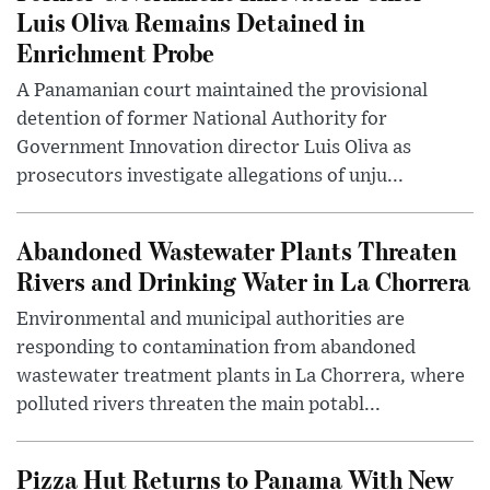
Luis Oliva Remains Detained in
Enrichment Probe
A Panamanian court maintained the provisional
detention of former National Authority for
Government Innovation director Luis Oliva as
prosecutors investigate allegations of unju...
Abandoned Wastewater Plants Threaten
Rivers and Drinking Water in La Chorrera
Environmental and municipal authorities are
responding to contamination from abandoned
wastewater treatment plants in La Chorrera, where
polluted rivers threaten the main potabl...
Pizza Hut Returns to Panama With New