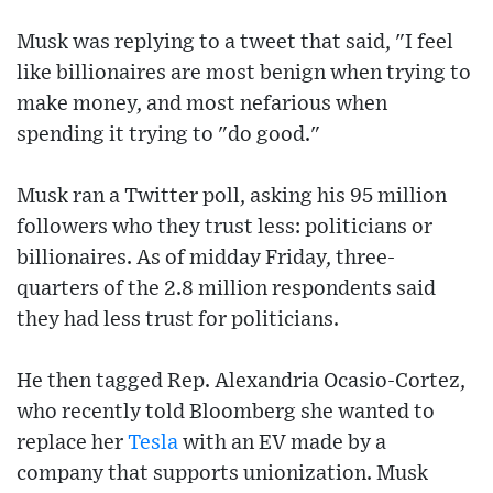
Musk was replying to a tweet that said, "I feel
like billionaires are most benign when trying to
make money, and most nefarious when
spending it trying to "do good."
Musk ran a Twitter poll, asking his 95 million
followers who they trust less: politicians or
billionaires. As of midday Friday, three-
quarters of the 2.8 million respondents said
they had less trust for politicians.
He then tagged Rep. Alexandria Ocasio-Cortez,
who recently told Bloomberg she wanted to
replace her
Tesla
with an EV made by a
company that supports unionization. Musk