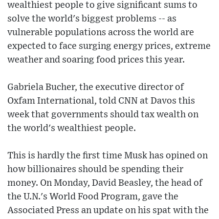
wealthiest people to give significant sums to
solve the world's biggest problems -- as
vulnerable populations across the world are
expected to face surging energy prices, extreme
weather and soaring food prices this year.
Gabriela Bucher, the executive director of
Oxfam International, told CNN at Davos this
week that governments should tax wealth on
the world's wealthiest people.
This is hardly the first time Musk has opined on
how billionaires should be spending their
money. On Monday, David Beasley, the head of
the U.N.'s World Food Program, gave the
Associated Press an update on his spat with the