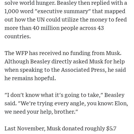
solve world hunger. Beasley then replied with a
1,000 word "executive summary" that mapped
out how the UN could utilize the money to feed
more than 40 million people across 43
countries.
The WFP has received no funding from Musk.
Although Beasley directly asked Musk for help
when speaking to the Associated Press, he said
he remains hopeful.
"I don't know what it's going to take," Beasley
said. "We're trying every angle, you know: Elon,
we need your help, brother."
Last November, Musk donated roughly $5.7