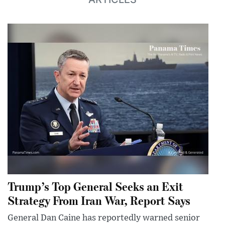
Trump’s Top General Seeks an Exit
Strategy From Iran War, Report Says
General Dan Caine has reportedly warned senior