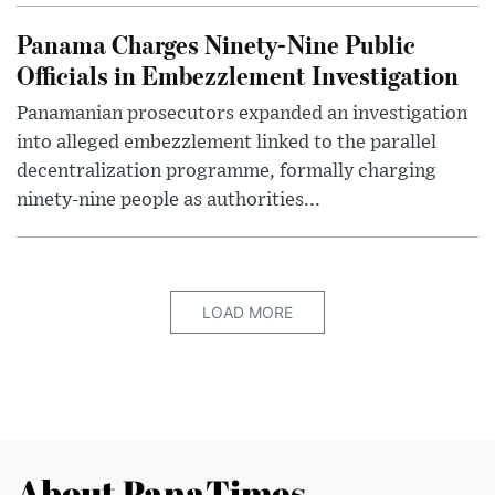
Panama Charges Ninety-Nine Public
Officials in Embezzlement Investigation
Panamanian prosecutors expanded an investigation
into alleged embezzlement linked to the parallel
decentralization programme, formally charging
ninety-nine people as authorities...
LOAD MORE
About PanaTimes