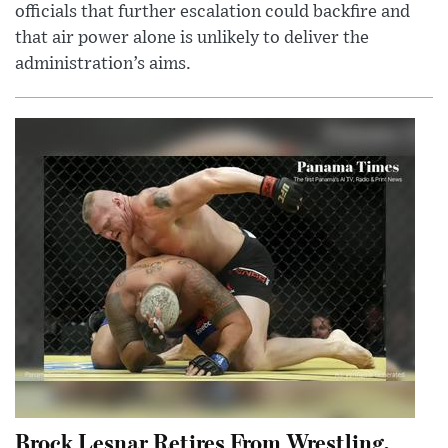
officials that further escalation could backfire and
that air power alone is unlikely to deliver the
administration’s aims.
Brock Lesnar Retires From Wrestling,