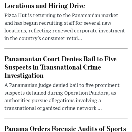
Locations and Hiring Drive
Pizza Hut is returning to the Panamanian market
and has begun recruiting staff for several new
locations, reflecting renewed corporate investment
in the country’s consumer retai...
Panamanian Court Denies Bail to Five
Suspects in Transnational Crime
Investigation
A Panamanian judge denied bail to five prominent
suspects detained during Operation Pandora, as
authorities pursue allegations involving a
transnational organized crime network ...
Panama Orders Forensic Audits of Sports