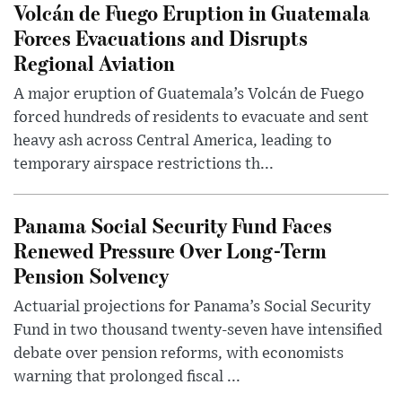
Volcán de Fuego Eruption in Guatemala
Forces Evacuations and Disrupts
Regional Aviation
A major eruption of Guatemala’s Volcán de Fuego
forced hundreds of residents to evacuate and sent
heavy ash across Central America, leading to
temporary airspace restrictions th...
Panama Social Security Fund Faces
Renewed Pressure Over Long-Term
Pension Solvency
Actuarial projections for Panama’s Social Security
Fund in two thousand twenty-seven have intensified
debate over pension reforms, with economists
warning that prolonged fiscal ...