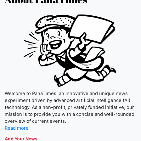
Welcome to PanaTimes, an innovative and unique news
experiment driven by advanced artificial intelligence (AI)
technology. As a non-profit, privately funded initiative, our
mission is to provide you with a concise and well-rounded
overview of current events.
Read more
Add Your News