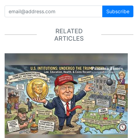
Subscribe
RELATED
ARTICLES