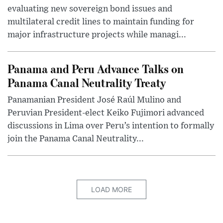
evaluating new sovereign bond issues and
multilateral credit lines to maintain funding for
major infrastructure projects while managi...
Panama and Peru Advance Talks on
Panama Canal Neutrality Treaty
Panamanian President José Raúl Mulino and
Peruvian President-elect Keiko Fujimori advanced
discussions in Lima over Peru’s intention to formally
join the Panama Canal Neutrality...
LOAD MORE