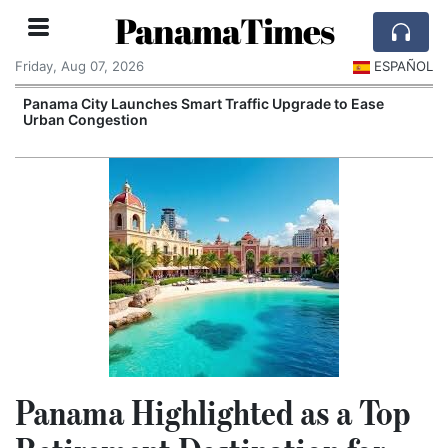
PanamaTimes
Friday, Aug 07, 2026
ESPAÑOL
Panama City Launches Smart Traffic Upgrade to Ease
Urban Congestion
I
Panama Highlighted as a Top