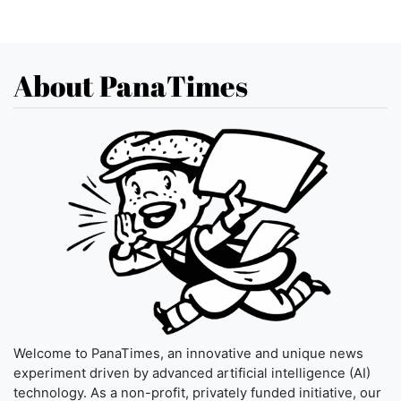
About PanaTimes
Welcome to PanaTimes, an innovative and unique news
experiment driven by advanced artificial intelligence (AI)
technology. As a non-profit, privately funded initiative, our