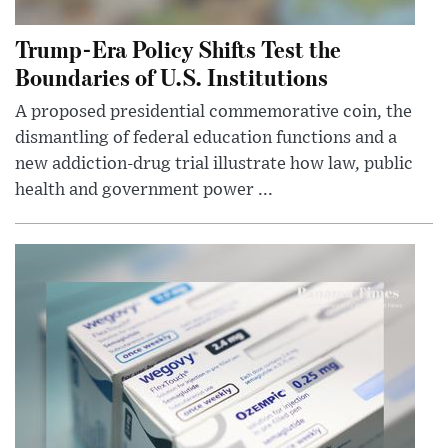
Trump-Era Policy Shifts Test the
Boundaries of U.S. Institutions
A proposed presidential commemorative coin, the
dismantling of federal education functions and a
new addiction-drug trial illustrate how law, public
health and government power ...