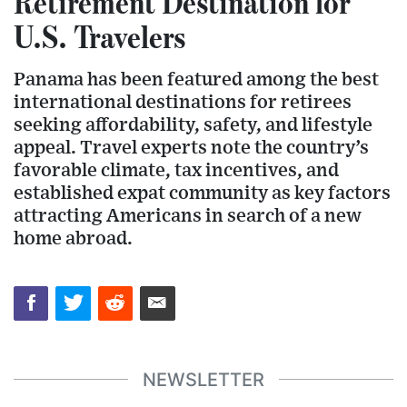
Retirement Destination for
U.S. Travelers
Panama has been featured among the best
international destinations for retirees
seeking affordability, safety, and lifestyle
appeal. Travel experts note the country’s
favorable climate, tax incentives, and
established expat community as key factors
attracting Americans in search of a new
home abroad.
NEWSLETTER