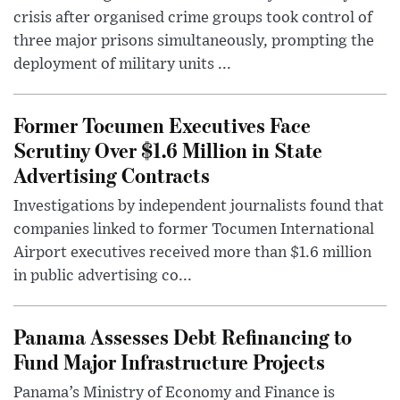
crisis after organised crime groups took control of
three major prisons simultaneously, prompting the
deployment of military units ...
Former Tocumen Executives Face
Scrutiny Over $1.6 Million in State
Advertising Contracts
Investigations by independent journalists found that
companies linked to former Tocumen International
Airport executives received more than $1.6 million
in public advertising co...
Panama Assesses Debt Refinancing to
Fund Major Infrastructure Projects
Panama’s Ministry of Economy and Finance is