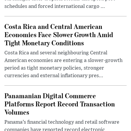
schedules and forced international cargo ...
Costa Rica and Central American
Economies Face Slower Growth Amid
Tight Monetary Conditions
Costa Rica and several neighbouring Central
American economies are entering a slower-growth
period as tight monetary policies, stronger
currencies and external inflationary pres...
Panamanian Digital Commerce
Platforms Report Record Transaction
Volumes
Panama’s financial technology and retail software
companies have reported record electronic