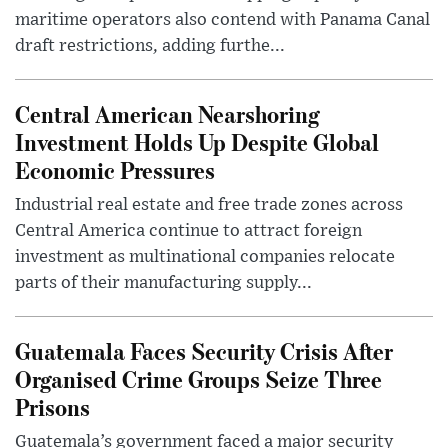
maritime operators also contend with Panama Canal
draft restrictions, adding furthe...
Central American Nearshoring
Investment Holds Up Despite Global
Economic Pressures
Industrial real estate and free trade zones across
Central America continue to attract foreign
investment as multinational companies relocate
parts of their manufacturing supply...
Guatemala Faces Security Crisis After
Organised Crime Groups Seize Three
Prisons
Guatemala’s government faced a major security