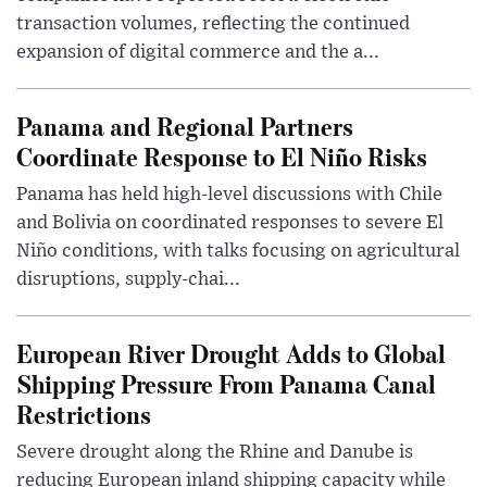
transaction volumes, reflecting the continued
expansion of digital commerce and the a...
Panama and Regional Partners
Coordinate Response to El Niño Risks
Panama has held high-level discussions with Chile
and Bolivia on coordinated responses to severe El
Niño conditions, with talks focusing on agricultural
disruptions, supply-chai...
European River Drought Adds to Global
Shipping Pressure From Panama Canal
Restrictions
Severe drought along the Rhine and Danube is
reducing European inland shipping capacity while