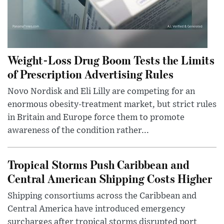
Weight-Loss Drug Boom Tests the Limits
of Prescription Advertising Rules
Novo Nordisk and Eli Lilly are competing for an
enormous obesity-treatment market, but strict rules
in Britain and Europe force them to promote
awareness of the condition rather...
Tropical Storms Push Caribbean and
Central American Shipping Costs Higher
Shipping consortiums across the Caribbean and
Central America have introduced emergency
surcharges after tropical storms disrupted port