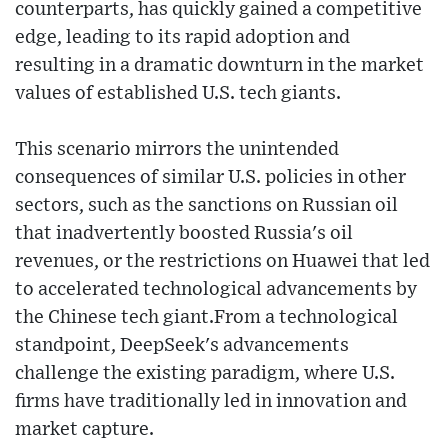
counterparts, has quickly gained a competitive
edge, leading to its rapid adoption and
resulting in a dramatic downturn in the market
values of established U.S. tech giants.
This scenario mirrors the unintended
consequences of similar U.S. policies in other
sectors, such as the sanctions on Russian oil
that inadvertently boosted Russia's oil
revenues, or the restrictions on Huawei that led
to accelerated technological advancements by
the Chinese tech giant.From a technological
standpoint, DeepSeek's advancements
challenge the existing paradigm, where U.S.
firms have traditionally led in innovation and
market capture.