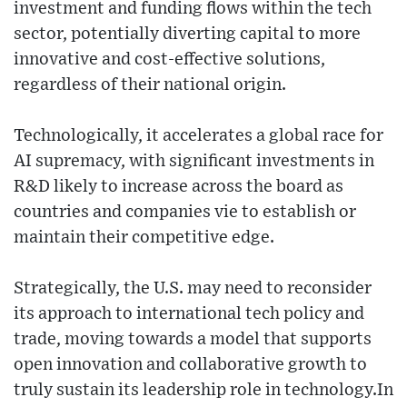
investment and funding flows within the tech
sector, potentially diverting capital to more
innovative and cost-effective solutions,
regardless of their national origin.
Technologically, it accelerates a global race for
AI supremacy, with significant investments in
R&D likely to increase across the board as
countries and companies vie to establish or
maintain their competitive edge.
Strategically, the U.S. may need to reconsider
its approach to international tech policy and
trade, moving towards a model that supports
open innovation and collaborative growth to
truly sustain its leadership role in technology.In