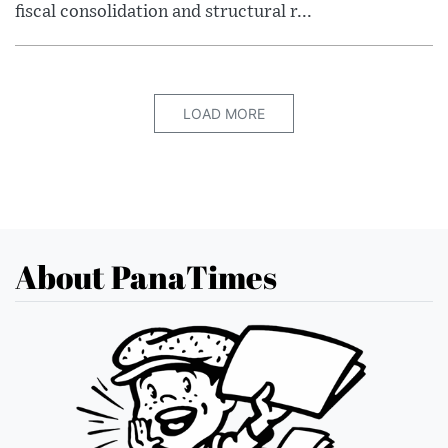
fiscal consolidation and structural r...
LOAD MORE
About PanaTimes