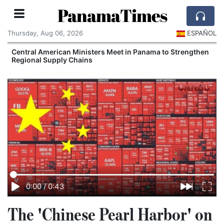
PanamaTimes
Thursday, Aug 06, 2026
ESPAÑOL
r
Central American Ministers Meet in Panama to Strengthen
Regional Supply Chains
0:00
/
0:43
The 'Chinese Pearl Harbor' on