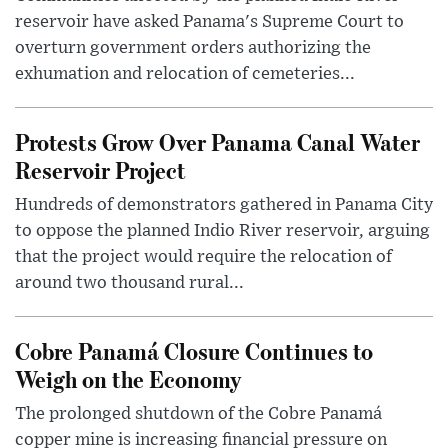
reservoir have asked Panama's Supreme Court to
overturn government orders authorizing the
exhumation and relocation of cemeteries...
Protests Grow Over Panama Canal Water
Reservoir Project
Hundreds of demonstrators gathered in Panama City
to oppose the planned Indio River reservoir, arguing
that the project would require the relocation of
around two thousand rural...
Cobre Panamá Closure Continues to
Weigh on the Economy
The prolonged shutdown of the Cobre Panamá
copper mine is increasing financial pressure on