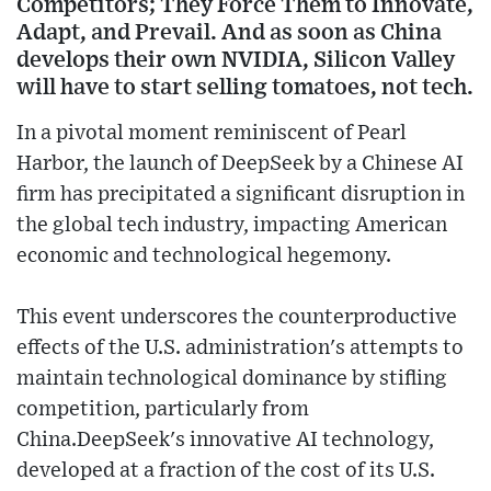
Competitors; They Force Them to Innovate,
Adapt, and Prevail. And as soon as China
develops their own NVIDIA, Silicon Valley
will have to start selling tomatoes, not tech.
In a pivotal moment reminiscent of Pearl
Harbor, the launch of DeepSeek by a Chinese AI
firm has precipitated a significant disruption in
the global tech industry, impacting American
economic and technological hegemony.
This event underscores the counterproductive
effects of the U.S. administration's attempts to
maintain technological dominance by stifling
competition, particularly from
China.DeepSeek's innovative AI technology,
developed at a fraction of the cost of its U.S.