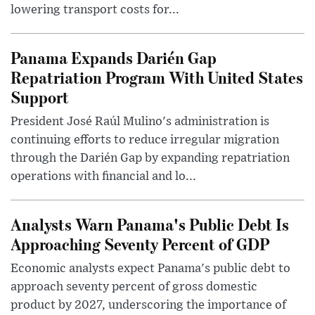
lowering transport costs for...
Panama Expands Darién Gap
Repatriation Program With United States
Support
President José Raúl Mulino's administration is
continuing efforts to reduce irregular migration
through the Darién Gap by expanding repatriation
operations with financial and lo...
Analysts Warn Panama's Public Debt Is
Approaching Seventy Percent of GDP
Economic analysts expect Panama's public debt to
approach seventy percent of gross domestic
product by 2027, underscoring the importance of