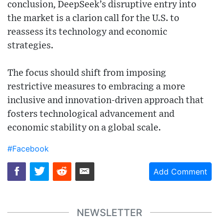
conclusion, DeepSeek’s disruptive entry into
the market is a clarion call for the U.S. to
reassess its technology and economic
strategies.
The focus should shift from imposing
restrictive measures to embracing a more
inclusive and innovation-driven approach that
fosters technological advancement and
economic stability on a global scale.
#Facebook
Add Comment
NEWSLETTER