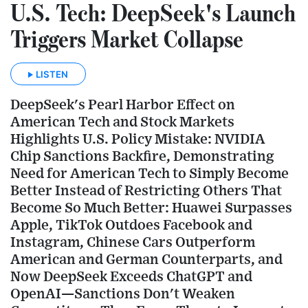
U.S. Tech: DeepSeek's Launch
Triggers Market Collapse
LISTEN
DeepSeek's Pearl Harbor Effect on
American Tech and Stock Markets
Highlights U.S. Policy Mistake: NVIDIA
Chip Sanctions Backfire, Demonstrating
Need for American Tech to Simply Become
Better Instead of Restricting Others That
Become So Much Better: Huawei Surpasses
Apple, TikTok Outdoes Facebook and
Instagram, Chinese Cars Outperform
American and German Counterparts, and
Now DeepSeek Exceeds ChatGPT and
OpenAI—Sanctions Don't Weaken