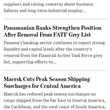
suppliers and raising concerns about business
failures and long-term industrial employ...
Panamanian Banks Strengthen Position
After Removal From FATF Grey List
Panama's banking sector continues to report strong
liquidity and capital levels after the country's
removal from the Financial Action Task Force grey
list, supporting efforts to...
Maersk Cuts Peak Season Shipping
Surcharges for Central America
Maersk has reduced peak season surcharges on
cargo shipped from the Far East to Central America,
the Caribbean, and the west coast of South America,