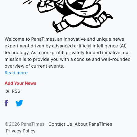
Welcome to PanaTimes, an innovative and unique news
experiment driven by advanced artificial intelligence (AI)
technology. As a non-profit, privately funded initiative, our
mission is to provide you with a concise and well-rounded
overview of current events.
Read more
Add Your News
RSS
©2026 PanaTimes
Contact Us
About PanaTimes
Privacy Policy