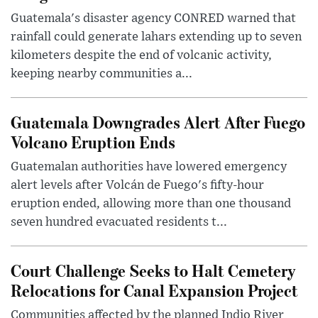
Guatemala's disaster agency CONRED warned that
rainfall could generate lahars extending up to seven
kilometers despite the end of volcanic activity,
keeping nearby communities a...
Guatemala Downgrades Alert After Fuego
Volcano Eruption Ends
Guatemalan authorities have lowered emergency
alert levels after Volcán de Fuego's fifty-hour
eruption ended, allowing more than one thousand
seven hundred evacuated residents t...
Court Challenge Seeks to Halt Cemetery
Relocations for Canal Expansion Project
Communities affected by the planned Indio River