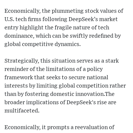
Economically, the plummeting stock values of
U.S. tech firms following DeepSeek’s market
entry highlight the fragile nature of tech
dominance, which can be swiftly redefined by
global competitive dynamics.
Strategically, this situation serves as a stark
reminder of the limitations of a policy
framework that seeks to secure national
interests by limiting global competition rather
than by fostering domestic innovation.The
broader implications of DeepSeek's rise are
multifaceted.
Economically, it prompts a reevaluation of