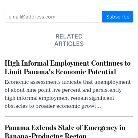
Subscribe
RELATED
ARTICLES
High Informal Employment Continues to
Limit Panama's Economic Potential
Economic assessments indicate that unemployment
of about nine point five percent and persistently
high informal employment remain significant
obstacles to broader economic growt...
Panama Extends State of Emergency in
Banana-Producing Region