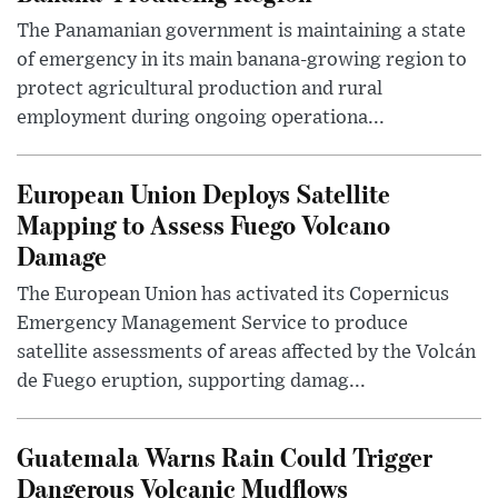
The Panamanian government is maintaining a state
of emergency in its main banana-growing region to
protect agricultural production and rural
employment during ongoing operationa...
European Union Deploys Satellite
Mapping to Assess Fuego Volcano
Damage
The European Union has activated its Copernicus
Emergency Management Service to produce
satellite assessments of areas affected by the Volcán
de Fuego eruption, supporting damag...
Guatemala Warns Rain Could Trigger
Dangerous Volcanic Mudflows