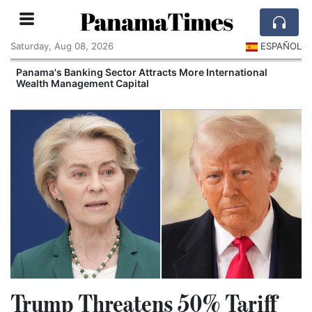
PanamaTimes
Saturday, Aug 08, 2026
ESPAÑOL
Panama's Banking Sector Attracts More International
Wealth Management Capital
Trump Threatens 50% Tariff