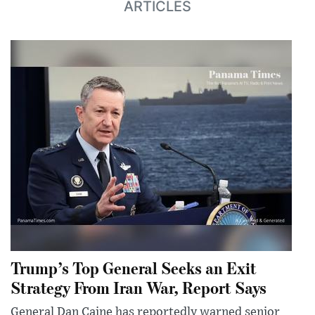
ARTICLES
Trump’s Top General Seeks an Exit
Strategy From Iran War, Report Says
General Dan Caine has reportedly warned senior