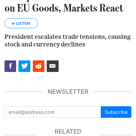
on EU Goods, Markets React
LISTEN
President escalates trade tensions, causing
stock and currency declines
NEWSLETTER
Subscribe
RELATED