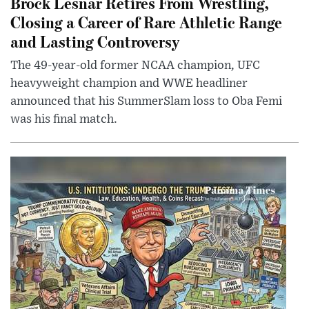
Brock Lesnar Retires From Wrestling,
Closing a Career of Rare Athletic Range
and Lasting Controversy
The 49-year-old former NCAA champion, UFC
heavyweight champion and WWE headliner
announced that his SummerSlam loss to Oba Femi
was his final match.