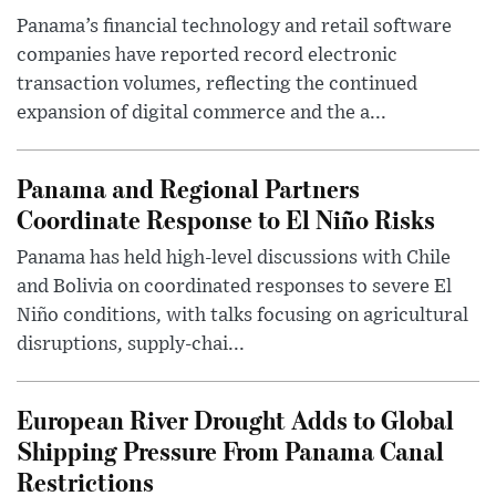
Panama’s financial technology and retail software
companies have reported record electronic
transaction volumes, reflecting the continued
expansion of digital commerce and the a...
Panama and Regional Partners
Coordinate Response to El Niño Risks
Panama has held high-level discussions with Chile
and Bolivia on coordinated responses to severe El
Niño conditions, with talks focusing on agricultural
disruptions, supply-chai...
European River Drought Adds to Global
Shipping Pressure From Panama Canal
Restrictions