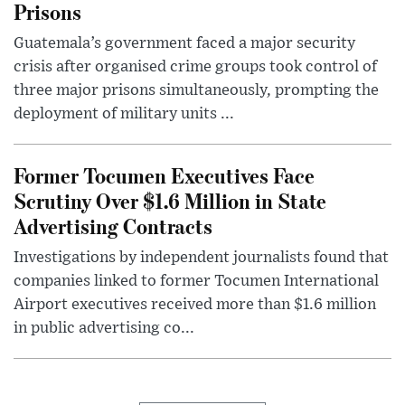
Prisons
Guatemala’s government faced a major security
crisis after organised crime groups took control of
three major prisons simultaneously, prompting the
deployment of military units ...
Former Tocumen Executives Face
Scrutiny Over $1.6 Million in State
Advertising Contracts
Investigations by independent journalists found that
companies linked to former Tocumen International
Airport executives received more than $1.6 million
in public advertising co...