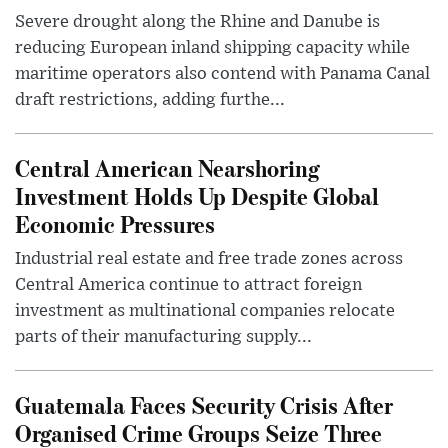
Severe drought along the Rhine and Danube is
reducing European inland shipping capacity while
maritime operators also contend with Panama Canal
draft restrictions, adding furthe...
Central American Nearshoring
Investment Holds Up Despite Global
Economic Pressures
Industrial real estate and free trade zones across
Central America continue to attract foreign
investment as multinational companies relocate
parts of their manufacturing supply...
Guatemala Faces Security Crisis After
Organised Crime Groups Seize Three