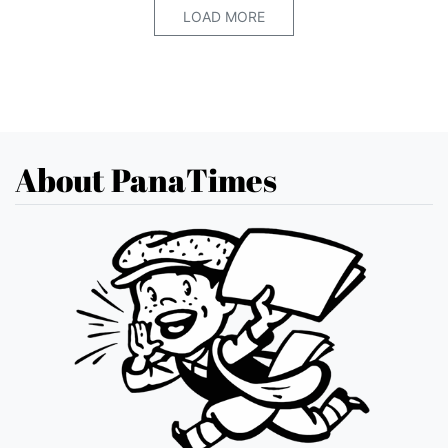
LOAD MORE
About PanaTimes