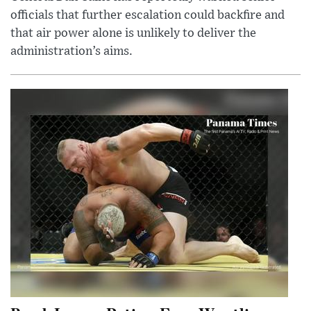
officials that further escalation could backfire and
that air power alone is unlikely to deliver the
administration’s aims.