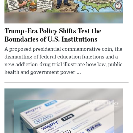
Trump-Era Policy Shifts Test the
Boundaries of U.S. Institutions
A proposed presidential commemorative coin, the
dismantling of federal education functions and a
new addiction-drug trial illustrate how law, public
health and government power ...