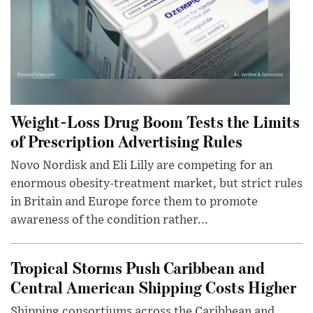
Weight-Loss Drug Boom Tests the Limits
of Prescription Advertising Rules
Novo Nordisk and Eli Lilly are competing for an
enormous obesity-treatment market, but strict rules
in Britain and Europe force them to promote
awareness of the condition rather...
Tropical Storms Push Caribbean and
Central American Shipping Costs Higher
Shipping consortiums across the Caribbean and