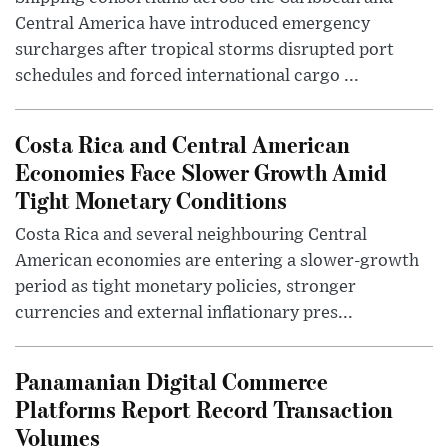
Central America have introduced emergency
surcharges after tropical storms disrupted port
schedules and forced international cargo ...
Costa Rica and Central American
Economies Face Slower Growth Amid
Tight Monetary Conditions
Costa Rica and several neighbouring Central
American economies are entering a slower-growth
period as tight monetary policies, stronger
currencies and external inflationary pres...
Panamanian Digital Commerce
Platforms Report Record Transaction
Volumes