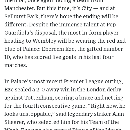
the final, once again facing a team from
Manchester. But this time, it’s City — and at
Selhurst Park, there’s hope the ending will be
different. Despite the immense talent at Pep
Guardiola’s disposal, the most in-form player
heading to Wembley will be wearing the red and
blue of Palace: Eberechi Eze, the gifted number
10, who has scored five goals in his last four
matches.
In Palace’s most recent Premier League outing,
Eze sealed a 2-0 away win in the London derby
against Tottenham, scoring a brace and netting
for the fourth consecutive game. “Right now, he
looks unstoppable,” said legendary striker Alan
Shearer, who selected him for his Team of the