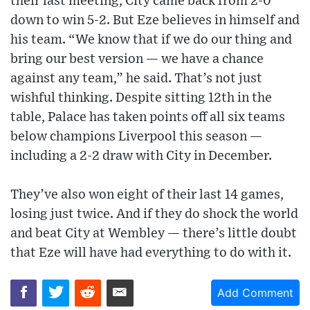
their last meeting, City came back from 2-0
down to win 5-2. But Eze believes in himself and
his team. “We know that if we do our thing and
bring our best version — we have a chance
against any team,” he said. That’s not just
wishful thinking. Despite sitting 12th in the
table, Palace has taken points off all six teams
below champions Liverpool this season —
including a 2-2 draw with City in December.
They’ve also won eight of their last 14 games,
losing just twice. And if they do shock the world
and beat City at Wembley — there’s little doubt
that Eze will have had everything to do with it.
Add Comment