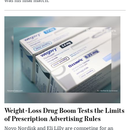
was his final match.
Weight-Loss Drug Boom Tests the Limits
of Prescription Advertising Rules
Novo Nordisk and Eli Lilly are competing for an