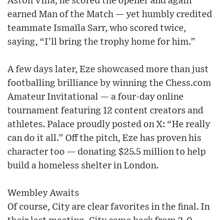
Aston Villa, he scored the opener and again
earned Man of the Match — yet humbly credited
teammate Ismaïla Sarr, who scored twice,
saying, “I’ll bring the trophy home for him.”
A few days later, Eze showcased more than just
footballing brilliance by winning the Chess.com
Amateur Invitational — a four-day online
tournament featuring 12 content creators and
athletes. Palace proudly posted on X: “He really
can do it all.” Off the pitch, Eze has proven his
character too — donating $25.5 million to help
build a homeless shelter in London.
Wembley Awaits
Of course, City are clear favorites in the final. In