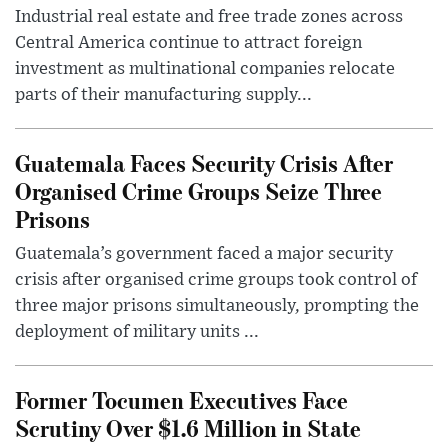
Industrial real estate and free trade zones across
Central America continue to attract foreign
investment as multinational companies relocate
parts of their manufacturing supply...
Guatemala Faces Security Crisis After
Organised Crime Groups Seize Three
Prisons
Guatemala’s government faced a major security
crisis after organised crime groups took control of
three major prisons simultaneously, prompting the
deployment of military units ...
Former Tocumen Executives Face
Scrutiny Over $1.6 Million in State