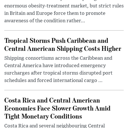
enormous obesity-treatment market, but strict rules
in Britain and Europe force them to promote
awareness of the condition rather...
Tropical Storms Push Caribbean and
Central American Shipping Costs Higher
Shipping consortiums across the Caribbean and
Central America have introduced emergency
surcharges after tropical storms disrupted port
schedules and forced international cargo ...
Costa Rica and Central American
Economies Face Slower Growth Amid
Tight Monetary Conditions
Costa Rica and several neighbouring Central