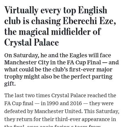
Virtually every top English
club is chasing Eberechi Eze,
the magical midfielder of
Crystal Palace
On Saturday, he and the Eagles will face
Manchester City in the FA Cup Final — and
what could be the club’s first-ever major
trophy might also be the perfect parting
gift.
The last two times Crystal Palace reached the
FA Cup final — in 1990 and 2016 — they were
defeated by Manchester United. This Saturday,
they return for their third-ever appearance in