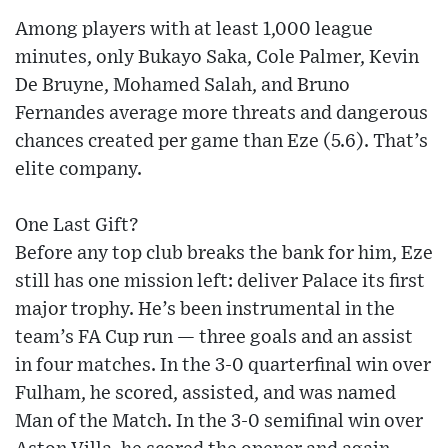
Among players with at least 1,000 league
minutes, only Bukayo Saka, Cole Palmer, Kevin
De Bruyne, Mohamed Salah, and Bruno
Fernandes average more threats and dangerous
chances created per game than Eze (5.6). That’s
elite company.
One Last Gift?
Before any top club breaks the bank for him, Eze
still has one mission left: deliver Palace its first
major trophy. He’s been instrumental in the
team’s FA Cup run — three goals and an assist
in four matches. In the 3-0 quarterfinal win over
Fulham, he scored, assisted, and was named
Man of the Match. In the 3-0 semifinal win over