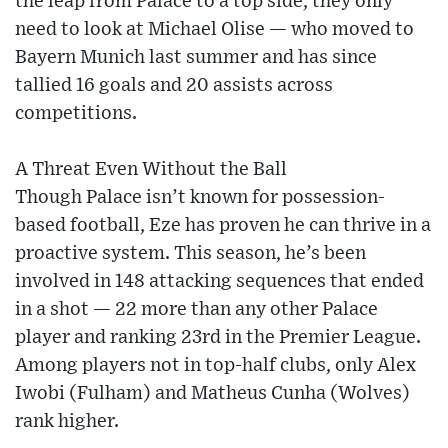
the leap from Palace to a top side, they only
need to look at Michael Olise — who moved to
Bayern Munich last summer and has since
tallied 16 goals and 20 assists across
competitions.
A Threat Even Without the Ball
Though Palace isn’t known for possession-
based football, Eze has proven he can thrive in a
proactive system. This season, he’s been
involved in 148 attacking sequences that ended
in a shot — 22 more than any other Palace
player and ranking 23rd in the Premier League.
Among players not in top-half clubs, only Alex
Iwobi (Fulham) and Matheus Cunha (Wolves)
rank higher.