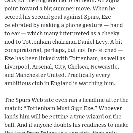
caps for the England national team. All signs
point toward a big summer move. When he
scored his second goal against Spurs, Eze
celebrated by making a phone gesture — hand
to ear — which many interpreted as a cheeky
nod to Tottenham chairman Daniel Levy. A bit
conspiratorial, perhaps, but not far-fetched —
Eze has been linked with Tottenham, as well as
Liverpool, Arsenal, City, Chelsea, Newcastle,
and Manchester United. Practically every
ambitious club in England is watching him.
The Spurs Web site even ran a headline after the
match: “Tottenham Must Sign Eze.” Whoever
lands him will be getting a true wizard on the
ball. And if anyone doubts his readiness to make