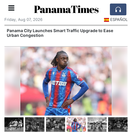
PanamaTimes
Friday, Aug 07, 2026
ESPAÑOL
Panama City Launches Smart Traffic Upgrade to Ease
Urban Congestion