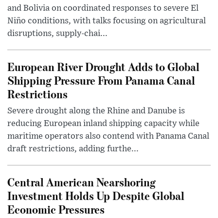
and Bolivia on coordinated responses to severe El
Niño conditions, with talks focusing on agricultural
disruptions, supply-chai...
European River Drought Adds to Global
Shipping Pressure From Panama Canal
Restrictions
Severe drought along the Rhine and Danube is
reducing European inland shipping capacity while
maritime operators also contend with Panama Canal
draft restrictions, adding furthe...
Central American Nearshoring
Investment Holds Up Despite Global
Economic Pressures