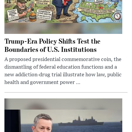
Trump-Era Policy Shifts Test the
Boundaries of U.S. Institutions
A proposed presidential commemorative coin, the
dismantling of federal education functions and a
new addiction-drug trial illustrate how law, public
health and government power ...