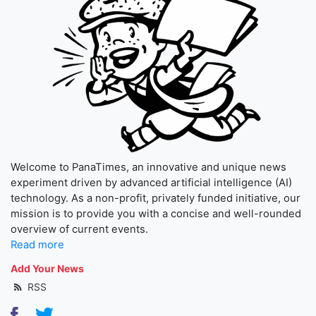
Welcome to PanaTimes, an innovative and unique news
experiment driven by advanced artificial intelligence (AI)
technology. As a non-profit, privately funded initiative, our
mission is to provide you with a concise and well-rounded
overview of current events.
Read more
Add Your News
RSS