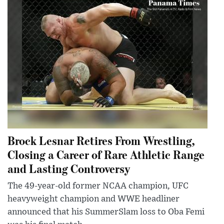
Brock Lesnar Retires From Wrestling,
Closing a Career of Rare Athletic Range
and Lasting Controversy
The 49-year-old former NCAA champion, UFC
heavyweight champion and WWE headliner
announced that his SummerSlam loss to Oba Femi