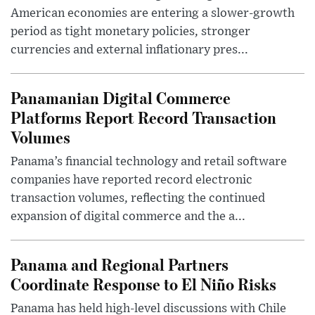
American economies are entering a slower-growth
period as tight monetary policies, stronger
currencies and external inflationary pres...
Panamanian Digital Commerce
Platforms Report Record Transaction
Volumes
Panama’s financial technology and retail software
companies have reported record electronic
transaction volumes, reflecting the continued
expansion of digital commerce and the a...
Panama and Regional Partners
Coordinate Response to El Niño Risks
Panama has held high-level discussions with Chile