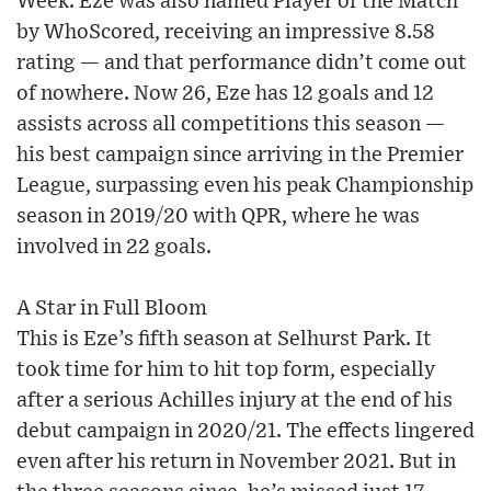
Week. Eze was also named Player of the Match
by WhoScored, receiving an impressive 8.58
rating — and that performance didn’t come out
of nowhere. Now 26, Eze has 12 goals and 12
assists across all competitions this season —
his best campaign since arriving in the Premier
League, surpassing even his peak Championship
season in 2019/20 with QPR, where he was
involved in 22 goals.
A Star in Full Bloom
This is Eze’s fifth season at Selhurst Park. It
took time for him to hit top form, especially
after a serious Achilles injury at the end of his
debut campaign in 2020/21. The effects lingered
even after his return in November 2021. But in