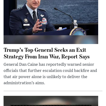
Trump’s Top General Seeks an Exit
Strategy From Iran War, Report Says
General Dan Caine has reportedly warned senior
officials that further escalation could backfire and
that air power alone is unlikely to deliver the
administration’s aims.