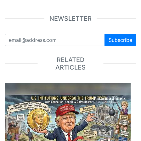
NEWSLETTER
Subscribe
RELATED
ARTICLES