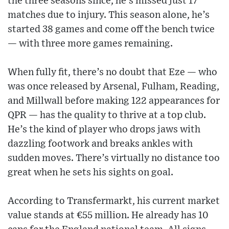
the three seasons since, he’s missed just 17
matches due to injury. This season alone, he’s
started 38 games and come off the bench twice
— with three more games remaining.
When fully fit, there’s no doubt that Eze — who
was once released by Arsenal, Fulham, Reading,
and Millwall before making 122 appearances for
QPR — has the quality to thrive at a top club.
He’s the kind of player who drops jaws with
dazzling footwork and breaks ankles with
sudden moves. There’s virtually no distance too
great when he sets his sights on goal.
According to Transfermarkt, his current market
value stands at €55 million. He already has 10