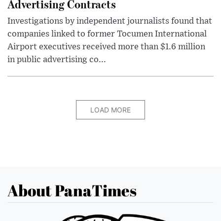
Advertising Contracts
Investigations by independent journalists found that
companies linked to former Tocumen International
Airport executives received more than $1.6 million
in public advertising co...
LOAD MORE
About PanaTimes