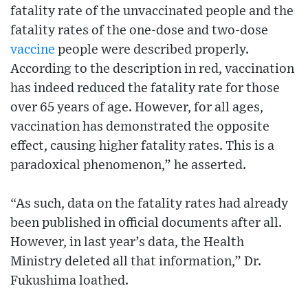
fatality rate of the unvaccinated people and the
fatality rates of the one-dose and two-dose
vaccine
people were described properly.
According to the description in red, vaccination
has indeed reduced the fatality rate for those
over 65 years of age. However, for all ages,
vaccination has demonstrated the opposite
effect, causing higher fatality rates. This is a
paradoxical phenomenon,” he asserted.
“As such, data on the fatality rates had already
been published in official documents after all.
However, in last year’s data, the Health
Ministry deleted all that information,” Dr.
Fukushima loathed.