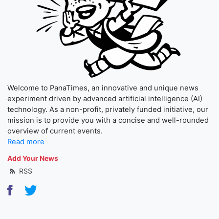
Welcome to PanaTimes, an innovative and unique news
experiment driven by advanced artificial intelligence (AI)
technology. As a non-profit, privately funded initiative, our
mission is to provide you with a concise and well-rounded
overview of current events.
Read more
Add Your News
RSS