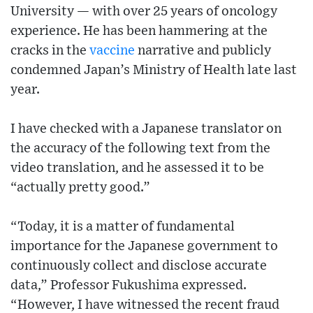
University — with over 25 years of oncology
experience. He has been hammering at the
cracks in the
vaccine
narrative and publicly
condemned Japan’s Ministry of Health late last
year.
I have checked with a Japanese translator on
the accuracy of the following text from the
video translation, and he assessed it to be
“actually pretty good.”
“Today, it is a matter of fundamental
importance for the Japanese government to
continuously collect and disclose accurate
data,” Professor Fukushima expressed.
“However, I have witnessed the recent fraud