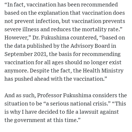
“In fact, vaccination has been recommended
based on the explanation that vaccination does
not prevent infection, but vaccination prevents
severe illness and reduces the mortality rate.”
However,” Dr. Fukushima countered, “based on
the data published by the Advisory Board in
September 2021, the basis for recommending
vaccination for all ages should no longer exist
anymore. Despite the fact, the Health Ministry
has pushed ahead with the vaccination.”
And as such, Professor Fukushima considers the
situation to be “a serious national crisis.” “This
is why I have decided to file a lawsuit against
the government at this time.”