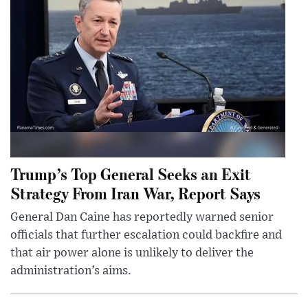
Trump’s Top General Seeks an Exit
Strategy From Iran War, Report Says
General Dan Caine has reportedly warned senior
officials that further escalation could backfire and
that air power alone is unlikely to deliver the
administration’s aims.