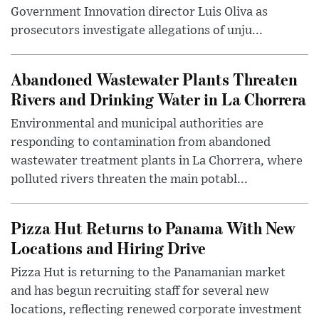
Government Innovation director Luis Oliva as
prosecutors investigate allegations of unju...
Abandoned Wastewater Plants Threaten
Rivers and Drinking Water in La Chorrera
Environmental and municipal authorities are
responding to contamination from abandoned
wastewater treatment plants in La Chorrera, where
polluted rivers threaten the main potabl...
Pizza Hut Returns to Panama With New
Locations and Hiring Drive
Pizza Hut is returning to the Panamanian market
and has begun recruiting staff for several new
locations, reflecting renewed corporate investment