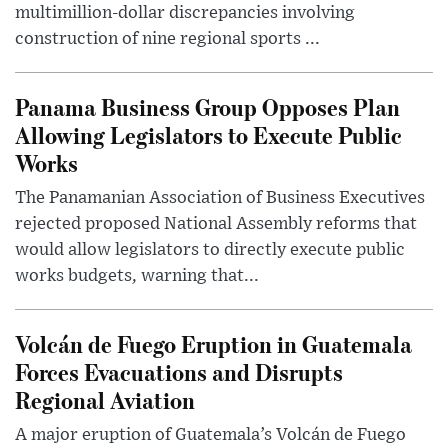
multimillion-dollar discrepancies involving
construction of nine regional sports ...
Panama Business Group Opposes Plan
Allowing Legislators to Execute Public
Works
The Panamanian Association of Business Executives
rejected proposed National Assembly reforms that
would allow legislators to directly execute public
works budgets, warning that...
Volcán de Fuego Eruption in Guatemala
Forces Evacuations and Disrupts
Regional Aviation
A major eruption of Guatemala’s Volcán de Fuego