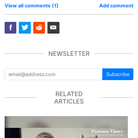
View all comments (1)
Add comment
NEWSLETTER
Subscribe
RELATED
ARTICLES