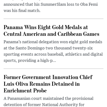
announced that his SummerSlam loss to Oba Femi
was his final match.
Panama Wins Eight Gold Medals at
Central American and Caribbean Games
Panama’s national delegation won eight gold medals
at the Santo Domingo two thousand twenty-six
sporting events across baseball, athletics and digital
sports, providing a high-p...
Former Government Innovation Chief
Luis Oliva Remains Detained in
Enrichment Probe
A Panamanian court maintained the provisional
detention of former National Authority for