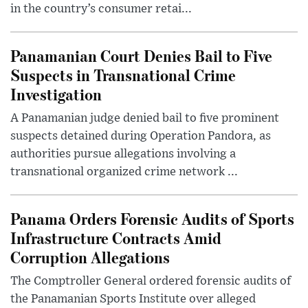
in the country’s consumer retai...
Panamanian Court Denies Bail to Five
Suspects in Transnational Crime
Investigation
A Panamanian judge denied bail to five prominent
suspects detained during Operation Pandora, as
authorities pursue allegations involving a
transnational organized crime network ...
Panama Orders Forensic Audits of Sports
Infrastructure Contracts Amid
Corruption Allegations
The Comptroller General ordered forensic audits of
the Panamanian Sports Institute over alleged