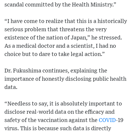
scandal committed by the Health Ministry.”
“I have come to realize that this is a historically
serious problem that threatens the very
existence of the nation of Japan,” he stressed.
As a medical doctor and a scientist, I had no
choice but to dare to take legal action.”
Dr. Fukushima continues, explaining the
importance of honestly disclosing public health
data.
“Needless to say, it is absolutely important to
disclose real-world data on the efficacy and
safety of the vaccination against the
COVID
-19
virus. This is because such data is directly