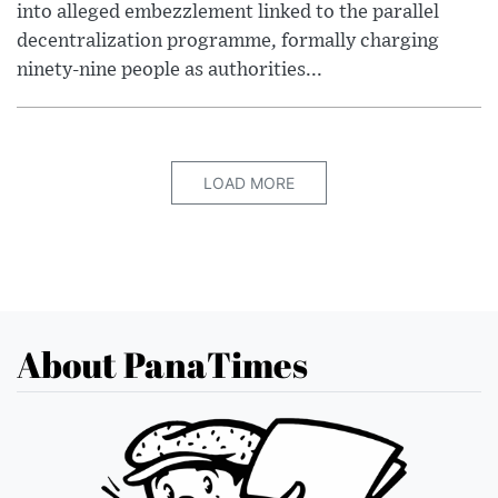
into alleged embezzlement linked to the parallel
decentralization programme, formally charging
ninety-nine people as authorities...
LOAD MORE
About PanaTimes