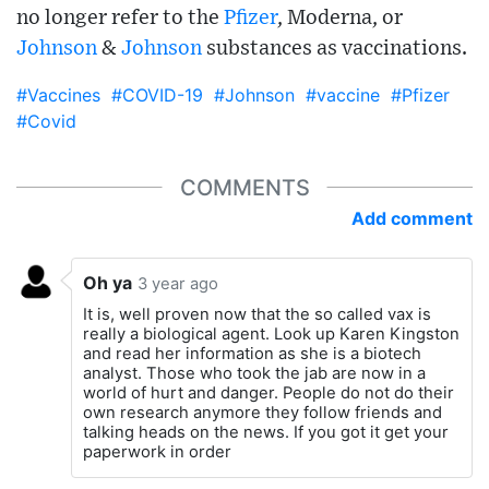
no longer refer to the
Pfizer
, Moderna, or
Johnson
&
Johnson
substances as vaccinations.
#Vaccines
#COVID-19
#Johnson
#vaccine
#Pfizer
#Covid
COMMENTS
Add comment
Oh ya
3 year ago
It is, well proven now that the so called vax is
really a biological agent. Look up Karen Kingston
and read her information as she is a biotech
analyst. Those who took the jab are now in a
world of hurt and danger. People do not do their
own research anymore they follow friends and
talking heads on the news. If you got it get your
paperwork in order