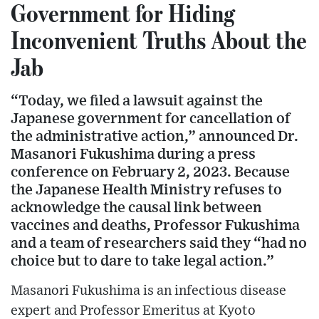
Government for Hiding
Inconvenient Truths About the
Jab
“Today, we filed a lawsuit against the
Japanese government for cancellation of
the administrative action,” announced Dr.
Masanori Fukushima during a press
conference on February 2, 2023. Because
the Japanese Health Ministry refuses to
acknowledge the causal link between
vaccines and deaths, Professor Fukushima
and a team of researchers said they “had no
choice but to dare to take legal action.”
Masanori Fukushima is an infectious disease
expert and Professor Emeritus at Kyoto