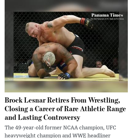
Brock Lesnar Retires From Wrestling,
Closing a Career of Rare Athletic Range
and Lasting Controversy
The 49-year-old former NCAA champion, UFC
heavyweight champion and WWE headliner