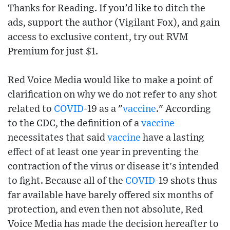
Thanks for Reading. If you’d like to ditch the
ads, support the author (Vigilant Fox), and gain
access to exclusive content, try out RVM
Premium for just $1.
Red Voice Media would like to make a point of
clarification on why we do not refer to any shot
related to
COVID
-19 as a "
vaccine
." According
to the CDC, the definition of a
vaccine
necessitates that said
vaccine
have a lasting
effect of at least one year in preventing the
contraction of the virus or disease it's intended
to fight. Because all of the
COVID
-19 shots thus
far available have barely offered six months of
protection, and even then not absolute, Red
Voice Media has made the decision hereafter to