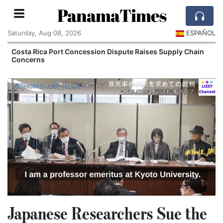
PanamaTimes
Saturday, Aug 08, 2026
ESPAÑOL
Costa Rica Port Concession Dispute Raises Supply Chain
Concerns
Japanese Researchers Sue the