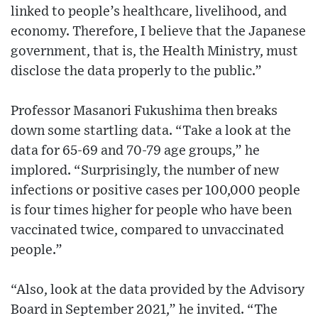
linked to people’s healthcare, livelihood, and
economy. Therefore, I believe that the Japanese
government, that is, the Health Ministry, must
disclose the data properly to the public.”
Professor Masanori Fukushima then breaks
down some startling data. “Take a look at the
data for 65-69 and 70-79 age groups,” he
implored. “Surprisingly, the number of new
infections or positive cases per 100,000 people
is four times higher for people who have been
vaccinated twice, compared to unvaccinated
people.”
“Also, look at the data provided by the Advisory
Board in September 2021,” he invited. “The