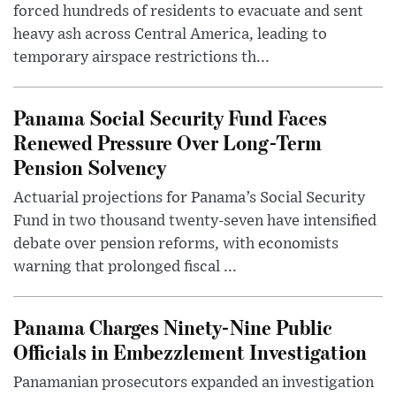
forced hundreds of residents to evacuate and sent
heavy ash across Central America, leading to
temporary airspace restrictions th...
Panama Social Security Fund Faces
Renewed Pressure Over Long-Term
Pension Solvency
Actuarial projections for Panama’s Social Security
Fund in two thousand twenty-seven have intensified
debate over pension reforms, with economists
warning that prolonged fiscal ...
Panama Charges Ninety-Nine Public
Officials in Embezzlement Investigation
Panamanian prosecutors expanded an investigation