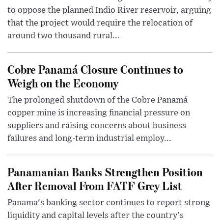
to oppose the planned Indio River reservoir, arguing
that the project would require the relocation of
around two thousand rural...
Cobre Panamá Closure Continues to
Weigh on the Economy
The prolonged shutdown of the Cobre Panamá
copper mine is increasing financial pressure on
suppliers and raising concerns about business
failures and long-term industrial employ...
Panamanian Banks Strengthen Position
After Removal From FATF Grey List
Panama's banking sector continues to report strong
liquidity and capital levels after the country's