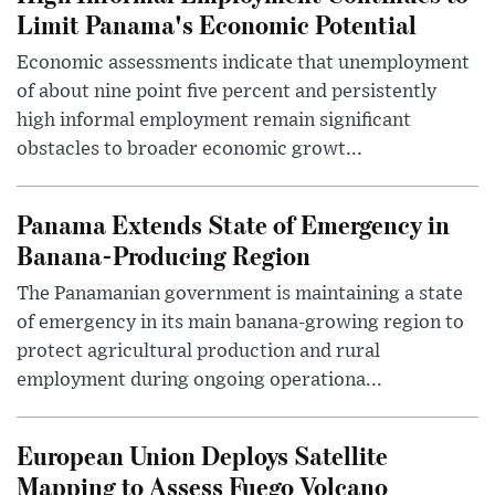
Limit Panama's Economic Potential
Economic assessments indicate that unemployment
of about nine point five percent and persistently
high informal employment remain significant
obstacles to broader economic growt...
Panama Extends State of Emergency in
Banana-Producing Region
The Panamanian government is maintaining a state
of emergency in its main banana-growing region to
protect agricultural production and rural
employment during ongoing operationa...
European Union Deploys Satellite
Mapping to Assess Fuego Volcano