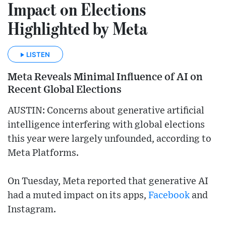
Impact on Elections
Highlighted by Meta
LISTEN
Meta Reveals Minimal Influence of AI on
Recent Global Elections
AUSTIN: Concerns about generative artificial
intelligence interfering with global elections
this year were largely unfounded, according to
Meta Platforms.
On Tuesday, Meta reported that generative AI
had a muted impact on its apps,
Facebook
and
Instagram.