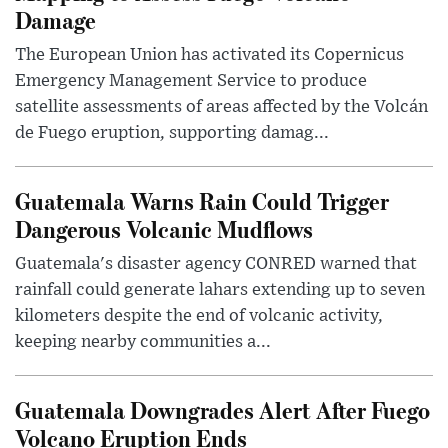
Damage
The European Union has activated its Copernicus
Emergency Management Service to produce
satellite assessments of areas affected by the Volcán
de Fuego eruption, supporting damag...
Guatemala Warns Rain Could Trigger
Dangerous Volcanic Mudflows
Guatemala's disaster agency CONRED warned that
rainfall could generate lahars extending up to seven
kilometers despite the end of volcanic activity,
keeping nearby communities a...
Guatemala Downgrades Alert After Fuego
Volcano Eruption Ends