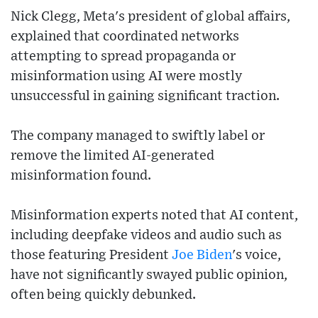
Nick Clegg, Meta's president of global affairs,
explained that coordinated networks
attempting to spread propaganda or
misinformation using AI were mostly
unsuccessful in gaining significant traction.
The company managed to swiftly label or
remove the limited AI-generated
misinformation found.
Misinformation experts noted that AI content,
including deepfake videos and audio such as
those featuring President
Joe Biden
's voice,
have not significantly swayed public opinion,
often being quickly debunked.