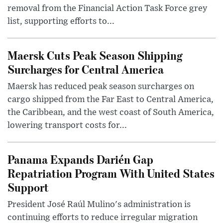
removal from the Financial Action Task Force grey
list, supporting efforts to...
Maersk Cuts Peak Season Shipping
Surcharges for Central America
Maersk has reduced peak season surcharges on
cargo shipped from the Far East to Central America,
the Caribbean, and the west coast of South America,
lowering transport costs for...
Panama Expands Darién Gap
Repatriation Program With United States
Support
President José Raúl Mulino's administration is
continuing efforts to reduce irregular migration