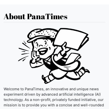
About PanaTimes
Welcome to PanaTimes, an innovative and unique news
experiment driven by advanced artificial intelligence (AI)
technology. As a non-profit, privately funded initiative, our
mission is to provide you with a concise and well-rounded