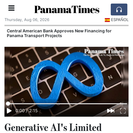
PanamaTimes
Thursday, Aug 06, 2026
ESPAÑOL
Central American Bank Approves New Financing for
Panama Transport Projects
0:00
/
2:15
Generative AI's Limited