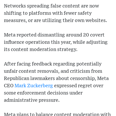
Networks spreading false content are now
shifting to platforms with fewer safety
measures, or are utilizing their own websites.
Meta reported dismantling around 20 covert
influence operations this year, while adjusting
its content moderation strategy.
After facing feedback regarding potentially
unfair content removals, and criticism from
Republican lawmakers about censorship, Meta
CEO
Mark Zuckerberg
expressed regret over
some enforcement decisions under
administrative pressure.
Meta plans to balance content moderation with