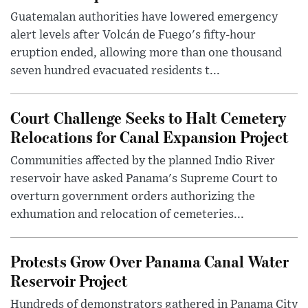
Guatemalan authorities have lowered emergency
alert levels after Volcán de Fuego's fifty-hour
eruption ended, allowing more than one thousand
seven hundred evacuated residents t...
Court Challenge Seeks to Halt Cemetery
Relocations for Canal Expansion Project
Communities affected by the planned Indio River
reservoir have asked Panama's Supreme Court to
overturn government orders authorizing the
exhumation and relocation of cemeteries...
Protests Grow Over Panama Canal Water
Reservoir Project
Hundreds of demonstrators gathered in Panama City