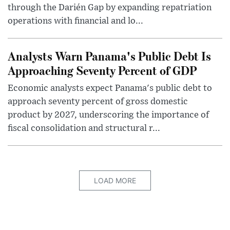
through the Darién Gap by expanding repatriation
operations with financial and lo...
Analysts Warn Panama's Public Debt Is
Approaching Seventy Percent of GDP
Economic analysts expect Panama's public debt to
approach seventy percent of gross domestic
product by 2027, underscoring the importance of
fiscal consolidation and structural r...
LOAD MORE