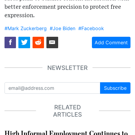
better enforcement precision to protect free
expression.
#Mark Zuckerberg
#Joe Biden
#Facebook
Add Comment
NEWSLETTER
Subscribe
RELATED
ARTICLES
High Informal Employment Continues to