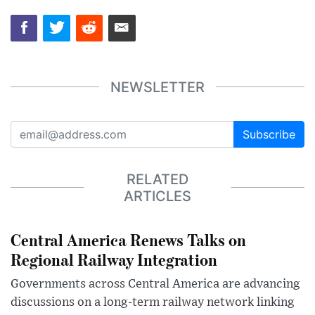
NEWSLETTER
Subscribe
RELATED
ARTICLES
Central America Renews Talks on
Regional Railway Integration
Governments across Central America are advancing
discussions on a long-term railway network linking