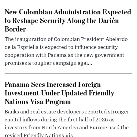
New Colombian Administration Expected
to Reshape Security Along the Darién
Border
The inauguration of Colombian President Abelardo
de la Espriella is expected to influence security
cooperation with Panama as the new government
promises a tougher campaign agai...
Panama Sees Increased Foreign
Investment Under Updated Friendly
Nations Visa Program
Banks and real estate developers reported stronger
capital inflows during the first half of 2026 as
investors from North America and Europe used the
revised Friendly Nations Vis...