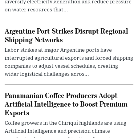
diversify electricity generation and reduce pressure
on water resources that...
Argentine Port Strikes Disrupt Regional
Shipping Networks
Labor strikes at major Argentine ports have
interrupted agricultural exports and forced shipping
companies to adjust vessel schedules, creating
wider logistical challenges acros...
Panamanian Coffee Producers Adopt
Artificial Intelligence to Boost Premium
Exports
Coffee growers in the Chiriquí highlands are using
Artificial Intelligence and precision climate