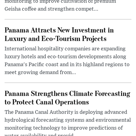
monitoring to improve cultivation of premium
Geisha coffee and strengthen compet...
Panama Attracts New Investment in
Luxury and Eco-Tourism Projects
International hospitality companies are expanding
luxury hotels and eco-tourism developments along
Panama's Pacific coast and in its highland regions to
meet growing demand from...
Panama Strengthens Climate Forecasting
to Protect Canal Operations
The Panama Canal Authority is deploying advanced
hydrological forecasting systems and environmental
monitoring technology to improve predictions of