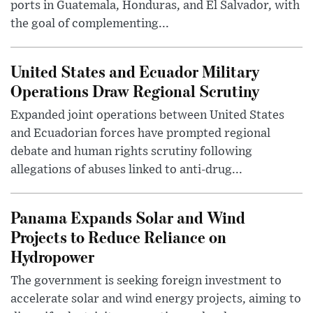
ports in Guatemala, Honduras, and El Salvador, with
the goal of complementing...
United States and Ecuador Military
Operations Draw Regional Scrutiny
Expanded joint operations between United States
and Ecuadorian forces have prompted regional
debate and human rights scrutiny following
allegations of abuses linked to anti-drug...
Panama Expands Solar and Wind
Projects to Reduce Reliance on
Hydropower
The government is seeking foreign investment to
accelerate solar and wind energy projects, aiming to