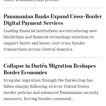
water availability and provid...
Panamanian Banks Expand Cross-Border
Digital Payment Services
Leading financial institutions are introducing new
blockchain and financial technology solutions to
support faster and lower-cost cross-border
transactions across Central America.
Collapse in Darién Migration Reshapes
Border Economies
Irregular migration through the Darién Gap has
fallen sharply following stricter United States
border policies and enhanced Panamanian security
measures, forcing border communit...