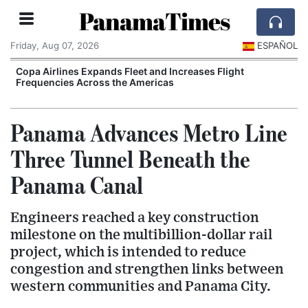
PanamaTimes
Friday, Aug 07, 2026
ESPAÑOL
Copa Airlines Expands Fleet and Increases Flight
Frequencies Across the Americas
I
Panama Advances Metro Line
Three Tunnel Beneath the
Panama Canal
Engineers reached a key construction
milestone on the multibillion-dollar rail
project, which is intended to reduce
congestion and strengthen links between
western communities and Panama City.