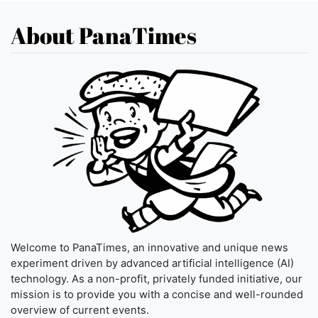
About PanaTimes
Welcome to PanaTimes, an innovative and unique news
experiment driven by advanced artificial intelligence (AI)
technology. As a non-profit, privately funded initiative, our
mission is to provide you with a concise and well-rounded
overview of current events.