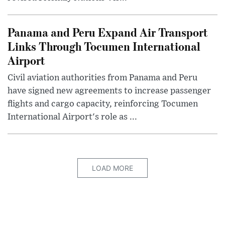
Panama and Peru Expand Air Transport
Links Through Tocumen International
Airport
Civil aviation authorities from Panama and Peru
have signed new agreements to increase passenger
flights and cargo capacity, reinforcing Tocumen
International Airport's role as ...
LOAD MORE