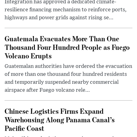
Integration has approved a dedicated climate-
resilience financing mechanism to reinforce ports,
highways and power grids against rising se...
Guatemala Evacuates More Than One
Thousand Four Hundred People as Fuego
Volcano Erupts
Guatemalan authorities have ordered the evacuation
of more than one thousand four hundred residents
and temporarily suspended nearby commercial
airspace after Fuego volcano rele...
Chinese Logistics Firms Expand
Warehousing Along Panama Canal’s
Pacific Coast