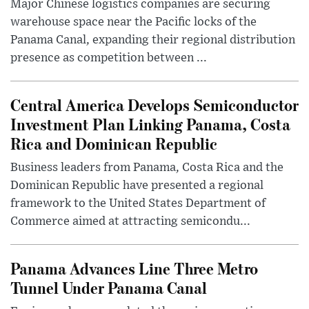
Major Chinese logistics companies are securing
warehouse space near the Pacific locks of the
Panama Canal, expanding their regional distribution
presence as competition between ...
Central America Develops Semiconductor
Investment Plan Linking Panama, Costa
Rica and Dominican Republic
Business leaders from Panama, Costa Rica and the
Dominican Republic have presented a regional
framework to the United States Department of
Commerce aimed at attracting semicondu...
Panama Advances Line Three Metro
Tunnel Under Panama Canal