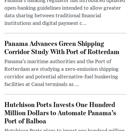
Panama’s banking regulator has introduced updated
open-banking guidelines intended to allow greater
data sharing between traditional financial
institutions and digital payment c...
Panama Advances Green Shipping
Corridor Study With Port of Rotterdam
Panama’s maritime authorities and the Port of
Rotterdam are studying a zero-emission shipping
corridor and potential alternative-fuel bunkering
facilities at Canal terminals as ...
Hutchison Ports Invests One Hundred
Million Dollars to Automate Panama’s
Port of Balboa