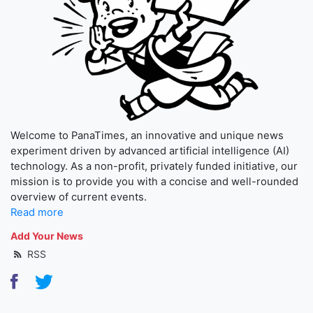
Welcome to PanaTimes, an innovative and unique news
experiment driven by advanced artificial intelligence (AI)
technology. As a non-profit, privately funded initiative, our
mission is to provide you with a concise and well-rounded
overview of current events.
Read more
Add Your News
RSS