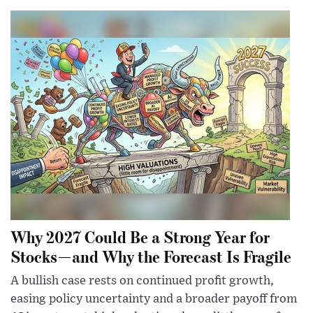
Why 2027 Could Be a Strong Year for
Stocks—and Why the Forecast Is Fragile
A bullish case rests on continued profit growth,
easing policy uncertainty and a broader payoff from