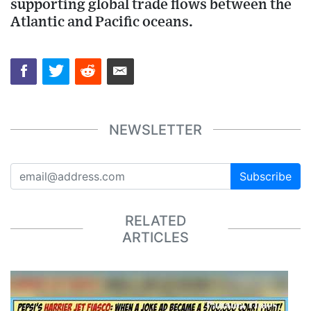
supporting global trade flows between the
Atlantic and Pacific oceans.
NEWSLETTER
Subscribe
RELATED
ARTICLES