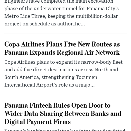
Engineers have completed the main excavation
phase of the underwater tunnel for Panama City’s
Metro Line Three, keeping the multibillion-dollar
project on schedule as authoritie...
Copa Airlines Plans Five New Routes as
Panama Expands Regional Air Network
Copa Airlines plans to expand its narrow-body fleet
and add five direct destinations across North and
South America, strengthening Tocumen
International Airport’s role as a majo...
Panama Fintech Rules Open Door to
Wider Data Sharing Between Banks and
Digital Payment Firms