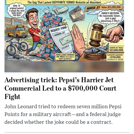
Advertising trick: Pepsi’s Harrier Jet
Commercial Led to a $700,000 Court
Fight
John Leonard tried to redeem seven million Pepsi
Points for a military aircraft—and a federal judge
decided whether the joke could be a contract.