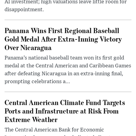
AI investment; high valuations leave little room for
disappointment.
Panama Wins First Regional Baseball
Gold Medal After Extra-Inning Victory
Over Nicaragua
Panama’s national baseball team won its first gold
medal at the Central American and Caribbean Games
after defeating Nicaragua in an extra-inning final,
prompting celebrations a...
Central American Climate Fund Targets
Ports and Infrastructure at Risk From
Extreme Weather
The Central American Bank for Economic