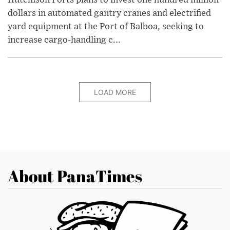
Hutchison Ports plans to invest one hundred million
dollars in automated gantry cranes and electrified
yard equipment at the Port of Balboa, seeking to
increase cargo-handling c...
LOAD MORE
About PanaTimes