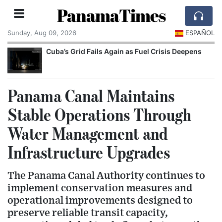
PanamaTimes
Sunday, Aug 09, 2026
ESPAÑOL
Cuba’s Grid Fails Again as Fuel Crisis Deepens
Panama Canal Maintains
Stable Operations Through
Water Management and
Infrastructure Upgrades
The Panama Canal Authority continues to
implement conservation measures and
operational improvements designed to
preserve reliable transit capacity,