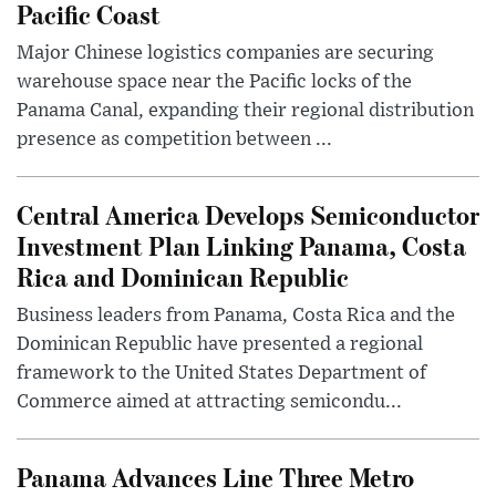
Pacific Coast
Major Chinese logistics companies are securing
warehouse space near the Pacific locks of the
Panama Canal, expanding their regional distribution
presence as competition between ...
Central America Develops Semiconductor
Investment Plan Linking Panama, Costa
Rica and Dominican Republic
Business leaders from Panama, Costa Rica and the
Dominican Republic have presented a regional
framework to the United States Department of
Commerce aimed at attracting semicondu...
Panama Advances Line Three Metro