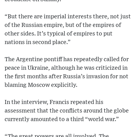
“But there are imperial interests there, not just
of the Russian empire, but of the empires of
other sides. It’s typical of empires to put
nations in second place.”
The Argentine pontiff has repeatedly called for
peace in Ukraine, although he was criticized in
the first months after Russia’s invasion for not
blaming Moscow explicitly.
In the interview, Francis repeated his
assessment that the conflicts around the globe
currently amounted to a third “world war.”
“The great powers are all involved. The