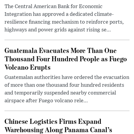
The Central American Bank for Economic
Integration has approved a dedicated climate-
resilience financing mechanism to reinforce ports,
highways and power grids against rising se...
Guatemala Evacuates More Than One
Thousand Four Hundred People as Fuego
Volcano Erupts
Guatemalan authorities have ordered the evacuation
of more than one thousand four hundred residents
and temporarily suspended nearby commercial
airspace after Fuego volcano rele...
Chinese Logistics Firms Expand
Warehousing Along Panama Canal’s