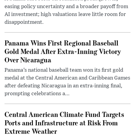
easing policy uncertainty and a broader payoff from
AI investment; high valuations leave little room for
disappointment.
Panama Wins First Regional Baseball
Gold Medal After Extra-Inning Victory
Over Nicaragua
Panama’s national baseball team won its first gold
medal at the Central American and Caribbean Games
after defeating Nicaragua in an extra-inning final,
prompting celebrations a...
Central American Climate Fund Targets
Ports and Infrastructure at Risk From
Extreme Weather