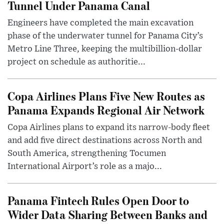
Tunnel Under Panama Canal
Engineers have completed the main excavation
phase of the underwater tunnel for Panama City’s
Metro Line Three, keeping the multibillion-dollar
project on schedule as authoritie...
Copa Airlines Plans Five New Routes as
Panama Expands Regional Air Network
Copa Airlines plans to expand its narrow-body fleet
and add five direct destinations across North and
South America, strengthening Tocumen
International Airport’s role as a majo...
Panama Fintech Rules Open Door to
Wider Data Sharing Between Banks and