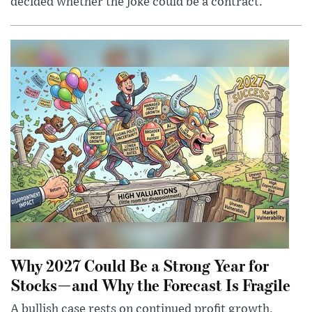
decided whether the joke could be a contract.
Why 2027 Could Be a Strong Year for
Stocks—and Why the Forecast Is Fragile
A bullish case rests on continued profit growth,