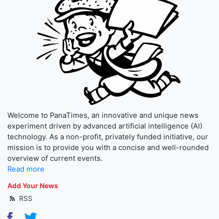
Welcome to PanaTimes, an innovative and unique news
experiment driven by advanced artificial intelligence (AI)
technology. As a non-profit, privately funded initiative, our
mission is to provide you with a concise and well-rounded
overview of current events.
Read more
Add Your News
RSS