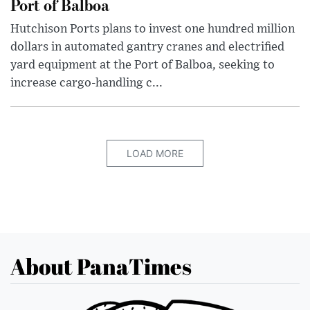
Port of Balboa
Hutchison Ports plans to invest one hundred million
dollars in automated gantry cranes and electrified
yard equipment at the Port of Balboa, seeking to
increase cargo-handling c...
LOAD MORE
About PanaTimes