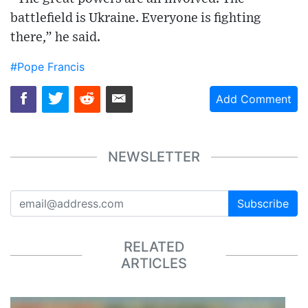
battlefield is Ukraine. Everyone is fighting
there,” he said.
#Pope Francis
Add Comment
NEWSLETTER
Subscribe
RELATED
ARTICLES