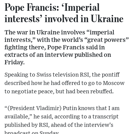
Pope Francis: ‘Imperial
interests’ involved in Ukraine
The war in Ukraine involves “imperial
interests,” with the world’s “great powers”
fighting there, Pope Francis said in
extracts of an interview published on
Friday.
Speaking to Swiss television RSI, the pontiff
described how he had offered to go to Moscow
to negotiate peace, but had been rebuffed.
“(President Vladimir) Putin knows that I am
available,” he said, according to a transcript
published by RSI, ahead of the interview’s
broadcast on Sunday.