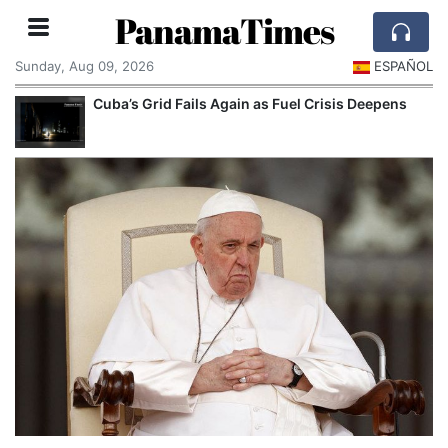
PanamaTimes
Sunday, Aug 09, 2026
ESPAÑOL
Cuba’s Grid Fails Again as Fuel Crisis Deepens