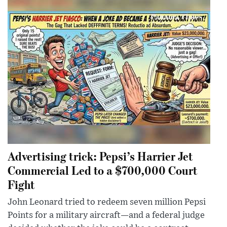
Advertising trick: Pepsi’s Harrier Jet
Commercial Led to a $700,000 Court
Fight
John Leonard tried to redeem seven million Pepsi
Points for a military aircraft—and a federal judge