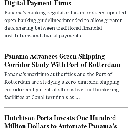
Digital Payment Firms
Panama’s banking regulator has introduced updated
open-banking guidelines intended to allow greater
data sharing between traditional financial
institutions and digital payment c...
Panama Advances Green Shipping
Corridor Study With Port of Rotterdam
Panama’s maritime authorities and the Port of
Rotterdam are studying a zero-emission shipping
corridor and potential alternative-fuel bunkering
facilities at Canal terminals as ...
Hutchison Ports Invests One Hundred
Million Dollars to Automate Panama’s