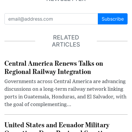
Subscribe
RELATED
ARTICLES
Central America Renews Talks on
Regional Railway Integration
Governments across Central America are advancing
discussions on a long-term railway network linking
ports in Guatemala, Honduras, and El Salvador, with
the goal of complementing...
United States and Ecuador Military