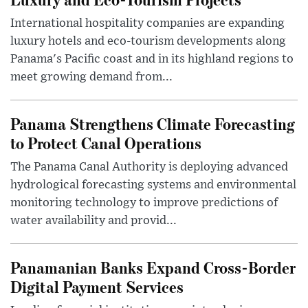
International hospitality companies are expanding
luxury hotels and eco-tourism developments along
Panama's Pacific coast and in its highland regions to
meet growing demand from...
Panama Strengthens Climate Forecasting
to Protect Canal Operations
The Panama Canal Authority is deploying advanced
hydrological forecasting systems and environmental
monitoring technology to improve predictions of
water availability and provid...
Panamanian Banks Expand Cross-Border
Digital Payment Services