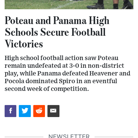
Poteau and Panama High
Schools Secure Football
Victories
High school football action saw Poteau
remain undefeated at 3-0 in non-district
play, while Panama defeated Heavener and
Pocola dominated Spiro in an eventful
second week of competition.
NEWSLETTER