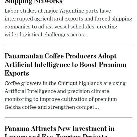
Shipping Networks
Labor strikes at major Argentine ports have
interrupted agricultural exports and forced shipping
companies to adjust vessel schedules, creating
wider logistical challenges acros...
Panamanian Coffee Producers Adopt
Artificial Intelligence to Boost Premium
Exports
Coffee growers in the Chiriquí highlands are using
Artificial Intelligence and precision climate
monitoring to improve cultivation of premium
Geisha coffee and strengthen compet...
Panama Attracts New Investment in
Luxury and Eco-Tourism Projects