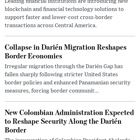
Leading financial institutions are introducing new
blockchain and financial technology solutions to
support faster and lower-cost cross-border
transactions across Central America.
Collapse in Darién Migration Reshapes
Border Economies
Irregular migration through the Darién Gap has
fallen sharply following stricter United States
border policies and enhanced Panamanian security
measures, forcing border communit...
New Colombian Administration Expected
to Reshape Security Along the Darién
Border