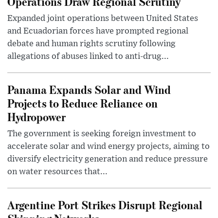
Operations Draw Regional Scrutiny
Expanded joint operations between United States
and Ecuadorian forces have prompted regional
debate and human rights scrutiny following
allegations of abuses linked to anti-drug...
Panama Expands Solar and Wind
Projects to Reduce Reliance on
Hydropower
The government is seeking foreign investment to
accelerate solar and wind energy projects, aiming to
diversify electricity generation and reduce pressure
on water resources that...
Argentine Port Strikes Disrupt Regional