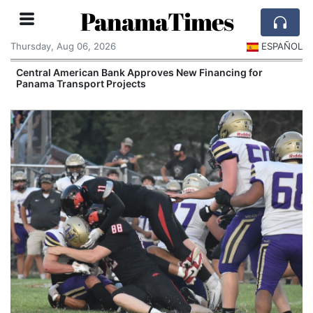
PanamaTimes
Thursday, Aug 06, 2026
ESPAÑOL
Central American Bank Approves New Financing for
Panama Transport Projects