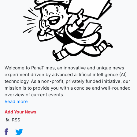
Welcome to PanaTimes, an innovative and unique news
experiment driven by advanced artificial intelligence (AI)
technology. As a non-profit, privately funded initiative, our
mission is to provide you with a concise and well-rounded
overview of current events.
Read more
Add Your News
RSS