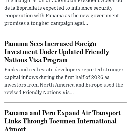
The inauguration of Colombian President Abelardo
de la Espriella is expected to influence security
cooperation with Panama as the new government
promises a tougher campaign agai...
Panama Sees Increased Foreign
Investment Under Updated Friendly
Nations Visa Program
Banks and real estate developers reported stronger
capital inflows during the first half of 2026 as
investors from North America and Europe used the
revised Friendly Nations Vis...
Panama and Peru Expand Air Transport
Links Through Tocumen International
Airport