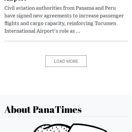
Civil aviation authorities from Panama and Peru
have signed new agreements to increase passenger
flights and cargo capacity, reinforcing Tocumen
International Airport's role as ...
LOAD MORE
About PanaTimes