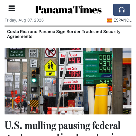
PanamaTimes
Friday, Aug 07, 2026
ESPAÑOL
Costa Rica and Panama Sign Border Trade and Security
Agreements
U.S. mulling pausing federal