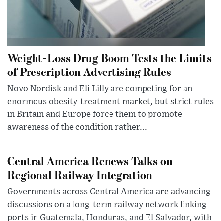
Weight-Loss Drug Boom Tests the Limits
of Prescription Advertising Rules
Novo Nordisk and Eli Lilly are competing for an
enormous obesity-treatment market, but strict rules
in Britain and Europe force them to promote
awareness of the condition rather...
Central America Renews Talks on
Regional Railway Integration
Governments across Central America are advancing
discussions on a long-term railway network linking
ports in Guatemala, Honduras, and El Salvador, with