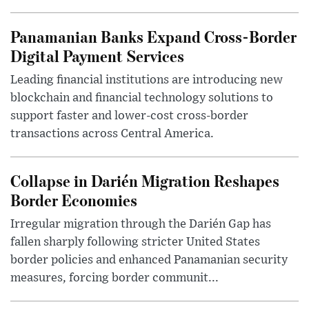
Panamanian Banks Expand Cross-Border
Digital Payment Services
Leading financial institutions are introducing new
blockchain and financial technology solutions to
support faster and lower-cost cross-border
transactions across Central America.
Collapse in Darién Migration Reshapes
Border Economies
Irregular migration through the Darién Gap has
fallen sharply following stricter United States
border policies and enhanced Panamanian security
measures, forcing border communit...