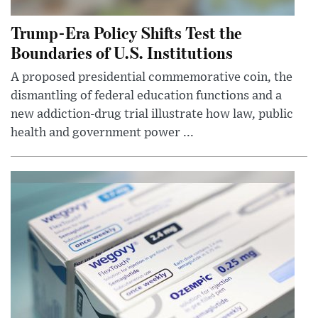
Trump-Era Policy Shifts Test the
Boundaries of U.S. Institutions
A proposed presidential commemorative coin, the
dismantling of federal education functions and a
new addiction-drug trial illustrate how law, public
health and government power ...