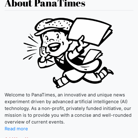
About PanaTimes
Welcome to PanaTimes, an innovative and unique news
experiment driven by advanced artificial intelligence (AI)
technology. As a non-profit, privately funded initiative, our
mission is to provide you with a concise and well-rounded
overview of current events.
Read more