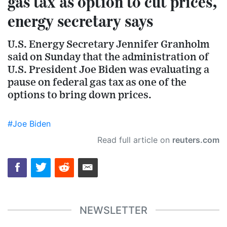
gas tax as option to cut prices,
energy secretary says
U.S. Energy Secretary Jennifer Granholm
said on Sunday that the administration of
U.S. President Joe Biden was evaluating a
pause on federal gas tax as one of the
options to bring down prices.
#Joe Biden
Read full article on
reuters.com
NEWSLETTER