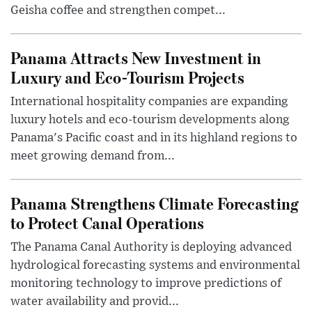
Geisha coffee and strengthen compet...
Panama Attracts New Investment in
Luxury and Eco-Tourism Projects
International hospitality companies are expanding
luxury hotels and eco-tourism developments along
Panama's Pacific coast and in its highland regions to
meet growing demand from...
Panama Strengthens Climate Forecasting
to Protect Canal Operations
The Panama Canal Authority is deploying advanced
hydrological forecasting systems and environmental
monitoring technology to improve predictions of
water availability and provid...