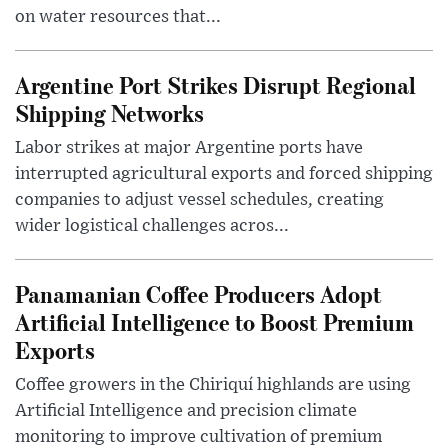
on water resources that...
Argentine Port Strikes Disrupt Regional
Shipping Networks
Labor strikes at major Argentine ports have
interrupted agricultural exports and forced shipping
companies to adjust vessel schedules, creating
wider logistical challenges acros...
Panamanian Coffee Producers Adopt
Artificial Intelligence to Boost Premium
Exports
Coffee growers in the Chiriquí highlands are using
Artificial Intelligence and precision climate
monitoring to improve cultivation of premium