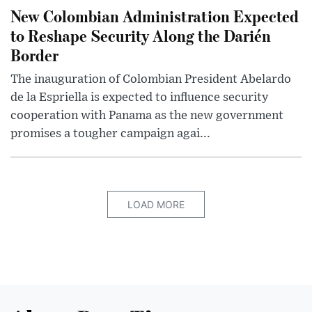
New Colombian Administration Expected
to Reshape Security Along the Darién
Border
The inauguration of Colombian President Abelardo
de la Espriella is expected to influence security
cooperation with Panama as the new government
promises a tougher campaign agai...
LOAD MORE