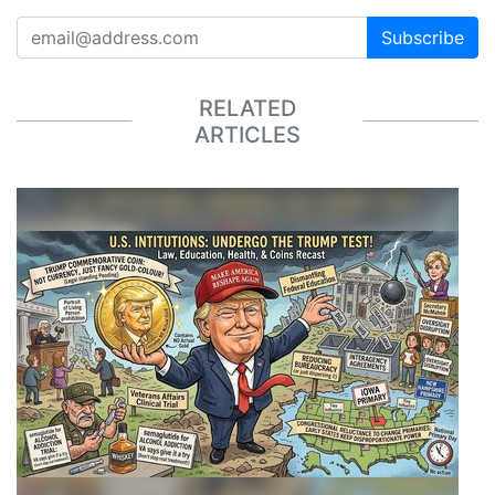
Subscribe
RELATED
ARTICLES