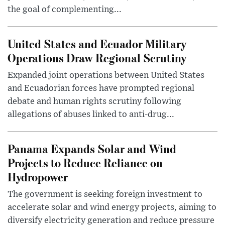
the goal of complementing...
United States and Ecuador Military
Operations Draw Regional Scrutiny
Expanded joint operations between United States
and Ecuadorian forces have prompted regional
debate and human rights scrutiny following
allegations of abuses linked to anti-drug...
Panama Expands Solar and Wind
Projects to Reduce Reliance on
Hydropower
The government is seeking foreign investment to
accelerate solar and wind energy projects, aiming to
diversify electricity generation and reduce pressure