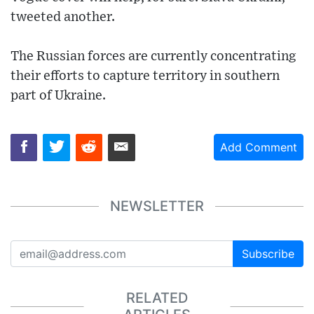
tweeted another.
The Russian forces are currently concentrating
their efforts to capture territory in southern
part of Ukraine.
Add Comment
NEWSLETTER
Subscribe
RELATED