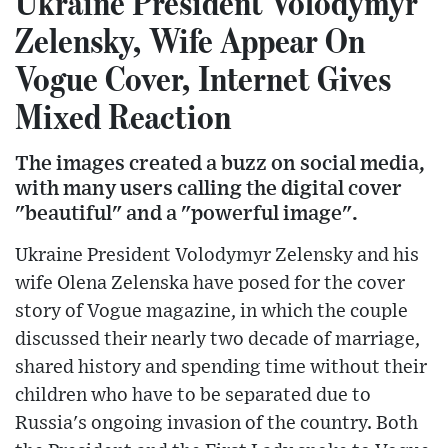
Ukraine President Volodymyr
Zelensky, Wife Appear On
Vogue Cover, Internet Gives
Mixed Reaction
The images created a buzz on social media,
with many users calling the digital cover
"beautiful" and a "powerful image".
Ukraine President Volodymyr Zelensky and his
wife Olena Zelenska have posed for the cover
story of Vogue magazine, in which the couple
discussed their nearly two decade of marriage,
shared history and spending time without their
children who have to be separated due to
Russia's ongoing invasion of the country. Both