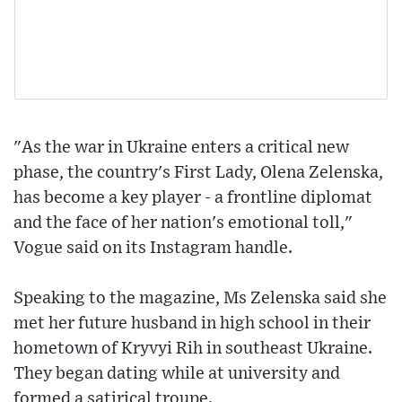
"As the war in Ukraine enters a critical new
phase, the country's First Lady, Olena Zelenska,
has become a key player - a frontline diplomat
and the face of her nation's emotional toll,"
Vogue said on its Instagram handle.
Speaking to the magazine, Ms Zelenska said she
met her future husband in high school in their
hometown of Kryvyi Rih in southeast Ukraine.
They began dating while at university and
formed a satirical troupe.