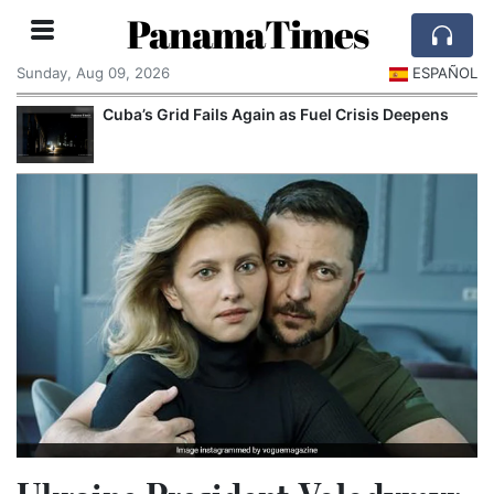
PanamaTimes
Sunday, Aug 09, 2026
ESPAÑOL
Cuba’s Grid Fails Again as Fuel Crisis Deepens