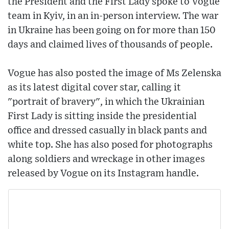
the President and the First Lady spoke to Vogue
team in Kyiv, in an in-person interview. The war
in Ukraine has been going on for more than 150
days and claimed lives of thousands of people.
Vogue has also posted the image of Ms Zelenska
as its latest digital cover star, calling it
"portrait of bravery", in which the Ukrainian
First Lady is sitting inside the presidential
office and dressed casually in black pants and
white top. She has also posed for photographs
along soldiers and wreckage in other images
released by Vogue on its Instagram handle.