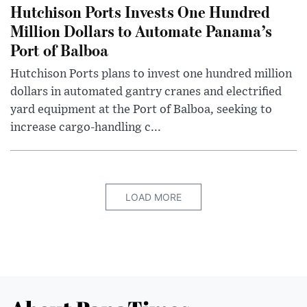
Hutchison Ports Invests One Hundred
Million Dollars to Automate Panama’s
Port of Balboa
Hutchison Ports plans to invest one hundred million
dollars in automated gantry cranes and electrified
yard equipment at the Port of Balboa, seeking to
increase cargo-handling c...
LOAD MORE