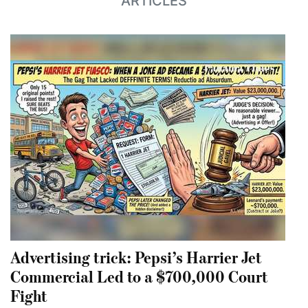
ARTICLES
Advertising trick: Pepsi’s Harrier Jet
Commercial Led to a $700,000 Court
Fight