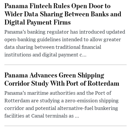
Panama Fintech Rules Open Door to
Wider Data Sharing Between Banks and
Digital Payment Firms
Panama’s banking regulator has introduced updated
open-banking guidelines intended to allow greater
data sharing between traditional financial
institutions and digital payment c...
Panama Advances Green Shipping
Corridor Study With Port of Rotterdam
Panama’s maritime authorities and the Port of
Rotterdam are studying a zero-emission shipping
corridor and potential alternative-fuel bunkering
facilities at Canal terminals as ...