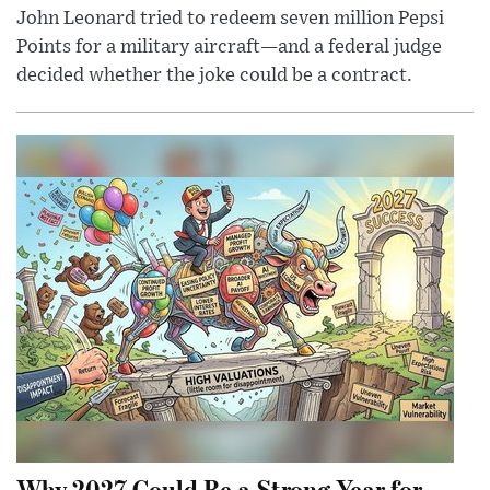
John Leonard tried to redeem seven million Pepsi
Points for a military aircraft—and a federal judge
decided whether the joke could be a contract.
Why 2027 Could Be a Strong Year for