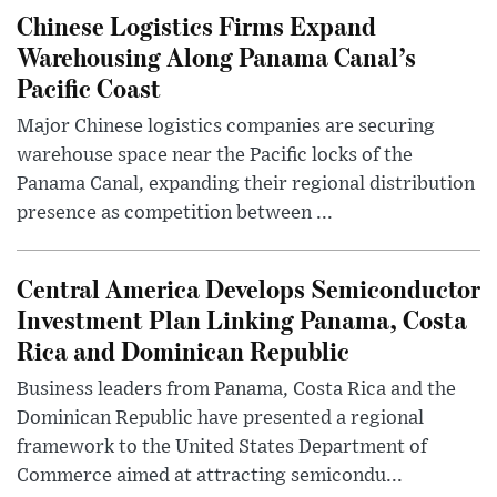
Chinese Logistics Firms Expand
Warehousing Along Panama Canal’s
Pacific Coast
Major Chinese logistics companies are securing
warehouse space near the Pacific locks of the
Panama Canal, expanding their regional distribution
presence as competition between ...
Central America Develops Semiconductor
Investment Plan Linking Panama, Costa
Rica and Dominican Republic
Business leaders from Panama, Costa Rica and the
Dominican Republic have presented a regional
framework to the United States Department of
Commerce aimed at attracting semicondu...