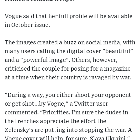
Vogue said that her full profile will be available
in October issue.
The images created a buzz on social media, with
many users calling the digital cover "beautiful"
and a "powerful image". Others, however,
criticised the couple for posing for a magazine
at a time when their country is ravaged by war.
"During a way, you either shoot your opponent
or get shot...by Vogue," a Twitter user
commented. "Priorities. I'm sure the dudes in
the trenches appreciate the effort the
Zelensky's are putting into stopping the war. A
Vogue cover will help, for sure. Slava Ukraini,"