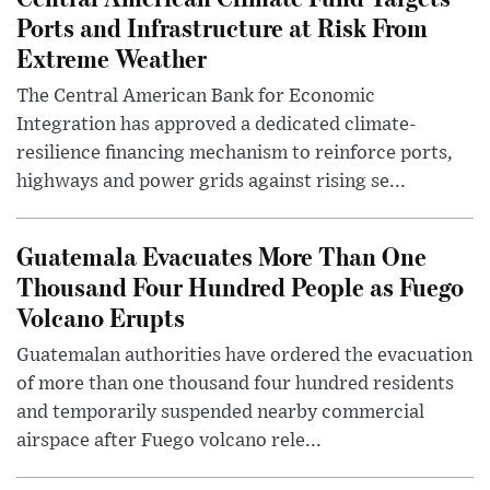
Ports and Infrastructure at Risk From
Extreme Weather
The Central American Bank for Economic
Integration has approved a dedicated climate-
resilience financing mechanism to reinforce ports,
highways and power grids against rising se...
Guatemala Evacuates More Than One
Thousand Four Hundred People as Fuego
Volcano Erupts
Guatemalan authorities have ordered the evacuation
of more than one thousand four hundred residents
and temporarily suspended nearby commercial
airspace after Fuego volcano rele...