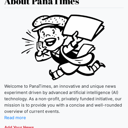
About PanaTimes
Welcome to PanaTimes, an innovative and unique news
experiment driven by advanced artificial intelligence (AI)
technology. As a non-profit, privately funded initiative, our
mission is to provide you with a concise and well-rounded
overview of current events.
Read more
Add Your News