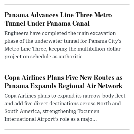
Panama Advances Line Three Metro
Tunnel Under Panama Canal
Engineers have completed the main excavation
phase of the underwater tunnel for Panama City’s
Metro Line Three, keeping the multibillion-dollar
project on schedule as authoritie...
Copa Airlines Plans Five New Routes as
Panama Expands Regional Air Network
Copa Airlines plans to expand its narrow-body fleet
and add five direct destinations across North and
South America, strengthening Tocumen
International Airport’s role as a majo...