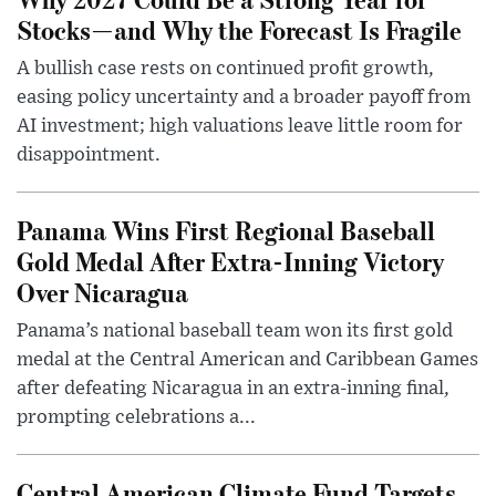
Stocks—and Why the Forecast Is Fragile
A bullish case rests on continued profit growth,
easing policy uncertainty and a broader payoff from
AI investment; high valuations leave little room for
disappointment.
Panama Wins First Regional Baseball
Gold Medal After Extra-Inning Victory
Over Nicaragua
Panama’s national baseball team won its first gold
medal at the Central American and Caribbean Games
after defeating Nicaragua in an extra-inning final,
prompting celebrations a...
Central American Climate Fund Targets