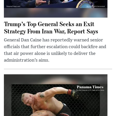
Trump’s Top General Seeks an Exit
Strategy From Iran War, Report Says
General Dan Caine has reportedly warned senior
officials that further escalation could backfire and
that air power alone is unlikely to deliver the
administration’s aims.