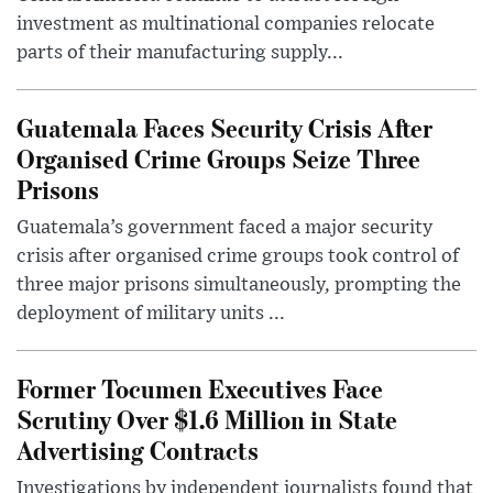
investment as multinational companies relocate
parts of their manufacturing supply...
Guatemala Faces Security Crisis After
Organised Crime Groups Seize Three
Prisons
Guatemala’s government faced a major security
crisis after organised crime groups took control of
three major prisons simultaneously, prompting the
deployment of military units ...
Former Tocumen Executives Face
Scrutiny Over $1.6 Million in State
Advertising Contracts
Investigations by independent journalists found that