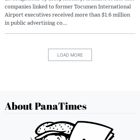
companies linked to former Tocumen International
Airport executives received more than $1.6 million
in public advertising co...
LOAD MORE
About PanaTimes