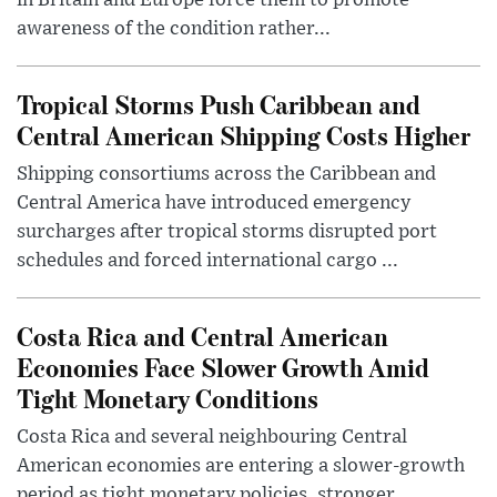
in Britain and Europe force them to promote
awareness of the condition rather...
Tropical Storms Push Caribbean and
Central American Shipping Costs Higher
Shipping consortiums across the Caribbean and
Central America have introduced emergency
surcharges after tropical storms disrupted port
schedules and forced international cargo ...
Costa Rica and Central American
Economies Face Slower Growth Amid
Tight Monetary Conditions
Costa Rica and several neighbouring Central
American economies are entering a slower-growth
period as tight monetary policies, stronger