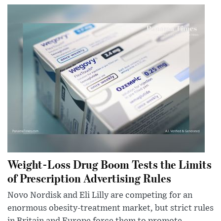
Weight-Loss Drug Boom Tests the Limits
of Prescription Advertising Rules
Novo Nordisk and Eli Lilly are competing for an
enormous obesity-treatment market, but strict rules