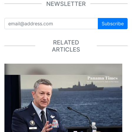
NEWSLETTER
Subscribe
RELATED
ARTICLES