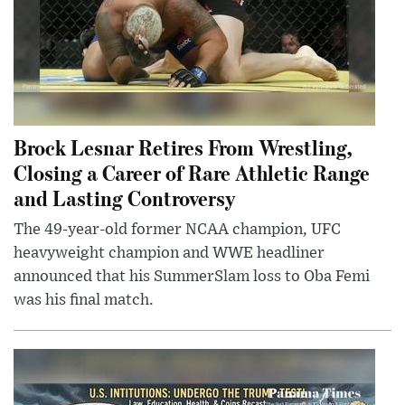
Brock Lesnar Retires From Wrestling,
Closing a Career of Rare Athletic Range
and Lasting Controversy
The 49-year-old former NCAA champion, UFC
heavyweight champion and WWE headliner
announced that his SummerSlam loss to Oba Femi
was his final match.