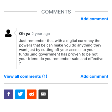
COMMENTS
Add comment
Oh ya
2 year ago
Just remember that with a digital currency the
powers that be can make you do anything they
want just by cutting off your access to your
funds .and government has proven to be not
your friend,do you remember safe and effective
?
View all comments (1)
Add comment