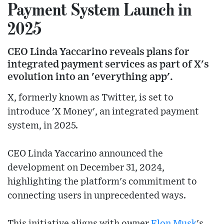
Payment System Launch in
2025
CEO Linda Yaccarino reveals plans for
integrated payment services as part of X's
evolution into an 'everything app'.
X, formerly known as Twitter, is set to
introduce 'X Money', an integrated payment
system, in 2025.
CEO Linda Yaccarino announced the
development on December 31, 2024,
highlighting the platform's commitment to
connecting users in unprecedented ways.
This initiative aligns with owner
Elon Musk
's