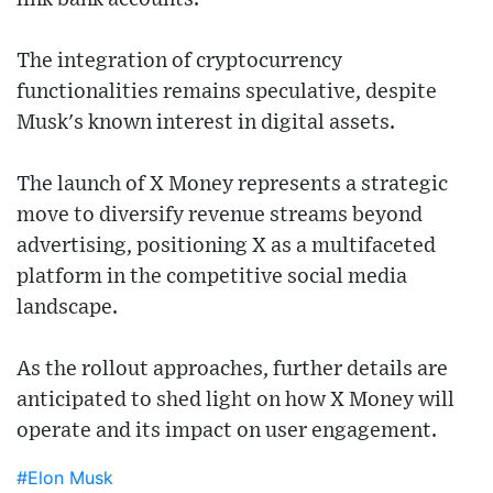
The integration of cryptocurrency
functionalities remains speculative, despite
Musk's known interest in digital assets.
The launch of X Money represents a strategic
move to diversify revenue streams beyond
advertising, positioning X as a multifaceted
platform in the competitive social media
landscape.
As the rollout approaches, further details are
anticipated to shed light on how X Money will
operate and its impact on user engagement.
#Elon Musk