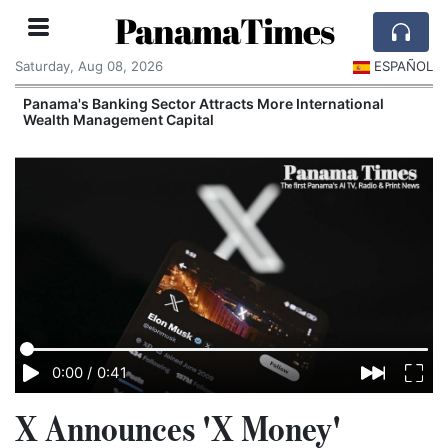
PanamaTimes
Saturday, Aug 08, 2026
ESPAÑOL
Panama's Banking Sector Attracts More International
Wealth Management Capital
0:00
/
0:41
X Announces 'X Money'