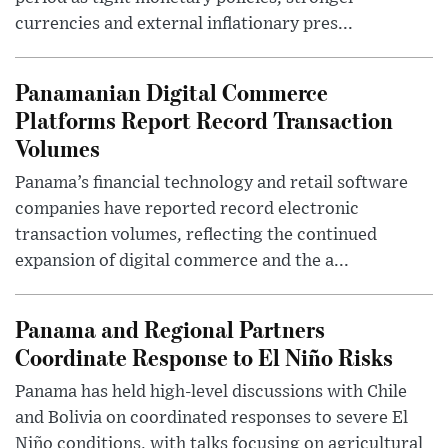
currencies and external inflationary pres...
Panamanian Digital Commerce
Platforms Report Record Transaction
Volumes
Panama’s financial technology and retail software
companies have reported record electronic
transaction volumes, reflecting the continued
expansion of digital commerce and the a...
Panama and Regional Partners
Coordinate Response to El Niño Risks
Panama has held high-level discussions with Chile
and Bolivia on coordinated responses to severe El
Niño conditions, with talks focusing on agricultural