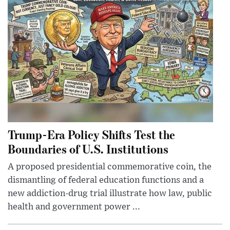
Trump-Era Policy Shifts Test the
Boundaries of U.S. Institutions
A proposed presidential commemorative coin, the
dismantling of federal education functions and a
new addiction-drug trial illustrate how law, public
health and government power ...