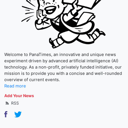
Welcome to PanaTimes, an innovative and unique news
experiment driven by advanced artificial intelligence (AI)
technology. As a non-profit, privately funded initiative, our
mission is to provide you with a concise and well-rounded
overview of current events.
Read more
Add Your News
RSS