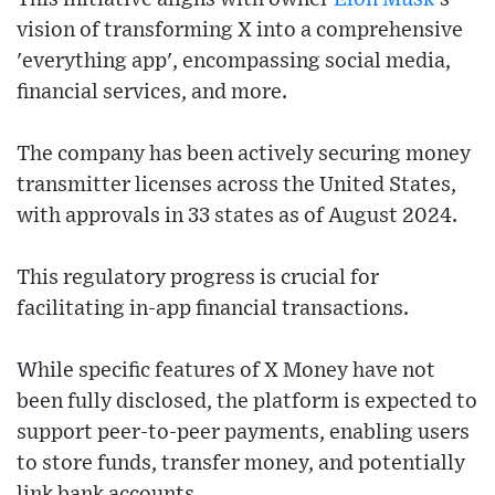
vision of transforming X into a comprehensive
'everything app', encompassing social media,
financial services, and more.
The company has been actively securing money
transmitter licenses across the United States,
with approvals in 33 states as of August 2024.
This regulatory progress is crucial for
facilitating in-app financial transactions.
While specific features of X Money have not
been fully disclosed, the platform is expected to
support peer-to-peer payments, enabling users
to store funds, transfer money, and potentially
link bank accounts.