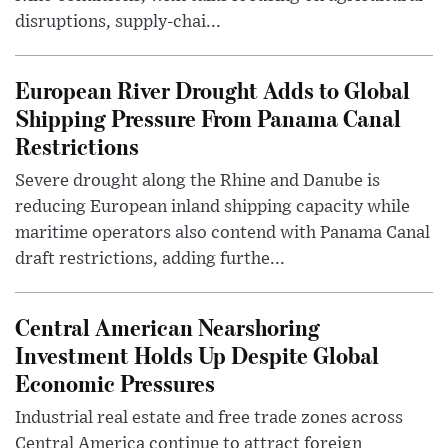
disruptions, supply-chai...
European River Drought Adds to Global
Shipping Pressure From Panama Canal
Restrictions
Severe drought along the Rhine and Danube is
reducing European inland shipping capacity while
maritime operators also contend with Panama Canal
draft restrictions, adding furthe...
Central American Nearshoring
Investment Holds Up Despite Global
Economic Pressures
Industrial real estate and free trade zones across
Central America continue to attract foreign