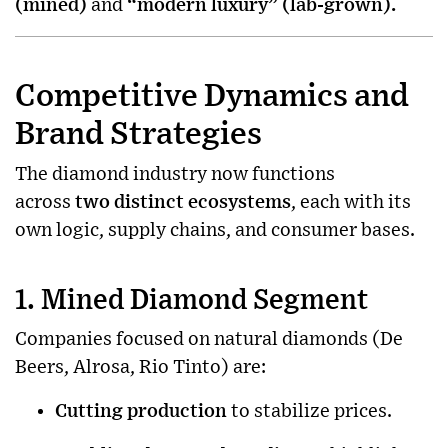
(mined)
and
“modern luxury” (lab-grown).
Competitive Dynamics and
Brand Strategies
The diamond industry now functions
across
two distinct ecosystems
, each with its
own logic, supply chains, and consumer bases.
1. Mined Diamond Segment
Companies focused on natural diamonds (De
Beers, Alrosa, Rio Tinto) are:
Cutting production
to stabilize prices.