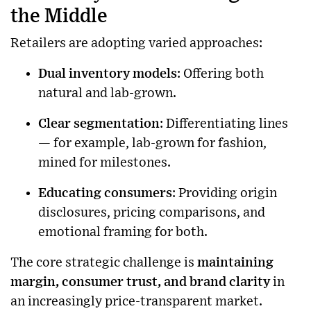
the Middle
Retailers are adopting varied approaches:
Dual inventory models
: Offering both
natural and lab-grown.
Clear segmentation
: Differentiating lines
— for example, lab-grown for fashion,
mined for milestones.
Educating consumers
: Providing origin
disclosures, pricing comparisons, and
emotional framing for both.
The core strategic challenge is
maintaining
margin, consumer trust, and brand clarity
in
an increasingly price-transparent market.