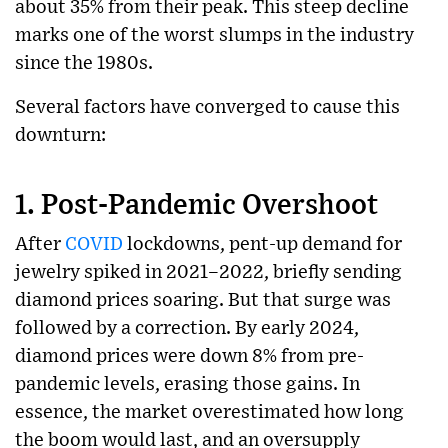
about 35% from their peak. This steep decline
marks one of the worst slumps in the industry
since the 1980s.
Several factors have converged to cause this
downturn:
1.
Post-Pandemic Overshoot
After
COVID
lockdowns, pent-up demand for
jewelry spiked in 2021–2022, briefly sending
diamond prices soaring. But that surge was
followed by a correction. By early 2024,
diamond prices were down 8% from pre-
pandemic levels, erasing those gains. In
essence, the market overestimated how long
the boom would last, and an oversupply