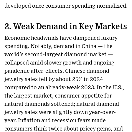
developed once consumer spending normalized.
2.
Weak Demand in Key Markets
Economic headwinds have dampened luxury
spending. Notably, demand in China — the
world’s second-largest diamond market —
collapsed amid slower growth and ongoing
pandemic after-effects. Chinese diamond
jewelry sales fell by about 25% in 2024
compared to an already-weak 2023. In the U.S.,
the largest market, consumer appetite for
natural diamonds softened; natural diamond
jewelry sales were slightly down year-over-
year. Inflation and recession fears made
consumers think twice about pricey gems, and