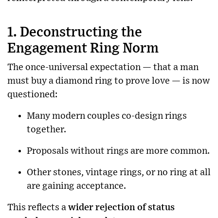
1. Deconstructing the
Engagement Ring Norm
The once-universal expectation — that a man
must buy a diamond ring to prove love — is now
questioned:
Many modern couples co-design rings
together.
Proposals without rings are more common.
Other stones, vintage rings, or no ring at all
are gaining acceptance.
This reflects a
wider rejection of status