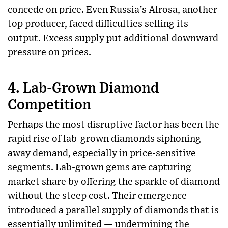
concede on price. Even Russia’s Alrosa, another
top producer, faced difficulties selling its
output. Excess supply put additional downward
pressure on prices.
4.
Lab-Grown Diamond
Competition
Perhaps the most disruptive factor has been the
rapid rise of lab-grown diamonds siphoning
away demand, especially in price-sensitive
segments. Lab-grown gems are capturing
market share by offering the sparkle of diamond
without the steep cost. Their emergence
introduced a parallel supply of diamonds that is
essentially unlimited — undermining the