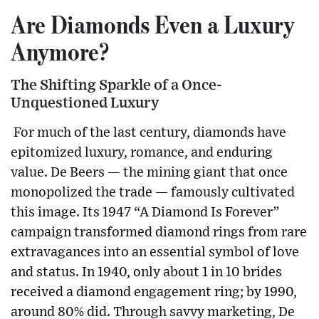
Are Diamonds Even a Luxury
Anymore?
The Shifting Sparkle of a Once-
Unquestioned Luxury
For much of the last century, diamonds have
epitomized luxury, romance, and enduring
value. De Beers — the mining giant that once
monopolized the trade — famously cultivated
this image. Its 1947 “A Diamond Is Forever”
campaign transformed diamond rings from rare
extravagances into an essential symbol of love
and status. In 1940, only about 1 in 10 brides
received a diamond engagement ring; by 1990,
around 80% did. Through savvy marketing, De