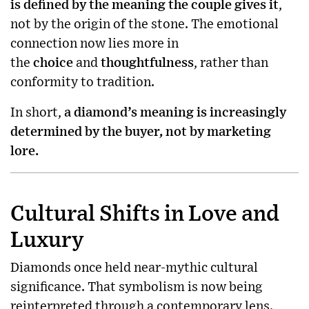
is defined by the meaning the couple gives it
,
not by the origin of the stone. The emotional
connection now lies more in
the
choice
and
thoughtfulness
, rather than
conformity to tradition.
In short,
a diamond’s meaning is increasingly
determined by the buyer, not by marketing
lore.
Cultural Shifts in Love and
Luxury
Diamonds once held near-mythic cultural
significance. That symbolism is now being
reinterpreted through a contemporary lens.