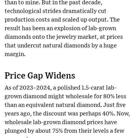
than to mine. But in the past decade,
technological strides dramatically cut
production costs and scaled up output. The
result has been an explosion of lab-grown
diamonds onto the jewelry market, at prices
that undercut natural diamonds by a huge
margin.
Price Gap Widens
As of 2023–2024, a polished 1.5-carat lab-
grown diamond might wholesale for 80% less
than an equivalent natural diamond. Just five
years ago, the discount was perhaps 40%. Now,
wholesale lab-grown diamond prices have
plunged by about 75% from their levels a few