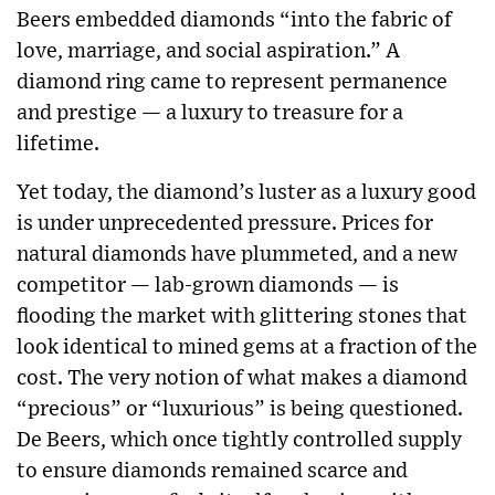
Beers embedded diamonds “into the fabric of
love, marriage, and social aspiration.” A
diamond ring came to represent permanence
and prestige — a luxury to treasure for a
lifetime.
Yet today, the diamond’s luster as a luxury good
is under unprecedented pressure. Prices for
natural diamonds have plummeted, and a new
competitor — lab-grown diamonds — is
flooding the market with glittering stones that
look identical to mined gems at a fraction of the
cost. The very notion of what makes a diamond
“precious” or “luxurious” is being questioned.
De Beers, which once tightly controlled supply
to ensure diamonds remained scarce and