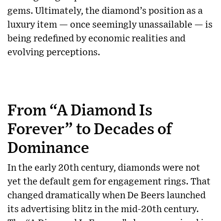
gems. Ultimately, the diamond’s position as a
luxury item — once seemingly unassailable — is
being redefined by economic realities and
evolving perceptions.
From “A Diamond Is
Forever” to Decades of
Dominance
In the early 20th century, diamonds were not
yet the default gem for engagement rings. That
changed dramatically when De Beers launched
its advertising blitz in the mid-20th century.