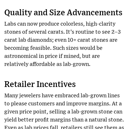
Quality and Size Advancements
Labs can now produce colorless, high-clarity
stones of several carats. It’s routine to see 2–3
carat lab diamonds; even 10+ carat stones are
becoming feasible. Such sizes would be
astronomical in price if mined, but are
relatively affordable as lab-grown.
Retailer Incentives
Many jewelers have embraced lab-grown lines
to please customers and improve margins. At a
given price point, selling a lab-grown stone can
yield better profit margins than a natural stone.
Even as lab prices fall, retailers still see them as