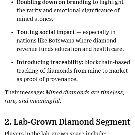
Doubling down on branding
to highlight
the rarity and emotional significance of
mined stones.
Touting social impact
— especially in
nations like Botswana where diamond
revenue funds education and health care.
Introducing traceability
: blockchain-based
tracking of diamonds from mine to market
as proof of provenance.
Their message:
Mined diamonds are timeless,
rare, and meaningful.
2. Lab-Grown Diamond Segment
Players in the lab-grown space include: