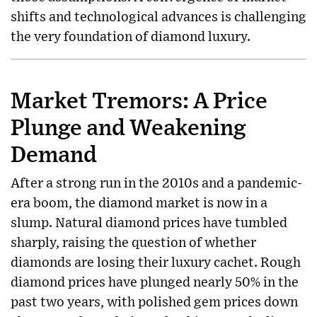
shifts and technological advances is challenging
the very foundation of diamond luxury.
Market Tremors: A Price
Plunge and Weakening
Demand
After a strong run in the 2010s and a pandemic-
era boom, the diamond market is now in a
slump. Natural diamond prices have tumbled
sharply, raising the question of whether
diamonds are losing their luxury cachet. Rough
diamond prices have plunged nearly 50% in the
past two years, with polished gem prices down