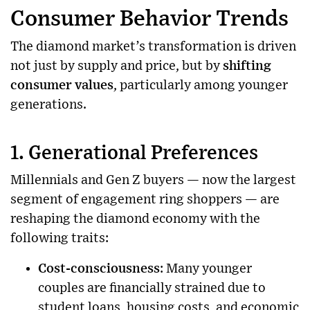
Consumer Behavior Trends
The diamond market’s transformation is driven
not just by supply and price, but by
shifting
consumer values
, particularly among younger
generations.
1. Generational Preferences
Millennials and Gen Z buyers — now the largest
segment of engagement ring shoppers — are
reshaping the diamond economy with the
following traits:
Cost-consciousness
: Many younger
couples are financially strained due to
student loans, housing costs, and economic