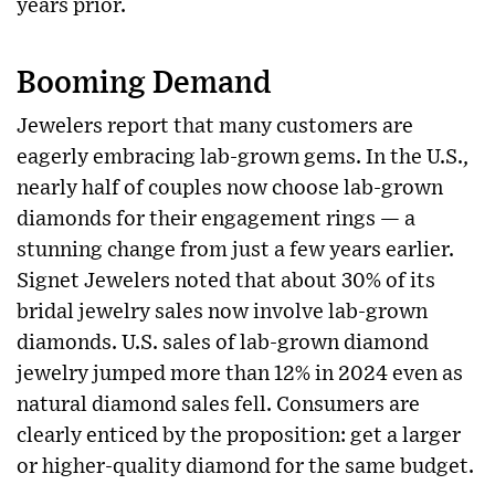
years prior.
Booming Demand
Jewelers report that many customers are
eagerly embracing lab-grown gems. In the U.S.,
nearly half of couples now choose lab-grown
diamonds for their engagement rings — a
stunning change from just a few years earlier.
Signet Jewelers noted that about 30% of its
bridal jewelry sales now involve lab-grown
diamonds. U.S. sales of lab-grown diamond
jewelry jumped more than 12% in 2024 even as
natural diamond sales fell. Consumers are
clearly enticed by the proposition: get a larger
or higher-quality diamond for the same budget.