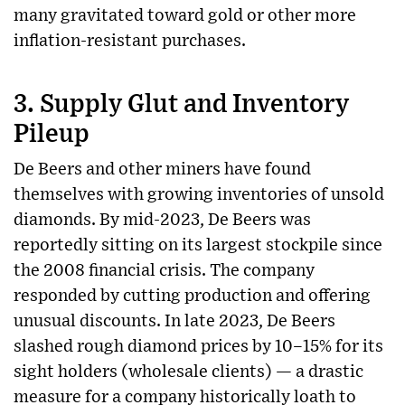
many gravitated toward gold or other more
inflation-resistant purchases.
3.
Supply Glut and Inventory
Pileup
De Beers and other miners have found
themselves with growing inventories of unsold
diamonds. By mid-2023, De Beers was
reportedly sitting on its largest stockpile since
the 2008 financial crisis. The company
responded by cutting production and offering
unusual discounts. In late 2023, De Beers
slashed rough diamond prices by 10–15% for its
sight holders (wholesale clients) — a drastic
measure for a company historically loath to