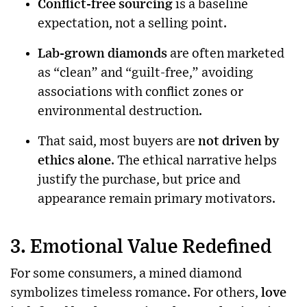
Conflict-free sourcing
is a baseline
expectation, not a selling point.
Lab-grown diamonds
are often marketed
as “clean” and “guilt-free,” avoiding
associations with conflict zones or
environmental destruction.
That said, most buyers are
not driven by
ethics alone
. The ethical narrative helps
justify the purchase, but price and
appearance remain primary motivators.
3. Emotional Value Redefined
For some consumers, a mined diamond
symbolizes timeless romance. For others,
love