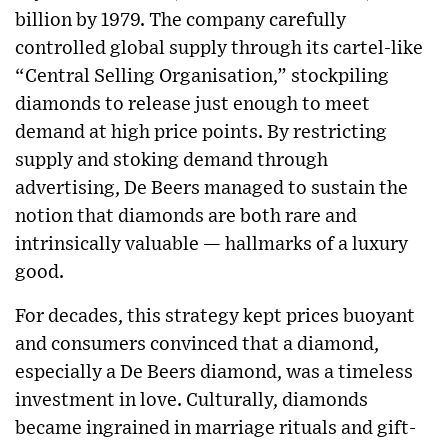
billion by 1979. The company carefully
controlled global supply through its cartel-like
“Central Selling Organisation,” stockpiling
diamonds to release just enough to meet
demand at high price points. By restricting
supply and stoking demand through
advertising, De Beers managed to sustain the
notion that diamonds are both rare and
intrinsically valuable — hallmarks of a luxury
good.
For decades, this strategy kept prices buoyant
and consumers convinced that a diamond,
especially a De Beers diamond, was a timeless
investment in love. Culturally, diamonds
became ingrained in marriage rituals and gift-