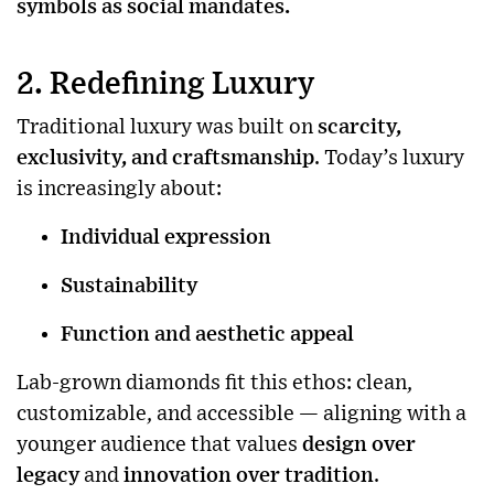
symbols as social mandates.
2. Redefining Luxury
Traditional luxury was built on
scarcity,
exclusivity, and craftsmanship
. Today’s luxury
is increasingly about:
Individual expression
Sustainability
Function and aesthetic appeal
Lab-grown diamonds fit this ethos: clean,
customizable, and accessible — aligning with a
younger audience that values
design over
legacy
and
innovation over tradition
.