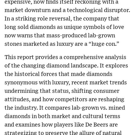
expensive, now finds itself reckoning with a
market downturn and a technological disruptor.
In a striking role reversal, the company that
long sold diamonds as unique symbols of love
now warns that mass-produced lab-grown
stones marketed as luxury are a “huge con.”
This report provides a comprehensive analysis
of the changing diamond landscape. It explores
the historical forces that made diamonds
synonymous with luxury, recent market trends
undermining that status, shifting consumer
attitudes, and how competitors are reshaping
the industry. It compares lab-grown vs. mined
diamonds in both market and cultural terms
and examines how players like De Beers are
strategizing to preserve the allure of natural