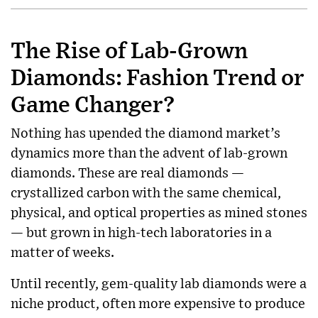
The Rise of Lab-Grown
Diamonds: Fashion Trend or
Game Changer?
Nothing has upended the diamond market’s
dynamics more than the advent of lab-grown
diamonds. These are real diamonds —
crystallized carbon with the same chemical,
physical, and optical properties as mined stones
— but grown in high-tech laboratories in a
matter of weeks.
Until recently, gem-quality lab diamonds were a
niche product, often more expensive to produce