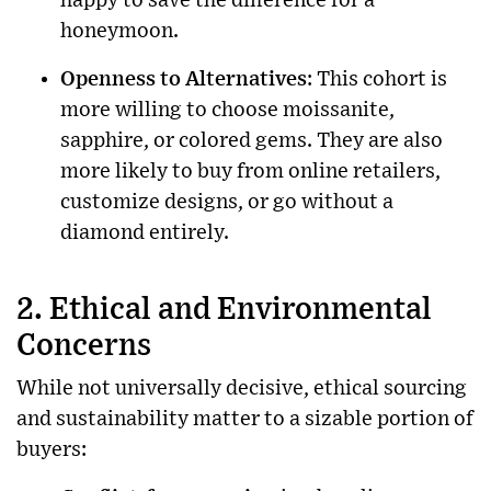
happy to save the difference for a
honeymoon.
Openness to Alternatives
: This cohort is
more willing to choose moissanite,
sapphire, or colored gems. They are also
more likely to buy from online retailers,
customize designs, or go without a
diamond entirely.
2. Ethical and Environmental
Concerns
While not universally decisive, ethical sourcing
and sustainability matter to a sizable portion of
buyers: