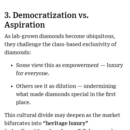
3. Democratization vs.
Aspiration
As lab-grown diamonds become ubiquitous,
they challenge the class-based exclusivity of
diamonds:
Some view this as empowerment — luxury
for everyone.
Others see it as dilution — undermining
what made diamonds special in the first
place.
This cultural divide may deepen as the market
bifurcates into
“heritage luxury”