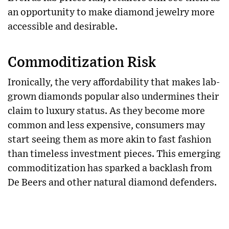
an opportunity to make diamond jewelry more
accessible and desirable.
Commoditization Risk
Ironically, the very affordability that makes lab-
grown diamonds popular also undermines their
claim to luxury status. As they become more
common and less expensive, consumers may
start seeing them as more akin to fast fashion
than timeless investment pieces. This emerging
commoditization has sparked a backlash from
De Beers and other natural diamond defenders.