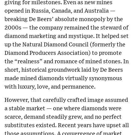
giving for milestones. Even as new mines
opened in Russia, Canada, and Australia —
breaking De Beers’ absolute monopoly by the
2000s — the company remained the steward of
diamond marketing and mystique. It helped set
up the Natural Diamond Council (formerly the
Diamond Producers Association) to promote
the “realness” and romance of mined stones. In
short, historical groundwork laid by De Beers
made mined diamonds virtually synonymous
with luxury, love, and permanence.
However, that carefully crafted image assumed
a stable market — one where diamonds were
scarce, demand steadily grew, and no perfect
substitutes existed. Recent years have upset all
those assumptions. A convergence of market