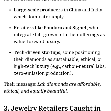
Large-scale producers
in China and India,
which dominate supply.
Retailers like Pandora and Signet
, who
integrate lab-grown into their offerings as
value-forward luxury.
Tech-driven startups
, some positioning
their diamonds as sustainable, ethical, or
high-tech luxury (e.g., carbon-neutral labs,
zero-emission production).
Their message:
Lab diamonds are affordable,
ethical, and equally beautiful.
3. Jewelry Retailers Caught in