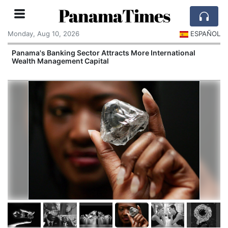
PanamaTimes
Monday, Aug 10, 2026
ESPAÑOL
Panama's Banking Sector Attracts More International
Wealth Management Capital