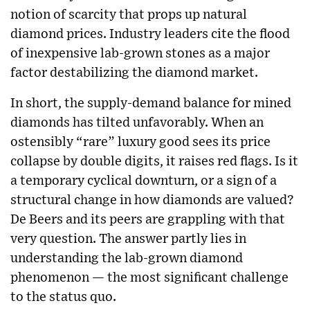
notion of scarcity that props up natural
diamond prices. Industry leaders cite the flood
of inexpensive lab-grown stones as a major
factor destabilizing the diamond market.
In short, the supply-demand balance for mined
diamonds has tilted unfavorably. When an
ostensibly “rare” luxury good sees its price
collapse by double digits, it raises red flags. Is it
a temporary cyclical downturn, or a sign of a
structural change in how diamonds are valued?
De Beers and its peers are grappling with that
very question. The answer partly lies in
understanding the lab-grown diamond
phenomenon — the most significant challenge
to the status quo.