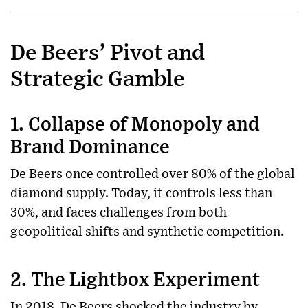
De Beers’ Pivot and
Strategic Gamble
1. Collapse of Monopoly and
Brand Dominance
De Beers once controlled over 80% of the global
diamond supply. Today, it controls less than
30%, and faces challenges from both
geopolitical shifts and synthetic competition.
2. The Lightbox Experiment
In 2018, De Beers shocked the industry by