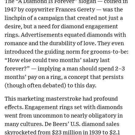
The “A Diamond Is Forever” slogan — coined in
1947 by copywriter Frances Gerety — was the
linchpin of a campaign that created not just a
desire, but a need for diamond engagement
rings. Advertisements equated diamonds with
romance and the durability of love. They even
introduced the guiding norm for grooms-to-be:
“How else could two months’ salary last
forever?” — implying a man should spend 2–3
months’ pay on a ring, a concept that persists
(though often debated) to this day.
This marketing masterstroke had profound
effects. Engagement rings set with diamonds
went from uncommon to nearly obligatory in
many cultures. De Beers’ U.S. diamond sales
skyrocketed from $23 million in 1939 to $2.1