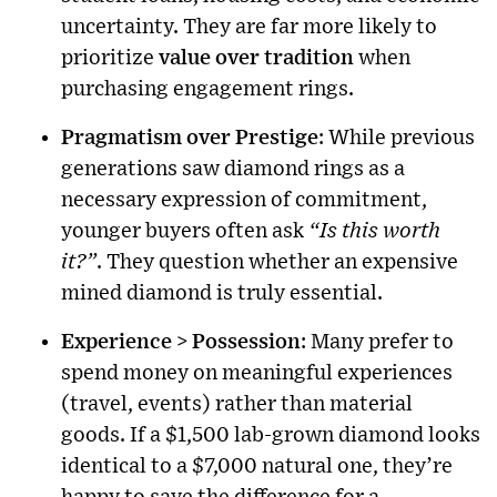
uncertainty. They are far more likely to
prioritize
value over tradition
when
purchasing engagement rings.
Pragmatism over Prestige
: While previous
generations saw diamond rings as a
necessary expression of commitment,
younger buyers often ask
“Is this worth
it?”
. They question whether an expensive
mined diamond is truly essential.
Experience > Possession
: Many prefer to
spend money on meaningful experiences
(travel, events) rather than material
goods. If a $1,500 lab-grown diamond looks
identical to a $7,000 natural one, they’re